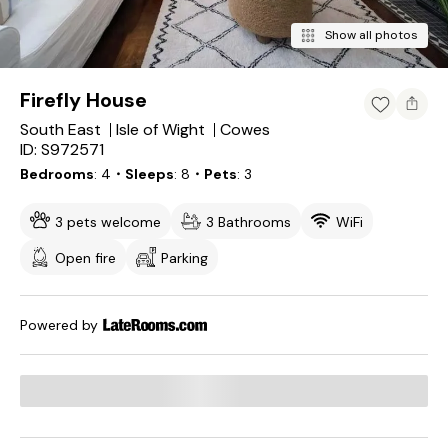
Show all photos
Firefly House
South East
Isle of Wight
Cowes
ID: S972571
Bedrooms
4
・Sleeps
8
・Pets
3
3 pets welcome
3 Bathrooms
WiFi
Open fire
Parking
Powered by