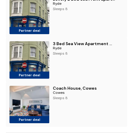
Ryde
Sleeps 8
Partner deal
3 Bed Sea View Apartment @ 10B George Street
Ryde
Sleeps 8
Partner deal
Coach House, Cowes
Cowes
Sleeps 8
Partner deal