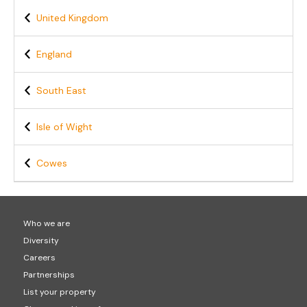
United Kingdom
England
South East
Isle of Wight
Cowes
Who we are
Diversity
Careers
Partnerships
List your property