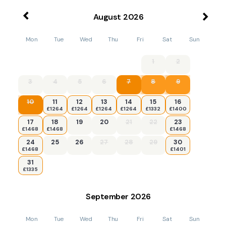
August
2026
Mon
Tue
Wed
Thu
Fri
Sat
Sun
1
2
3
4
5
6
7
8
9
10
11
12
13
14
15
16
£1264
£1264
£1264
£1264
£1332
£1400
17
18
19
20
21
22
23
£1468
£1468
£1468
24
25
26
27
28
29
30
£1468
£1401
31
£1335
September
2026
Mon
Tue
Wed
Thu
Fri
Sat
Sun