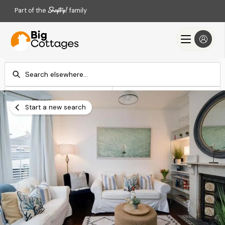
Part of the
family
Check-in
Check-out
Add dates
Add dates
Start a new search
Search