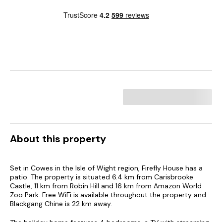
About this property
Set in Cowes in the Isle of Wight region, Firefly House has a
patio. The property is situated 6.4 km from Carisbrooke
Castle, 11 km from Robin Hill and 16 km from Amazon World
Zoo Park. Free WiFi is available throughout the property and
Blackgang Chine is 22 km away.