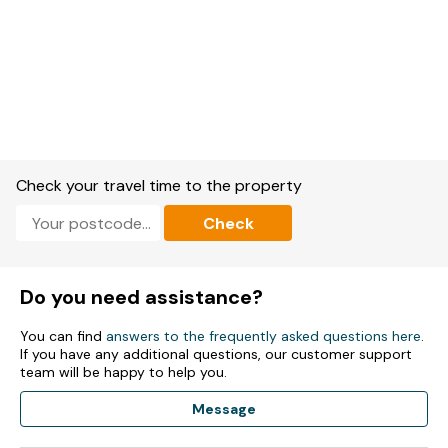
Check your travel time to the property
Check
Do you need assistance?
You can find
answers to the frequently asked questions here
.
If you have any additional questions, our customer support
team will be happy to help you.
Message