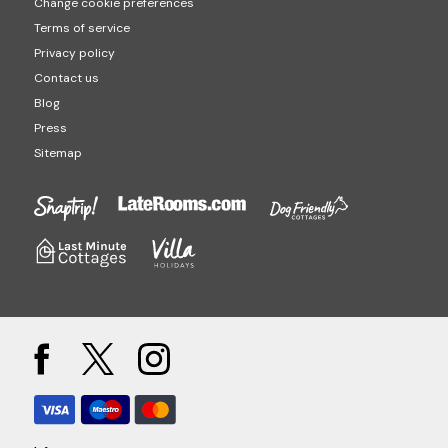
Change cookie preferences
Terms of service
Privacy policy
Contact us
Blog
Press
Sitemap