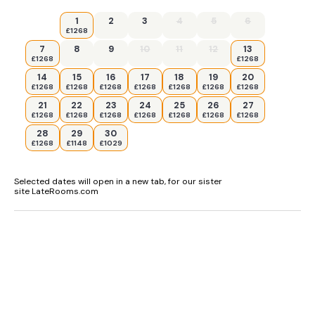
1
2
3
4
5
6
£1268
7
8
9
10
11
12
13
£1268
£1268
14
15
16
17
18
19
20
£1268
£1268
£1268
£1268
£1268
£1268
£1268
21
22
23
24
25
26
27
£1268
£1268
£1268
£1268
£1268
£1268
£1268
28
29
30
£1268
£1148
£1029
Selected dates will open in a new tab, for our sister
site LateRooms.com