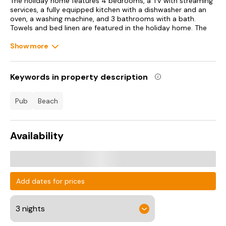
The holiday home features 4 bedrooms, a TV with streaming
services, a fully equipped kitchen with a dishwasher and an
oven, a washing machine, and 3 bathrooms with a bath.
Towels and bed linen are featured in the holiday home. The
accommodation offers a fireplace.
Show more
Guests can also relax in the garden.
Yarmouth Castle is 18 km from the holiday home, while The
Keywords in property description
Isle of Wight Donkey Sanctuary is 20 km away. Southampton
Airport is 29 km from the property.
pub
beach
Availability
Add dates for prices