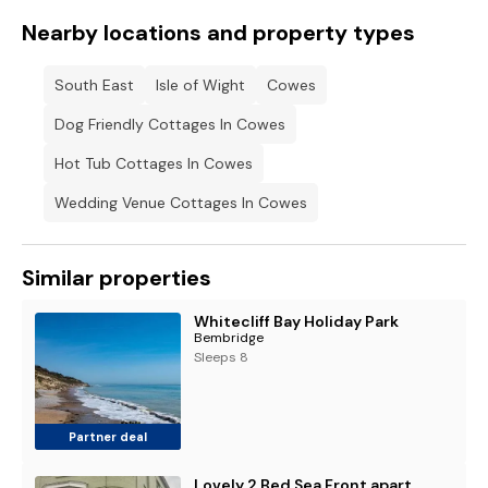
Nearby locations and property types
South East
Isle of Wight
Cowes
Dog Friendly Cottages In Cowes
Hot Tub Cottages In Cowes
Wedding Venue Cottages In Cowes
Similar properties
Whitecliff Bay Holiday Park
Bembridge
Sleeps 8
Partner deal
Lovely 2 Bed Sea Front apartment @ 10A George Street