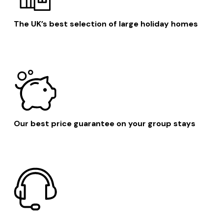
The UK’s best selection of large holiday homes
Our best price guarantee on your group stays