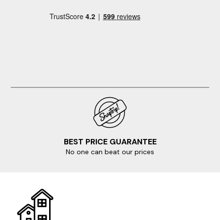
BEST PRICE GUARANTEE
No one can beat our prices