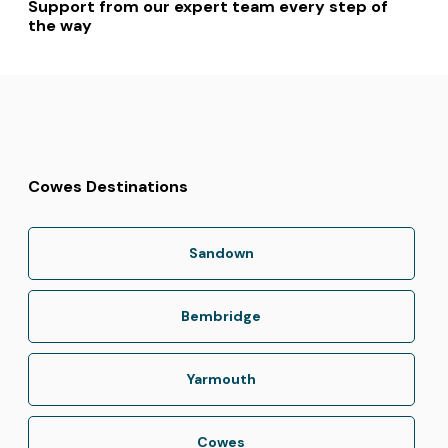
Support from our expert team every step of
the way
Cowes Destinations
Sandown
Bembridge
Yarmouth
Cowes