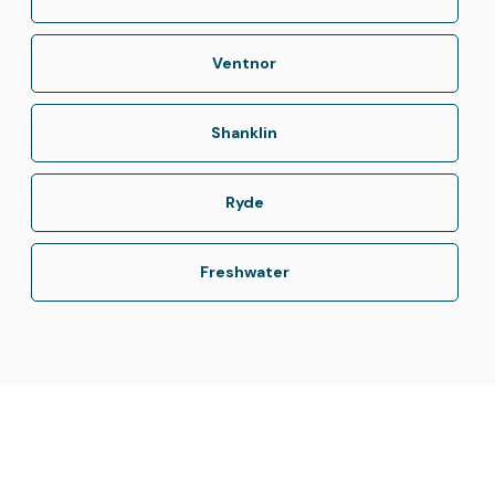
Ventnor
Shanklin
Ryde
Freshwater