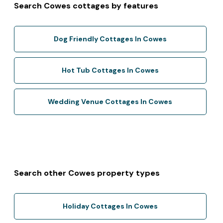
Search Cowes cottages by features
Dog Friendly Cottages In Cowes
Hot Tub Cottages In Cowes
Wedding Venue Cottages In Cowes
Search other Cowes property types
Holiday Cottages In Cowes