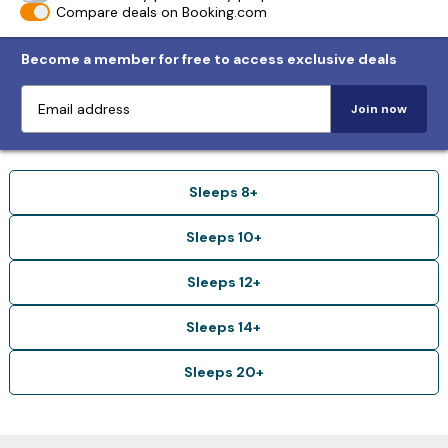
Compare deals on Booking.com
Become a member for free to access exclusive deals
Join now
Sleeps 8+
Sleeps 10+
Sleeps 12+
Sleeps 14+
Sleeps 20+