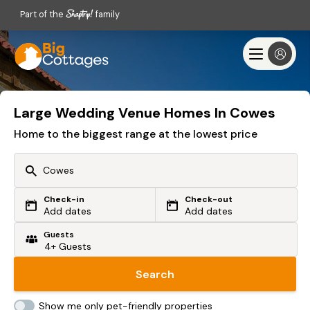
Part of the
family
Large Wedding Venue Homes In Cowes
Home to the biggest range at the lowest price
Check-in
Check-out
Or search by driving time
Add dates
Add dates
Guests
From my postcode
Locate me
Search
Show me only pet-friendly properties