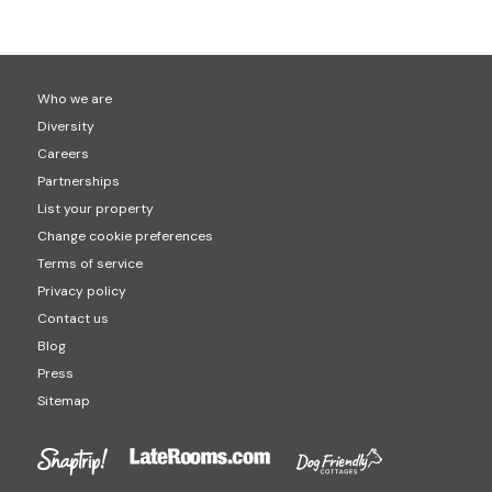
Who we are
Diversity
Careers
Partnerships
List your property
Change cookie preferences
Terms of service
Privacy policy
Contact us
Blog
Press
Sitemap