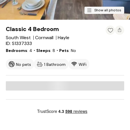
Show all photos
Classic 4 Bedroom
South West
Cornwall
Hayle
ID: S1337333
Bedrooms
4
・Sleeps
8
・Pets
No
No pets
1 Bathroom
WiFi