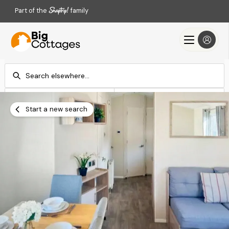
Part of the
family
Check-in
Check-out
Add dates
Add dates
Start a new search
Search