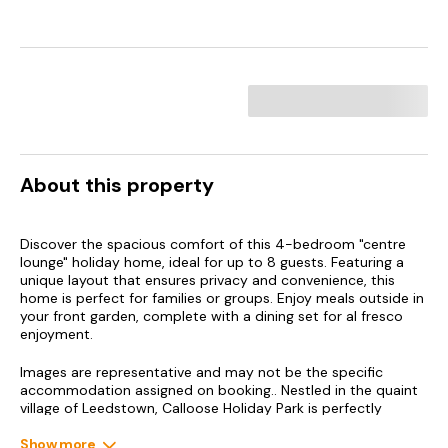
About this property
Discover the spacious comfort of this 4-bedroom "centre
lounge" holiday home, ideal for up to 8 guests. Featuring a
unique layout that ensures privacy and convenience, this
home is perfect for families or groups. Enjoy meals outside in
your front garden, complete with a dining set for al fresco
enjoyment.
Images are representative and may not be the specific
accommodation assigned on booking.. Nestled in the quaint
village of Leedstown, Calloose Holiday Park is perfectly
positioned just a short drive from the coastal charm of Hayle
and the artistic haven of St Ives. Our central location places
Show more