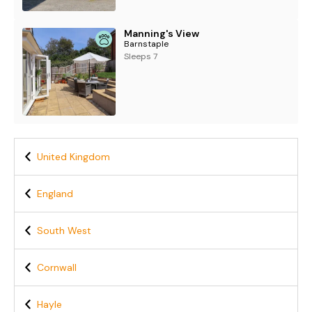
Manning's View
Barnstaple
Sleeps 7
United Kingdom
England
South West
Cornwall
Hayle