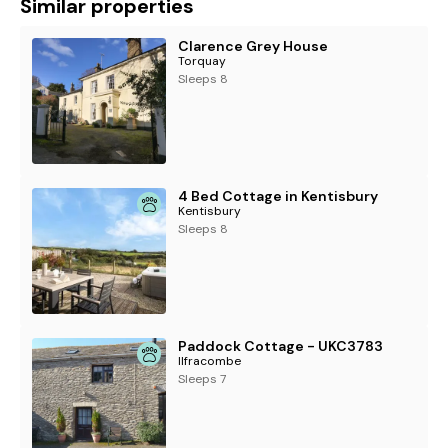
Similar properties
Clarence Grey House
Torquay
Sleeps 8
4 Bed Cottage in Kentisbury
Kentisbury
Sleeps 8
Paddock Cottage - UKC3783
Ilfracombe
Sleeps 7