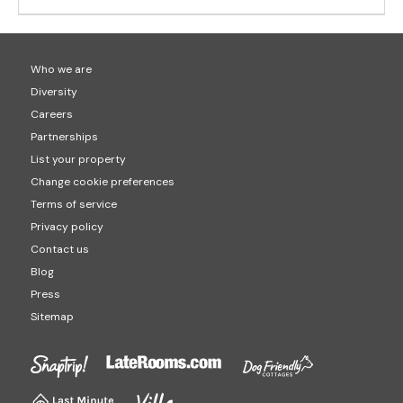
Who we are
Diversity
Careers
Partnerships
List your property
Change cookie preferences
Terms of service
Privacy policy
Contact us
Blog
Press
Sitemap