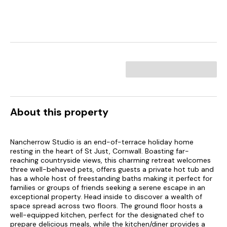
About this property
Nancherrow Studio is an end-of-terrace holiday home
resting in the heart of St Just, Cornwall. Boasting far-
reaching countryside views, this charming retreat welcomes
three well-behaved pets, offers guests a private hot tub and
has a whole host of freestanding baths making it perfect for
families or groups of friends seeking a serene escape in an
exceptional property. Head inside to discover a wealth of
space spread across two floors. The ground floor hosts a
well-equipped kitchen, perfect for the designated chef to
prepare delicious meals, while the kitchen/diner provides a