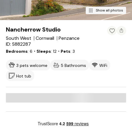
Show all photos
Nancherrow Studio
South West
Cornwall
Penzance
ID: S882287
Bedrooms
6
・Sleeps
12
・Pets
3
3 pets welcome
5 Bathrooms
WiFi
Hot tub