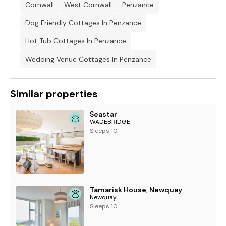
Cornwall
West Cornwall
Penzance
Bed linen and towels included in rent.
Dog Friendly Cottages In Penzance
2 x highchairs available.
Hot Tub Cottages In Penzance
Off-road parking for 1 car with additional parking space for 1
car in the garage.
Wedding Venue Cottages In Penzance
Enclosed rear patio with hot tub, furniture and barbecue.
Three well-behaved pets welcome.
Similar properties
Sorry, no smoking.
Seastar
WADEBRIDGE
Shop and pub 0.1 mile, beach 1.5 miles.
Sleeps 10
Note: Check-in from 4pm, check-out by 10am
Tamarisk House, Newquay
Newquay
Sleeps 10