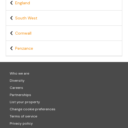
England
South West
Cornwall
Penzance
Who we are
Diversity
Careers
Partnerships
List your property
Change cookie preferences
Terms of service
Privacy policy