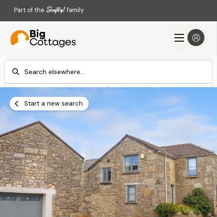
Part of the
family
Check-in
Check-out
Add dates
Add dates
Start a new search
Search