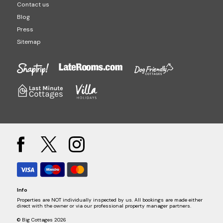
Contact us
Blog
Press
Sitemap
Info
Properties are NOT individually inspected by us. All bookings are made either
direct with the owner or via our professional property manager partners.
© Big Cottages 2026