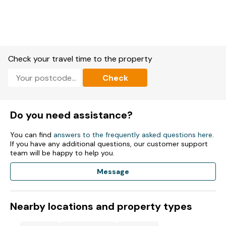
Cloakroom with basin and WC.
Kitchen.
Kitchen/diner.
Check your travel time to the property
Sitting room.
Check
Snug.
Game room.
Do you need assistance?
Study
You can find
answers to the frequently asked questions here
.
Solar powered electric heating combining underfloor heating
If you have any additional questions, our customer support
and radiators.
team will be happy to help you.
AGA, microwave, 2 x fridge/freezers, washing machine,
Message
dishwasher, tumble dryer, toaster, kettle.
Smart TV, WiFi, selection of books and games.
Nearby locations and property types
Fuel and power included in rent.