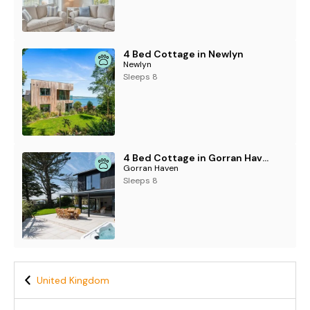
4 Bed Cottage in Newlyn
Newlyn
Sleeps 8
4 Bed Cottage in Gorran Haven
Gorran Haven
Sleeps 8
United Kingdom