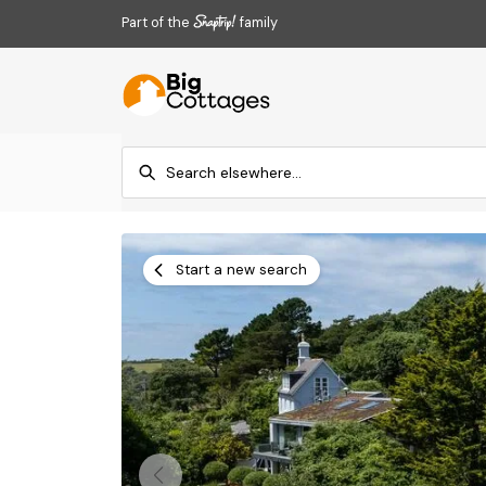
Part of the
family
Start a new search