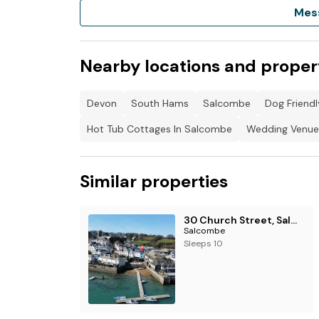
Mes
Nearby locations and proper
Devon
South Hams
Salcombe
Dog Friend
Hot Tub Cottages In Salcombe
Wedding Venue
Similar properties
30 Church Street, Salcombe
Salcombe
Sleeps 10