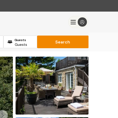
Guests
Search