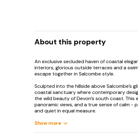
About this property
An exclusive secluded haven of coastal elegan
interiors, glorious outside terraces and a swi
escape together in Salcombe style.
Sculpted into the hillside above Salcombe’s gl
coastal sanctuary where contemporary design
the wild beauty of Devon’s south coast. This 
panoramic views, and a true sense of calm - 
and quiet in equal measure.
Bathed in natural light, the expansive interior
Show more
dining areas spill onto sea-facing terraces, wh
appliances, becomes a natural gathering point