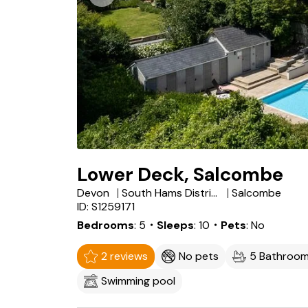
Lower Deck, Salcombe
Devon
South Hams District
Salcombe
ID: S1259171
Bedrooms
5
・Sleeps
10
・Pets
No
2 reviews
No pets
5 Bathroo
Swimming pool