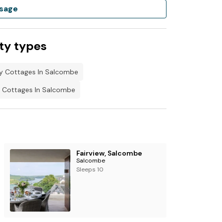
sage
ty types
ly Cottages In Salcombe
 Cottages In Salcombe
Fairview, Salcombe
Salcombe
Sleeps 10