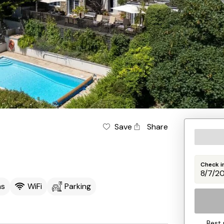
Save
Share
Check i
ms
WiFi
Parking
Best 