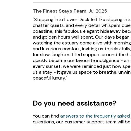
The Finest Stays Team
, Jul 2025
"Stepping into Lower Deck felt like slipping i
chatter quiets, and every detail whispers quie
coastline, this fabulous elegant hideaway bec
and golden hours well spent. Our days began 
watching the estuary come alive with morning l
and luxurious comfort, inviting us to relax ful
for slow, laughter-filled suppers around the h
quickly became our favourite indulgence - an 
every sunset, we were reminded just how specia
us a stay - it gave us space to breathe, unw
peaceful luxury."
Do you need assistance?
You can find
answers to the frequently asked
questions, our customer support team will be