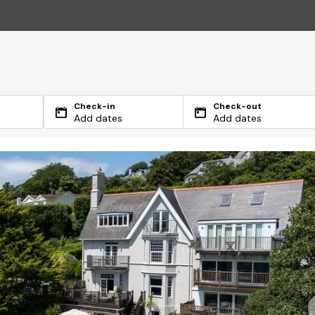
Check-in
Check-out
Add dates
Add dates