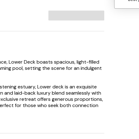
ce, Lower Deck boasts spacious, light-filled
mming pool, setting the scene for an indulgent
istening estuary, Lower deck is an exquisite
 and laid-back luxury blend seamlessly with
exclusive retreat offers generous proportions,
perfect for those who seek both connection
s invite slow living. Open-plan lounge and
ile the sleek, sociable kitchen with modern
 for everything from lazy breakfasts to