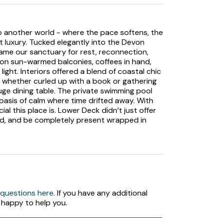
nto another world - where the pace softens, the
t luxury. Tucked elegantly into the Devon
ame our sanctuary for rest, reconnection,
on sun-warmed balconies, coffees in hand,
ight. Interiors offered a blend of coastal chic
ly, whether curled up with a book or gathering
uge dining table. The private swimming pool
oasis of calm where time drifted away. With
l this place is. Lower Deck didn’t just offer
ind, and be completely present wrapped in
 questions here
. If you have any additional
 happy to help you.