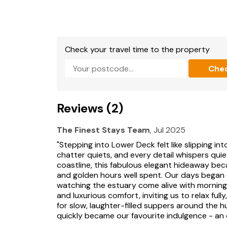
Check your travel time to the property
Che
Reviews (2)
The Finest Stays Team
, Jul 2025
"Stepping into Lower Deck felt like slipping i
chatter quiets, and every detail whispers quie
coastline, this fabulous elegant hideaway bec
and golden hours well spent. Our days began 
watching the estuary come alive with morning l
and luxurious comfort, inviting us to relax ful
for slow, laughter-filled suppers around the h
quickly became our favourite indulgence - an 