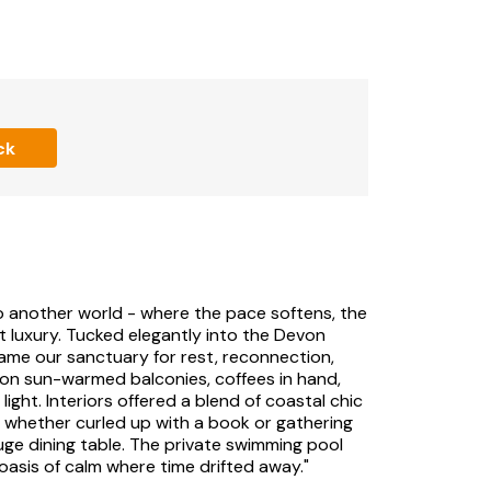
ck
nto another world - where the pace softens, the
t luxury. Tucked elegantly into the Devon
ame our sanctuary for rest, reconnection,
on sun-warmed balconies, coffees in hand,
ight. Interiors offered a blend of coastal chic
ly, whether curled up with a book or gathering
uge dining table. The private swimming pool
oasis of calm where time drifted away."