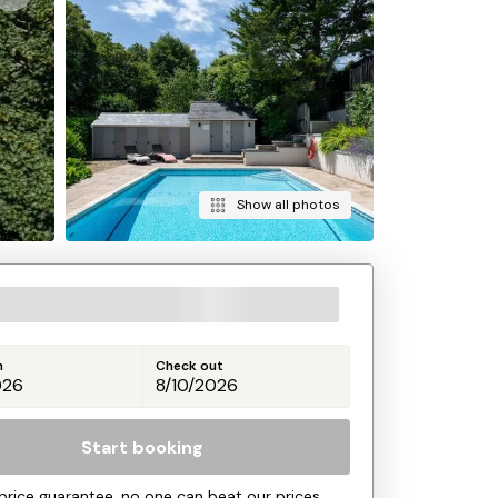
Show all photos
n
Check out
Start booking
price guarantee, no one can beat our prices.