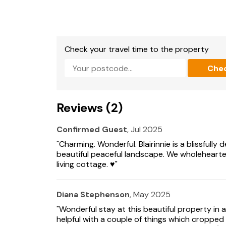
Free WiFi
Approach to property is by a rough or gravel 
One or more beds can be linked to form doubl
Check your travel time to the property
your preference soon after booking).
Che
There is open water in the property grounds.
Suitable for up to 2 pets
Reviews (2)
Confirmed Guest
, Jul 2025
"Charming. Wonderful. Blairinnie is a blissfully
beautiful peaceful landscape. We wholehear
living cottage. ♥️"
Diana Stephenson
, May 2025
"Wonderful stay at this beautiful property in 
helpful with a couple of things which cropped