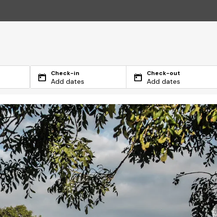
Check-in
Check-out
Add dates
Add dates