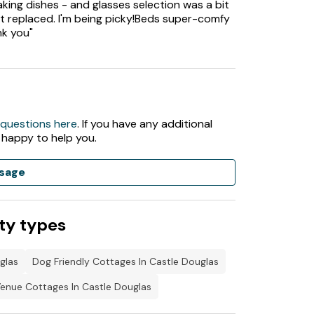
king dishes - and glasses selection was a bit
t replaced. I'm being picky!Beds super-comfy
nk you"
 questions here
. If you have any additional
 happy to help you.
sage
ty types
glas
Dog Friendly Cottages In Castle Douglas
enue Cottages In Castle Douglas