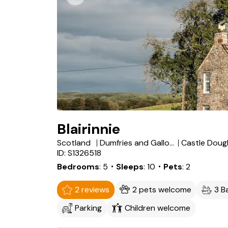
Blairinnie
Scotland
Dumfries and Galloway
Castle Doug
ID: S1326518
Bedrooms
5
・Sleeps
10
・Pets
2
2 reviews
2 pets welcome
3 B
Parking
Children welcome