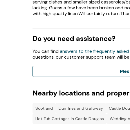
serving dishes and smaller sized casseroles/ba
lacking. Guess a few have been broken and no
with high quality linen.Will certainly return.Tha
Do you need assistance?
You can find
answers to the frequently asked
questions, our customer support team will be
Mes
Nearby locations and proper
Scotland
Dumfries and Galloway
Castle Dou
Hot Tub Cottages In Castle Douglas
Wedding V