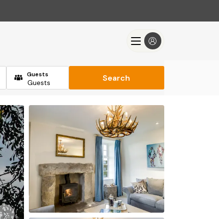
Guests
Search