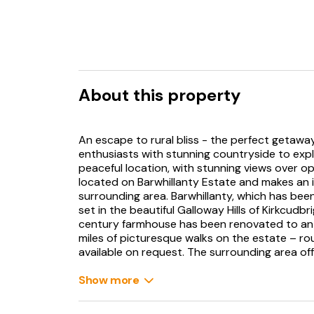
About this property
An escape to rural bliss - the perfect getaway
enthusiasts with stunning countryside to expl
peaceful location, with stunning views over o
located on Barwhillanty Estate and makes an i
surrounding area. Barwhillanty, which has bee
set in the beautiful Galloway Hills of Kirkcudb
century farmhouse has been renovated to an 
miles of picturesque walks on the estate – rou
available on request. The surrounding area o
golf courses, sailing, horse riding, cycling (bo
famous 7Stanes country!), amongst many other
Show more
young children there are also a number of gre
culture are a passion, a quick glance at the s