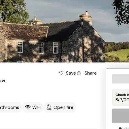
Save
Share
las
Check i
athrooms
WiFi
Open fire
Best 