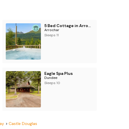
5 Bed Cottage in Arrochar
Arrochar
Sleeps 11
Eagle Spa Plus
Dundee
Sleeps 10
ay
Castle Douglas