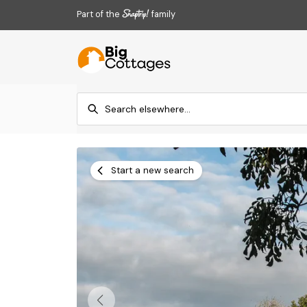
Part of the
family
Start a new search