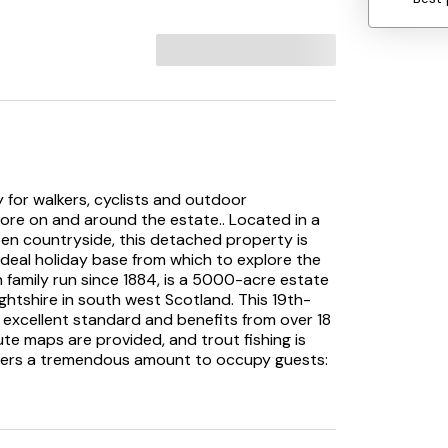
 for walkers, cyclists and outdoor
ore on and around the estate.. Located in a
pen countryside, this detached property is
deal holiday base from which to explore the
n family run since 1884, is a 5000-acre estate
rightshire in south west Scotland. This 19th-
excellent standard and benefits from over 18
te maps are provided, and trout fishing is
ffers a tremendous amount to occupy guests:
th road and mountain bikes as this is the
 adventurous activities. For those with
at days out on the doorstep. If arts and
urroundings will see exactly why the region has