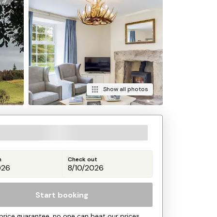
Show all photos
n
Check out
Start booking
price guarantee, no one can beat our prices.