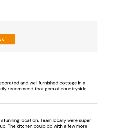
track.
e or twin beds (please advise the owner of
ck
 decorated and well furnished cottage in a
tedly recommend that gem of countryside
a stunning location. Team locally were super
 up. The kitchen could do with a few more