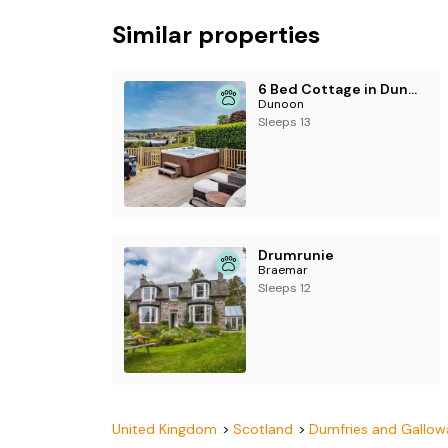
Similar properties
6 Bed Cottage in Dunoon
Dunoon
Sleeps 13
Drumrunie
Braemar
Sleeps 12
United Kingdom
Scotland
Dumfries and Gallow