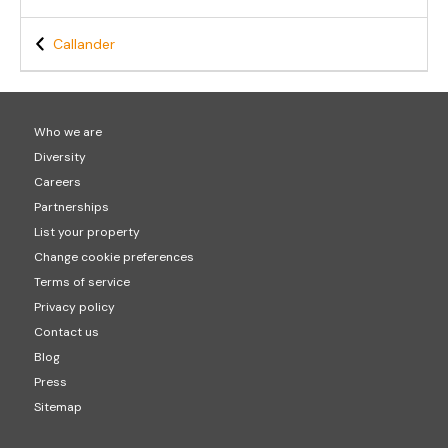
Callander
Who we are
Diversity
Careers
Partnerships
List your property
Change cookie preferences
Terms of service
Privacy policy
Contact us
Blog
Press
Sitemap