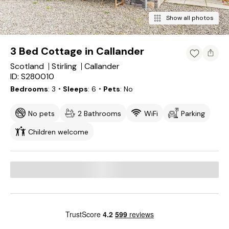
Show all photos
3 Bed Cottage in Callander
Scotland
Stirling
Callander
ID: S280010
Bedrooms
3
・Sleeps
6
・Pets
No
No pets
2 Bathrooms
WiFi
Parking
Children welcome