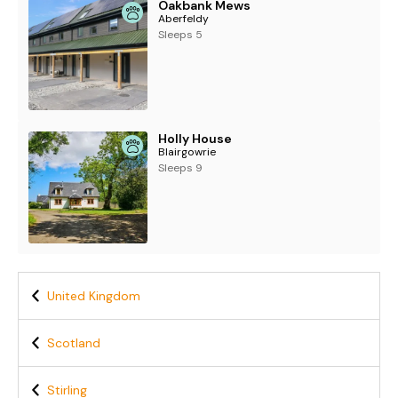
Oakbank Mews
Aberfeldy
Sleeps 5
Holly House
Blairgowrie
Sleeps 9
United Kingdom
Scotland
Stirling