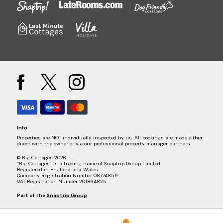
Info
Properties are NOT individually inspected by us. All bookings are made either
direct with the owner or via our professional property manager partners.
© Big Cottages 2026
“Big Cottages” is a trading name of Snaptrip Group Limited
Registered in England and Wales.
Company Registration Number 08774859.
VAT Registration Number 201864825.
Part of the
Snaptrip Group