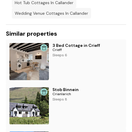
Hot Tub Cottages In Callander
Wedding Venue Cottages In Callander
Similar properties
3 Bed Cottage in Crieff
Crieff
Sleeps 6
Stob Binnein
Crianlarich
Sleeps 8