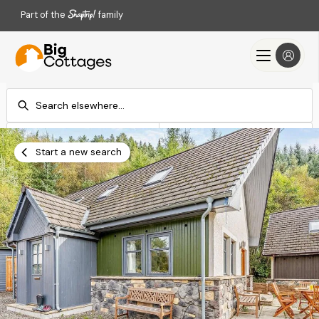
Part of the
family
Check-in
Check-out
Add dates
Add dates
Start a new search
Search