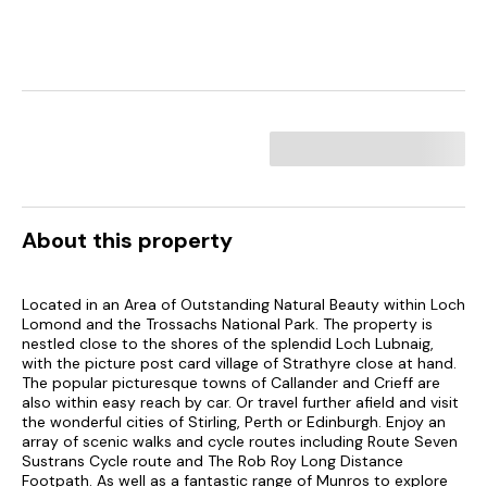
About this property
Located in an Area of Outstanding Natural Beauty within Loch
Lomond and the Trossachs National Park. The property is
nestled close to the shores of the splendid Loch Lubnaig,
with the picture post card village of Strathyre close at hand.
The popular picturesque towns of Callander and Crieff are
also within easy reach by car. Or travel further afield and visit
the wonderful cities of Stirling, Perth or Edinburgh. Enjoy an
array of scenic walks and cycle routes including Route Seven
Sustrans Cycle route and The Rob Roy Long Distance
Footpath. As well as a fantastic range of Munros to explore