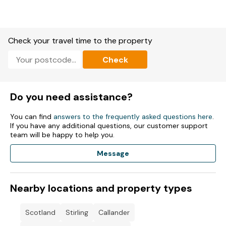
Check your travel time to the property
Check
Do you need assistance?
You can find
answers to the frequently asked questions here
.
If you have any additional questions, our customer support
team will be happy to help you.
Message
Nearby locations and property types
Scotland
Stirling
Callander