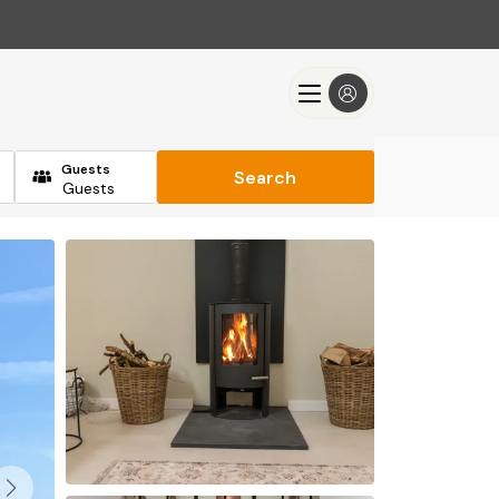
Guests
Search