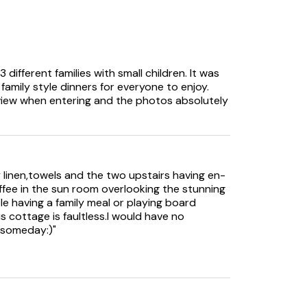
different families with small children. It was
amily style dinners for everyone to enjoy.
 view when entering and the photos absolutely
 at all times.
linen,towels and the two upstairs having en-
offee in the sun room overlooking the stunning
hall, from the hall to the lounge and lower
le having a family meal or playing board
wo upper bedrooms.
s cottage is faultless.I would have no
 someday:)"
oor access and may not be suitable for guests
ir users.
ugust months.