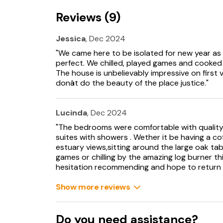
2 x Highchair and 2 x travel cot available.
Reviews (9)
Off-road parking for 5 cars.
Jessica
, Dec 2024
Enclosed rear patio.
"We came here to be isolated for new year as 3 
Two well-behaved dogs welcome.
perfect. We chilled, played games and cooked f
The house is unbelievably impressive on first
Sorry, no smoking.
donât do the beauty of the place justice."
Pub 3.8 miles, shop 3.9 miles.
Lucinda
, Dec 2024
Note: Dogs must be kept on leads when outside
"The bedrooms were comfortable with quality 
suites with showers . Wether it be having a c
Note: there are steps from the outside to the 
estuary views,sitting around the large oak tab
bedroom area and a flight of stairs to the t
games or chilling by the amazing log burner thi
hesitation recommending and hope to return
Note: This property does not provide level fl
with significant mobility problems or wheelcha
Show more reviews
Note: Minimum 6 night stay during July and A
Do you need assistance?