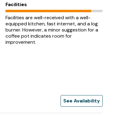
Facilities
Facilities are well-received with a well-
equipped kitchen, fast internet, and a log
burner. However, a minor suggestion for a
coffee pot indicates room for
improvement.
See Availability