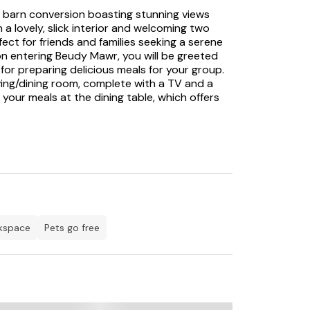
 barn conversion boasting stunning views
 lovely, slick interior and welcoming two
fect for friends and families seeking a serene
n entering Beudy Mawr, you will be greeted
for preparing delicious meals for your group.
living/dining room, complete with a TV and a
our meals at the dining table, which offers
gn that highlights this property's elegance.
viting double bedrooms and a twin room, all
night's sleep. Two additional double bedrooms
en-suite facilities, providing a touch of
nt, the sunroom provides a peaceful retreat
de, the rear patio invites you to enjoy the
orning coffee or an evening glass of wine.
rkspace
pets go free
s to explore; for history enthusiasts, the
stories, is a must-visit, or journey to
ortress. Golfing fanatics will find the
way, a world-class links course offering
or lovers of cuisine, The Plas Restaurant