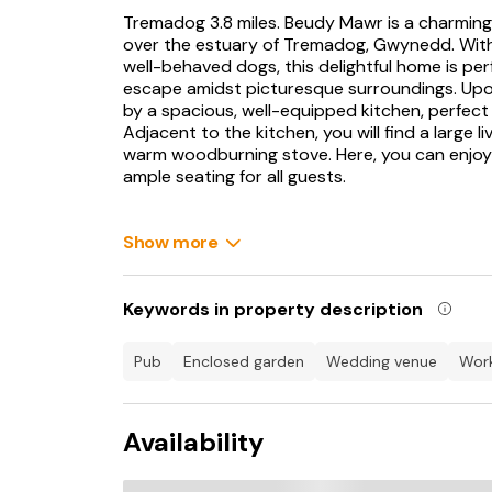
Tremadog 3.8 miles. Beudy Mawr is a charming
over the estuary of Tremadog, Gwynedd. With a
well-behaved dogs, this delightful home is per
escape amidst picturesque surroundings. Upo
by a spacious, well-equipped kitchen, perfect 
Adjacent to the kitchen, you will find a large 
warm woodburning stove. Here, you can enjoy y
ample seating for all guests.
The interior boasts a slick and impressive desi
On the ground floor, you will also find two in
Show more
tastefully decorated and offering a peaceful 
can be found on the first floor, both boasting 
convenience. For those seeking a quiet mome
Keywords in property description
to take in the lovely views from indoors. Outsi
fresh air and stunning views, perhaps with a m
pub
enclosed garden
wedding venue
wo
On your doorstep is a vast array of attraction
impressive Harlech Castle, holding centuries of 
Availability
Caernarfon Castle, another imposing medieval f
esteemed Royal St. David's Golf Club not far a
challenging play and breathtaking sea views. F