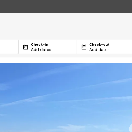
Check-in
Check-out
Add dates
Add dates