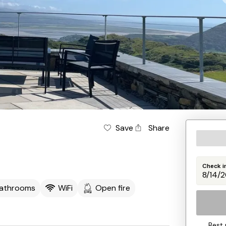
Save
Share
Check i
Bathrooms
WiFi
Open fire
Best 