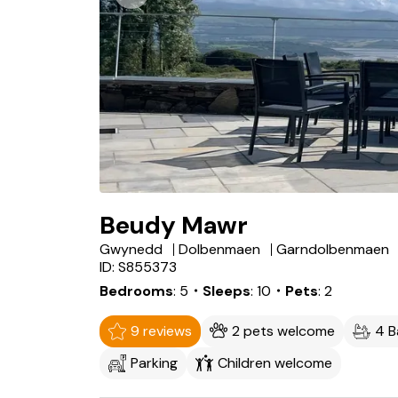
Beudy Mawr
Gwynedd
Dolbenmaen
Garndolbenmaen
ID: S855373
Bedrooms
5
・Sleeps
10
・Pets
2
9 reviews
2 pets welcome
4 
Parking
Children welcome