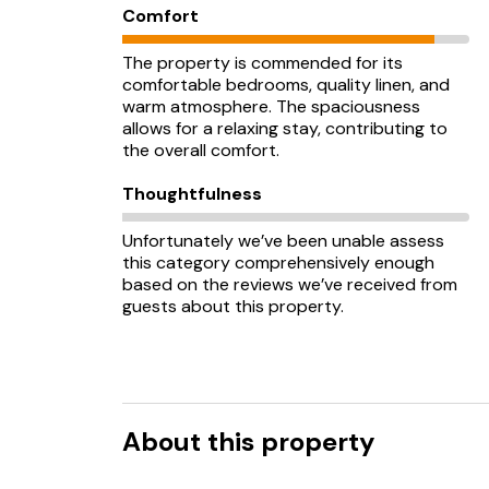
Comfort
The property is commended for its
comfortable bedrooms, quality linen, and
warm atmosphere. The spaciousness
allows for a relaxing stay, contributing to
the overall comfort.
Thoughtfulness
Unfortunately we’ve been unable assess
this category comprehensively enough
based on the reviews we’ve received from
guests about this property.
About this property