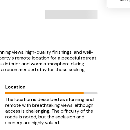
ning views, high-quality finishings, and well-
rty's remote location for a peaceful retreat,
us interior and warm atmosphere during
it a recommended stay for those seeking
Location
The location is described as stunning and
remote with breathtaking views, although
access is challenging. The difficulty of the
roads is noted, but the seclusion and
scenery are highly valued.