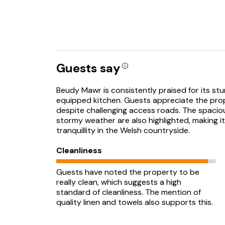
Guests say
Beudy Mawr is consistently praised for its stun
equipped kitchen. Guests appreciate the prope
despite challenging access roads. The spacio
stormy weather are also highlighted, making 
tranquillity in the Welsh countryside.
Cleanliness
Guests have noted the property to be
really clean, which suggests a high
standard of cleanliness. The mention of
quality linen and towels also supports this.