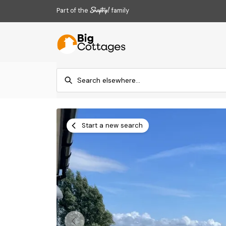
Part of the
family
Start a new search