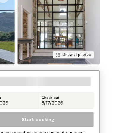
Show all photos
n
Check out
Start booking
price guarantee, no one can beat our prices.