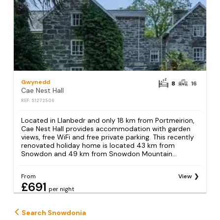
Gwynedd
8
16
Cae Nest Hall
REF: S1272506
Located in Llanbedr and only 18 km from Portmeirion,
Cae Nest Hall provides accommodation with garden
views, free WiFi and free private parking. This recently
renovated holiday home is located 43 km from
Snowdon and 49 km from Snowdon Mountain...
From
View
£691
per night
Search Snowdonia