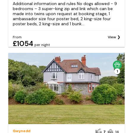
Additional information and rules No dogs allowed - 9
bedrooms – 3 super-king zip and link which can be
made into twins upon request at booking stage, 1
ambassador size four poster bed, 2 king-size four
poster beds, 2 king-size and 1 bunk...
From
View
£1054
per night
1
Gwynedd
7
14