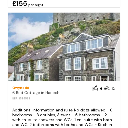
£155
per night
Gwynedd
6
12
6 Bed Cottage in Harlech
REF: S535533
Additional information and rules No dogs allowed - 6
bedrooms - 3 doubles, 3 twins - 5 bathrooms - 2
with en-suite showers and WCs; 1 en-suite with bath
and WC; 2 bathrooms with baths and WCs - Kitchen