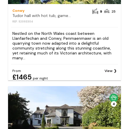
Conwy
9
25
Tudor hall with hot tub, games room and sea views
REF: S2093304
Nestled on the North Wales coast between
Llanfairfechan and Conwy, Penmaenmawr is an old
quarrying town now adapted into a delightful
community stretching along this stunning coastline,
yet retaining much of its Victorian architecture, with
many...
From
View
£1465
per night
4