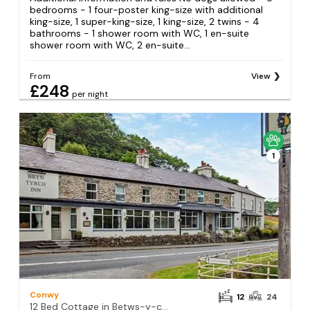
bedrooms - 1 four-poster king-size with additional
king-size, 1 super-king-size, 1 king-size, 2 twins - 4
bathrooms - 1 shower room with WC, 1 en-suite
shower room with WC, 2 en-suite...
From
View
£248
per night
1
Conwy
12
24
12 Bed Cottage in Betws-y-coed