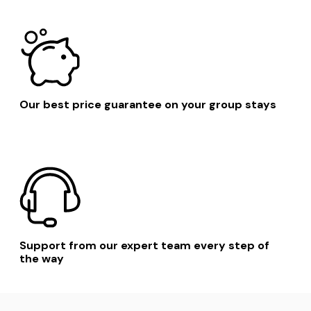
Our best price guarantee on your group stays
Support from our expert team every step of
the way