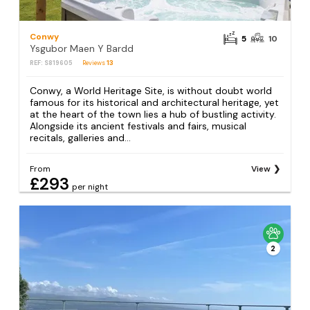
Conwy
5
10
Ysgubor Maen Y Bardd
REF: S819605
Reviews
13
Conwy, a World Heritage Site, is without doubt world
famous for its historical and architectural heritage, yet
at the heart of the town lies a hub of bustling activity.
Alongside its ancient festivals and fairs, musical
recitals, galleries and...
From
View
£293
per night
2