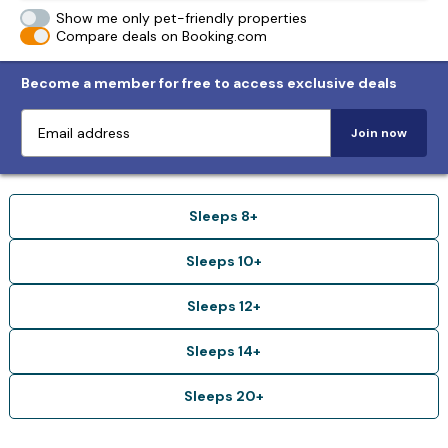
Show me only pet-friendly properties
Compare deals on Booking.com
Become a member for free to access exclusive deals
Join now
Sleeps 8+
Sleeps 10+
Sleeps 12+
Sleeps 14+
Sleeps 20+