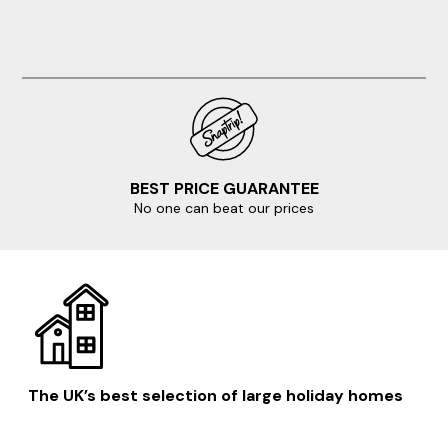
BEST PRICE GUARANTEE
No one can beat our prices
The UK’s best selection of large holiday homes