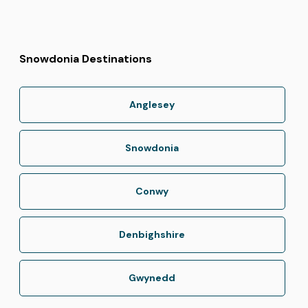
Snowdonia Destinations
Anglesey
Snowdonia
Conwy
Denbighshire
Gwynedd