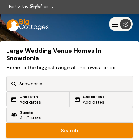
Part of the
family
Large Wedding Venue Homes In
Snowdonia
Home to the biggest range at the lowest price
Check-in
Check-out
Or search by driving time
Add dates
Add dates
Guests
From my postcode
Locate me
Search