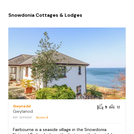
Snowdonia Cottages & Lodges
Gwynedd
5
12
Gwylanod
REF: S899898
Reviews
3
Fairbourne is a seaside village in the Snowdonia