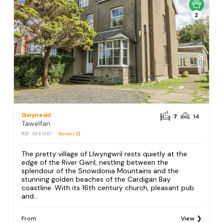
2
Gwynedd
7
14
Tawelfan
REF: S841981
Reviews
12
The pretty village of Llwyngwril rests quietly at the
edge of the River Gwril, nestling between the
splendour of the Snowdonia Mountains and the
stunning golden beaches of the Cardigan Bay
coastline. With its 16th century church, pleasant pub
and...
From
View