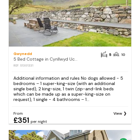
Gwynedd
5
10
5 Bed Cottage in Cynllwyd Uchaf
REF: S1301331
Additional information and rules No dogs allowed - 5
bedrooms – 1 super-king-size (with an additional
single bed), 2 king-size, 1 twin (zip-and-link beds
which can be made up as a super-king-size on
request), 1 single - 4 bathrooms – 1...
From
View
£351
per night