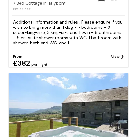
7 Bed Cottage in Talybont
REF: S415781
Additional information and rules . Please enquire if you
wish to bring more than 1 dog - 7 bedrooms – 3
super-king-size, 3 king-size and 1 twin - 6 bathrooms
- 5 en-suite shower rooms with WC, 1 bathroom with
shower, bath and WC, and 1...
From
View
£382
per night