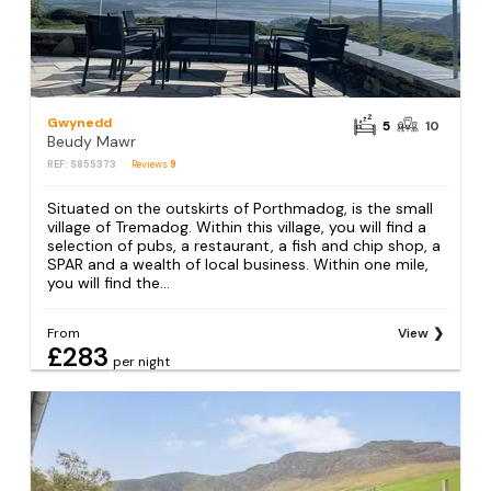
Gwynedd
5
10
Beudy Mawr
REF: S855373
Reviews
9
Situated on the outskirts of Porthmadog, is the small
village of Tremadog. Within this village, you will find a
selection of pubs, a restaurant, a fish and chip shop, a
SPAR and a wealth of local business. Within one mile,
you will find the...
From
View
£283
per night