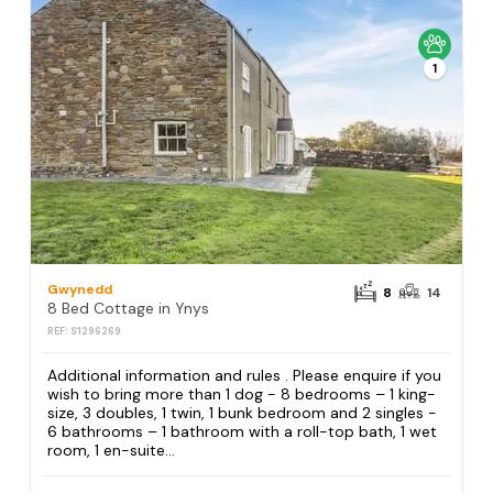
1
Gwynedd
8
14
8 Bed Cottage in Ynys
REF: S1296269
Additional information and rules . Please enquire if you
wish to bring more than 1 dog - 8 bedrooms – 1 king-
size, 3 doubles, 1 twin, 1 bunk bedroom and 2 singles -
6 bathrooms – 1 bathroom with a roll-top bath, 1 wet
room, 1 en-suite...