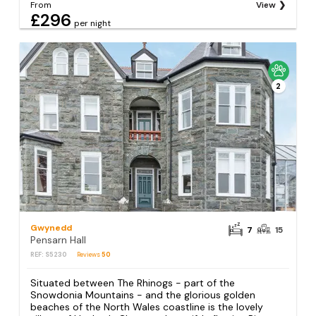
From
View
£296
per night
2
Gwynedd
7
15
Pensarn Hall
REF: S5230
Reviews
50
Situated between The Rhinogs - part of the
Snowdonia Mountains - and the glorious golden
beaches of the North Wales coastline is the lovely