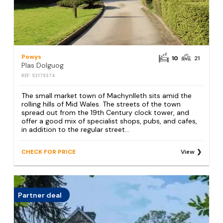
Powys
10
21
Plas Dolguog
REF: S2179374
The small market town of Machynlleth sits amid the
rolling hills of Mid Wales. The streets of the town
spread out from the 19th Century clock tower, and
offer a good mix of specialist shops, pubs, and cafes,
in addition to the regular street...
CHECK FOR PRICE
View
Partner deal