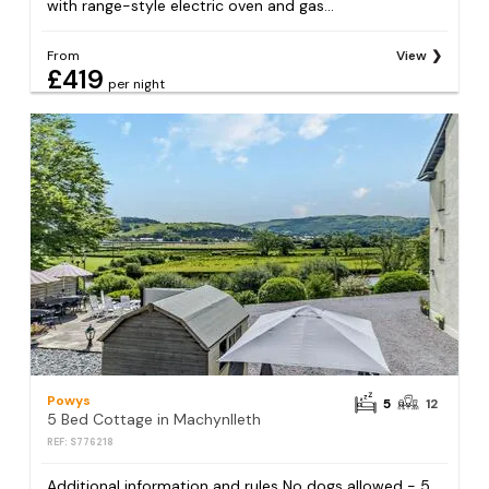
with range-style electric oven and gas...
From
View
£419
per night
Powys
5
12
5 Bed Cottage in Machynlleth
REF: S776218
Additional information and rules No dogs allowed - 5