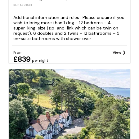
REF: S801681
Additional information and rules . Please enquire if you
wish to bring more than 1 dog - 12 bedroms - 4
super-king-size (zip-and-link which can be twin on
request), 6 doubles and 2 twins - 12 bathrooms – 5
en-suite bathrooms with shower over...
From
View
£839
per night