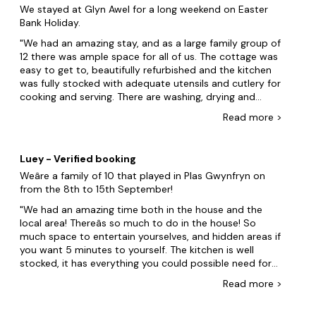
We stayed at Glyn Awel for a long weekend on Easter
Bank Holiday.
We had an amazing stay, and as a large family group of
12 there was ample space for all of us. The cottage was
easy to get to, beautifully refurbished and the kitchen
was fully stocked with adequate utensils and cutlery for
cooking and serving. There are washing, drying and
ironing facilities. On our arrival there was a hamper of
Read
more
>
tea, coffee, cakes and biscuits provided, which was a
very nice gesture. The views are amazing and we found
good walking trails nearby. The Watkins trail to climb
Luey - Verified booking
Snowdonia is only a short walk from the cottage and
Weâre a family of 10 that played in Plas Gwynfryn on
there is also a nearby coffee shop. However, there were
from the 8th to 15th September!
some issues during our stay. There was no welcome
pack which normally includes instructions on how to
We had an amazing time both in the house and the
use the heating system, kitchen appliances or details
local area! Thereâs so much to do in the house! So
on refuse and recycling. There was only one bin in the
much space to entertain yourselves, and hidden areas if
kitchen which quickly filled up and there were no
you want 5 minutes to yourself. The kitchen is well
additional bin bags provided so we had to source our
stocked, it has everything you could possible need for
own. The bins outside the property were already
baking, cooking and preparing! HEADS UP! THE AGA IS
Read
more
>
completely full. The dishwasher did not work. The
ALWAYS ON AND HOT! If youâre in the bedroom above
microwave was temperamental and on the last day the
the kitchen it does get very warm in there. The
kettle stopped working. The shower room did not have