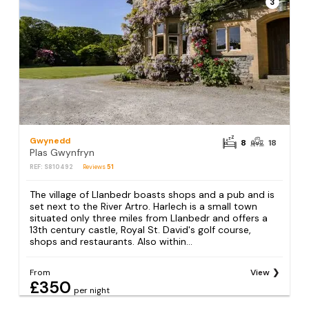
3
Gwynedd
8
18
Plas Gwynfryn
REF: S810492
Reviews
51
The village of Llanbedr boasts shops and a pub and is
set next to the River Artro. Harlech is a small town
situated only three miles from Llanbedr and offers a
13th century castle, Royal St. David's golf course,
shops and restaurants. Also within...
From
View
£350
per night