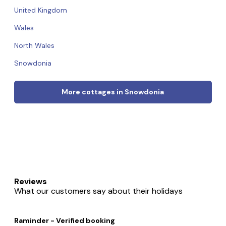
United Kingdom
Wales
North Wales
Snowdonia
More cottages in Snowdonia
Reviews
What our customers say about their holidays
Raminder - Verified booking