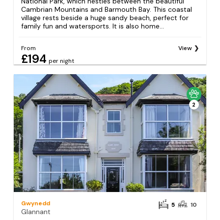
National Park, which nestles between the beautiful
Cambrian Mountains and Barmouth Bay. This coastal
village rests beside a huge sandy beach, perfect for
family fun and watersports. It is also home...
From
View
£194
per night
2
Gwynedd
5
10
Glannant