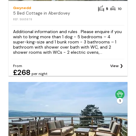
Gwynedd
5
10
5 Bed Cottage in Aberdovey
REF: S665878
Additional information and rules . Please enquire if you
wish to bring more than 1 dog - 5 bedrooms – 4
super-king-size and 1 bunk room - 3 bathrooms – 1
bathroom with shower over bath with WC, and 2
shower rooms with WCs - 2 electric ovens,...
From
View
£268
per night
1