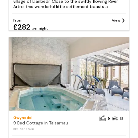
village of Llanbedr. Close to the swiftly flowing River
Artro, this wonderful little settlement boasts a...
From
View
£282
per night
Gwynedd
9
18
9 Bed Cottage in Talsarnau
REF: S604046