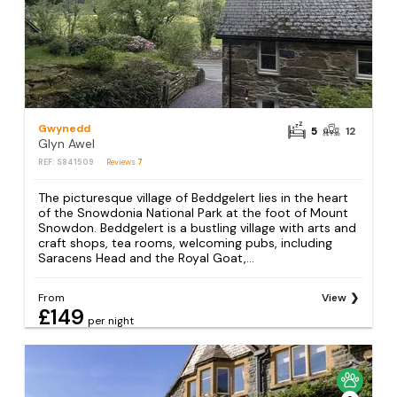
Gwynedd
5
12
Glyn Awel
REF: S841509
Reviews
7
The picturesque village of Beddgelert lies in the heart
of the Snowdonia National Park at the foot of Mount
Snowdon. Beddgelert is a bustling village with arts and
craft shops, tea rooms, welcoming pubs, including
Saracens Head and the Royal Goat,...
From
View
£149
per night