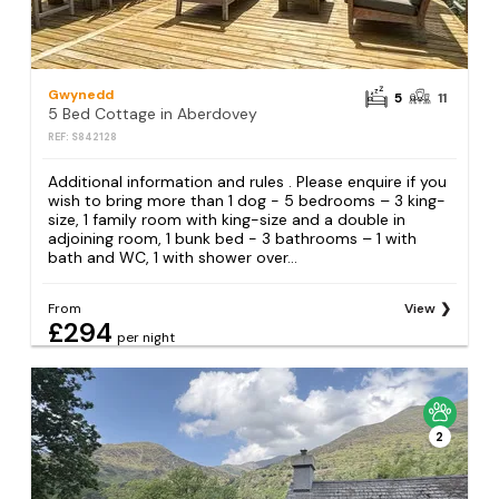
Gwynedd
5
11
5 Bed Cottage in Aberdovey
REF: S842128
Additional information and rules . Please enquire if you
wish to bring more than 1 dog - 5 bedrooms – 3 king-
size, 1 family room with king-size and a double in
adjoining room, 1 bunk bed - 3 bathrooms – 1 with
bath and WC, 1 with shower over...
From
View
£294
per night
2