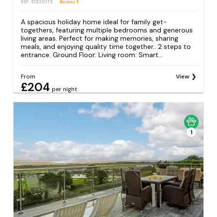
REF: S1320173
Reviews
1
A spacious holiday home ideal for family get-
togethers, featuring multiple bedrooms and generous
living areas. Perfect for making memories, sharing
meals, and enjoying quality time together.. 2 steps to
entrance. Ground Floor: Living room: Smart...
From
View
£204
per night
1