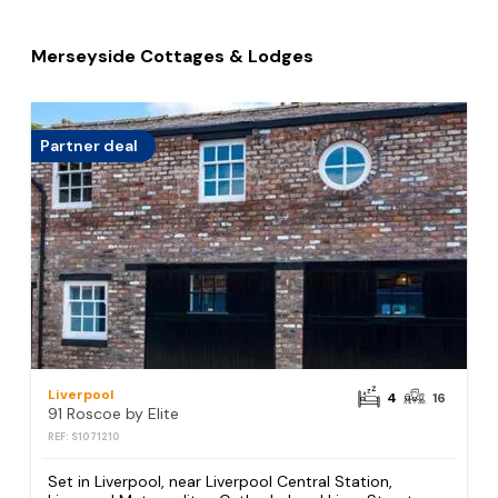
Merseyside Cottages & Lodges
Partner deal
Liverpool
4
16
91 Roscoe by Elite
REF: S1071210
Set in Liverpool, near Liverpool Central Station,