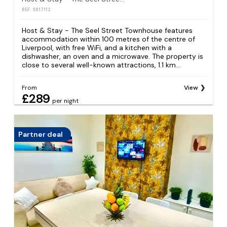
REF: S917112
Host & Stay - The Seel Street Townhouse features
accommodation within 100 metres of the centre of
Liverpool, with free WiFi, and a kitchen with a
dishwasher, an oven and a microwave. The property is
close to several well-known attractions, 1.1 km...
From
View
£289
per night
Partner deal