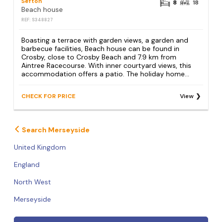
Sefton
8
18
Beach house
REF: S348827
Boasting a terrace with garden views, a garden and
barbecue facilities, Beach house can be found in
Crosby, close to Crosby Beach and 7.9 km from
Aintree Racecourse. With inner courtyard views, this
accommodation offers a patio. The holiday home...
CHECK FOR PRICE
View
Search Merseyside
United Kingdom
England
North West
Merseyside