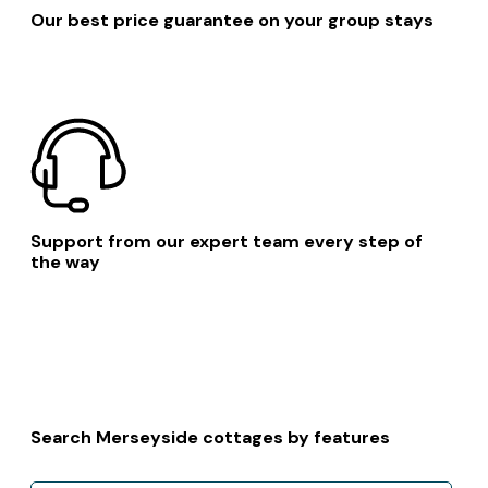
Our best price guarantee on your group stays
Support from our expert team every step of
the way
Search Merseyside cottages by features