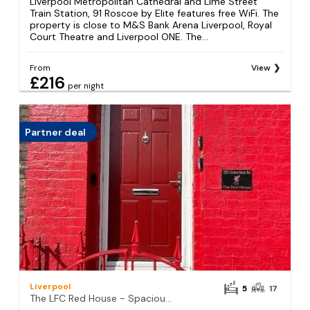
Liverpool Metropolitan Cathedral and Lime Street
Train Station, 91 Roscoe by Elite features free WiFi. The
property is close to M&S Bank Arena Liverpool, Royal
Court Theatre and Liverpool ONE. The...
From
View
£216
per night
Partner deal
Liverpool
5
17
The LFC Red House - Spacious House With 5 Bedrooms, 2 Bathrooms, Street Parking And 1 Minute From The Stadium