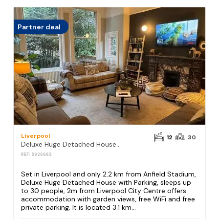
Partner deal
Liverpool
12
30
Deluxe Huge Detached House with Parking, sleeps up to 30 people, 2m from Liverpool City Centre
REF: S926663
Set in Liverpool and only 2.2 km from Anfield Stadium,
Deluxe Huge Detached House with Parking, sleeps up
to 30 people, 2m from Liverpool City Centre offers
accommodation with garden views, free WiFi and free
private parking. It is located 3.1 km...