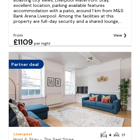
Boasting city views, Liverpool Waterfront Stay,
excellent location, parking available features
accommodation with a patio, around 1 km from M&S
Bank Arena Liverpool. Among the facilities at this
property are full-day security and a shared lounge,...
From
View
£1109
per night
Partner deal
Liverpool
4
17
Host & Stay - The Seel Street Townhouse