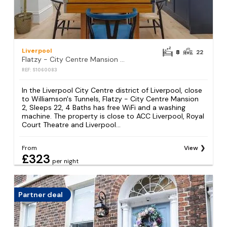
Liverpool
8
22
Flatzy - City Centre Mansion 2, Sleeps 22, 4 Baths
REF: S1060083
In the Liverpool City Centre district of Liverpool, close
to Williamson's Tunnels, Flatzy - City Centre Mansion
2, Sleeps 22, 4 Baths has free WiFi and a washing
machine. The property is close to ACC Liverpool, Royal
Court Theatre and Liverpool...
From
View
£323
per night
Partner deal