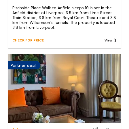
Pitchside Place Walk to Anfield sleeps 19 is set in the
Anfield district of Liverpool, 3.5 km from Lime Street
Train Station, 3.6 km from Royal Court Theatre and 3.8
km from Williamson's Tunnels. The property is located
3.8 km from Liverpool...
CHECK FOR PRICE
View
Partner deal