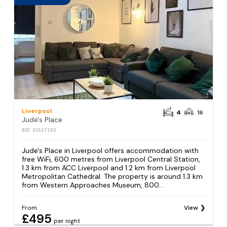
Liverpool
4
16
Jude's Place
REF: S1027282
Jude's Place in Liverpool offers accommodation with
free WiFi, 600 metres from Liverpool Central Station,
1.3 km from ACC Liverpool and 1.2 km from Liverpool
Metropolitan Cathedral. The property is around 1.3 km
from Western Approaches Museum, 800...
From
View
£495
per night