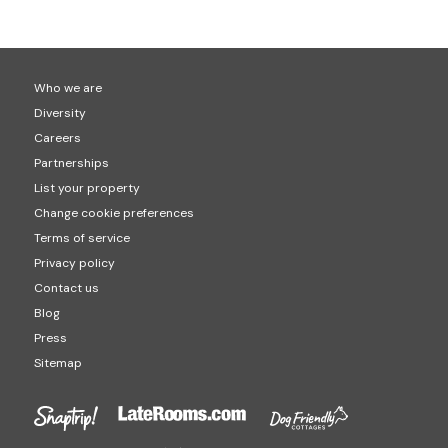
Who we are
Diversity
Careers
Partnerships
List your property
Change cookie preferences
Terms of service
Privacy policy
Contact us
Blog
Press
Sitemap