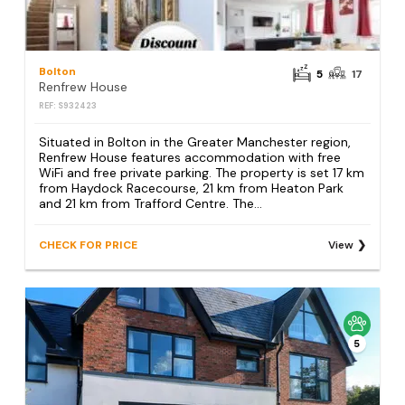
Bolton
5
17
Renfrew House
REF: S932423
Situated in Bolton in the Greater Manchester region,
Renfrew House features accommodation with free
WiFi and free private parking. The property is set 17 km
from Haydock Racecourse, 21 km from Heaton Park
and 21 km from Trafford Centre. The...
CHECK FOR PRICE
View
5