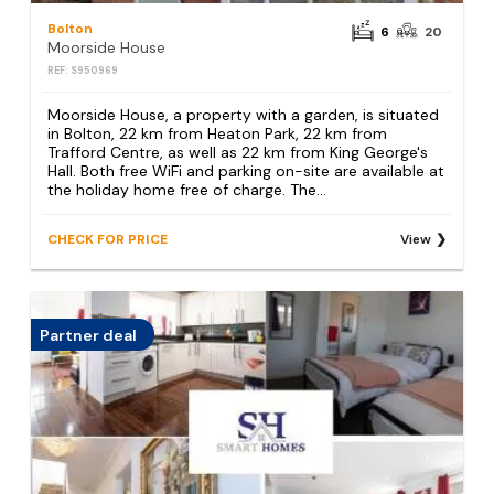
Bolton
6
20
Moorside House
REF: S950969
Moorside House, a property with a garden, is situated
in Bolton, 22 km from Heaton Park, 22 km from
Trafford Centre, as well as 22 km from King George's
Hall. Both free WiFi and parking on-site are available at
the holiday home free of charge. The...
CHECK FOR PRICE
View
Partner deal