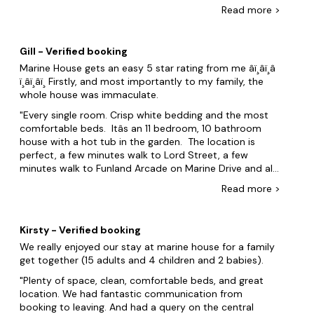
best I've ever had over the years the bedrooms most
Read
more
>
with on suites was nicely decorated and the beds had
crisp clean bedding on and was all comfortable. There
was towels in each bedroom also white and clean. The
Gill - Verified booking
lounge was a nice size and 3 couches was clean and no
Marine House gets an easy 5 star rating from me â­ï¸â­ï¸â­
stains. We enjoyed the Hot tub outside and there was
ï¸â­ï¸â­ï¸ Firstly, and most importantly to my family, the
plenty of bence tables outside too. We was a 5 minute
whole house was immaculate.
walk from everything, shops food and the Beach. The
kitchen was perfectly equipped. The only negative I had
Every single room. Crisp white bedding and the most
is despite hot tub/garden rules stating only plastic cups
comfortable beds. Itâs an 11 bedroom, 10 bathroom
outside there was None in the property, other than that
house with a hot tub in the garden. The location is
and No pizza cutter, there was absolutely everything
perfect, a few minutes walk to Lord Street, a few
else you needed and all in good condition. I wanted to
minutes walk to Funland Arcade on Marine Drive and all
take the Range oven home lol. WiFi was very good. I
the other attractions on the drive. We were very lucky
Read
more
>
would personally have liked more twin beds rather than
to book the same weekend of the Southport air show
doubles. I would absolutely use this property again,
(didnât know this when we booked) and we watched
and recommend it to others.
most of the air show from the front step - there how
Kirsty - Verified booking
good the location is. We were worried about parking
We really enjoyed our stay at marine house for a family
spaces but there was no need to. 16 in our party (4
get together (15 adults and 4 children and 2 babies).
young children) and we came in 7 cars. We all go
parking directly outside the property. Finally, the host
Plenty of space, clean, comfortable beds, and great
Julie is lovely. Great communications and a really
location. We had fantastic communication from
personal service. I would 100% recommend Marine
booking to leaving. And had a query on the central