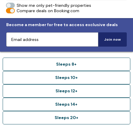
Show me only pet-friendly properties
Compare deals on Booking.com
Become a member for free to access exclusive deals
Join now
Sleeps 8+
Sleeps 10+
Sleeps 12+
Sleeps 14+
Sleeps 20+