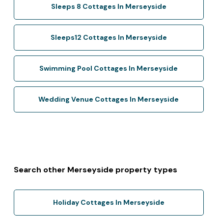
Sleeps 8 Cottages In Merseyside
Sleeps12 Cottages In Merseyside
Swimming Pool Cottages In Merseyside
Wedding Venue Cottages In Merseyside
Search other Merseyside property types
Holiday Cottages In Merseyside