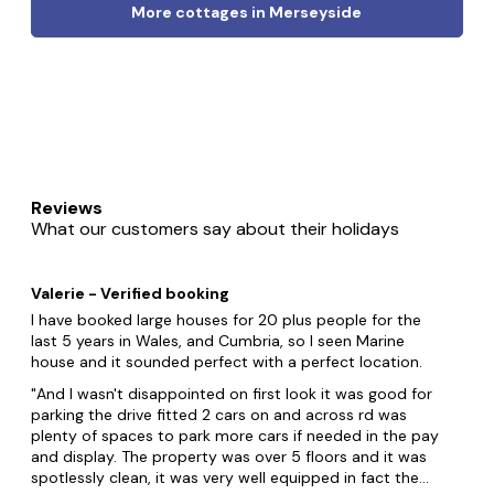
More cottages in Merseyside
Reviews
What our customers say about their holidays
Valerie - Verified booking
I have booked large houses for 20 plus people for the
last 5 years in Wales, and Cumbria, so I seen Marine
house and it sounded perfect with a perfect location.
And I wasn't disappointed on first look it was good for
parking the drive fitted 2 cars on and across rd was
plenty of spaces to park more cars if needed in the pay
and display. The property was over 5 floors and it was
spotlessly clean, it was very well equipped in fact the