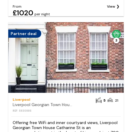
From
View
£1020
per night
Partner deal
3
Liverpool
5
21
Liverpool Georgian Town House Catharine St
REF: S930886
Offering free WiFi and inner courtyard views, Liverpool
Georgian Town House Catharine St is an