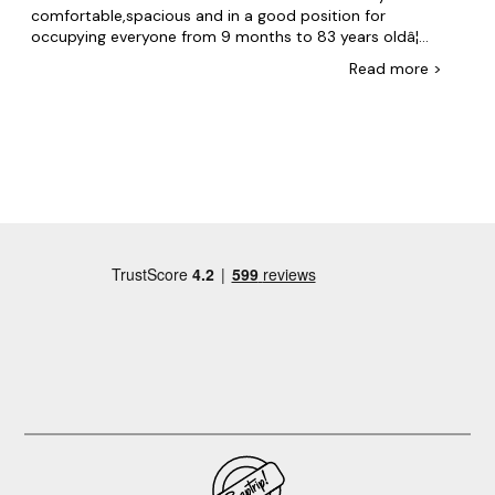
comfortable,spacious and in a good position for
occupying everyone from 9 months to 83 years oldâ¦
even though the weather was not the best. Julie also
Read
more
>
kindly allowed us a couple of extra hours leisurely
checkout time because no one else was going in that
dayâ¦. The only downside was that the hot tub was not
warm on either daysâ¦.!, This was disappointing because
we had 3 teenagers with us who were all geared up to
spend time in the hot tubâ¦. Howeverâ¦.it really didnât
spoil the weekendâ¦and we are now thinking of an
excuse to come back to celebrate something!,,,,!