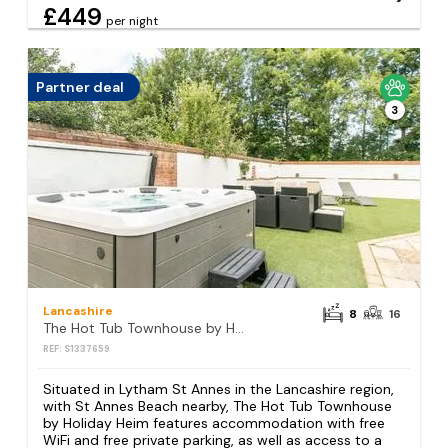
£449
per night
Partner deal
3
Lancashire
8
16
The Hot Tub Townhouse by Holiday Heim
REF: S1337659
Situated in Lytham St Annes in the Lancashire region,
with St Annes Beach nearby, The Hot Tub Townhouse
by Holiday Heim features accommodation with free
WiFi and free private parking, as well as access to a