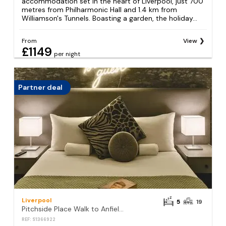
accommodation set in the heart of Liverpool, just 700
metres from Philharmonic Hall and 1.4 km from
Williamson's Tunnels. Boasting a garden, the holiday...
From
View
£1149
per night
Partner deal
Liverpool
5
19
Pitchside Place Walk to Anfield sleeps 19
REF: S1366922