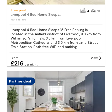
Liverpool
4
18
Liverpool 4 Bed Home Sleeps 18 Free Parking
REF: S991901
Liverpool 4 Bed Home Sleeps 18 Free Parking is
located in the Anfield district of Liverpool, 3.3 km from
Williamson's Tunnels, 3.3 km from Liverpool
Metropolitan Cathedral and 3.5 km from Lime Street
Train Station. Both free WiFi and parking...
From
View
£216
per night
Partner deal