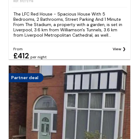
REF: S1272716
The LFC Red House - Spacious House With 5
Bedrooms, 2 Bathrooms, Street Parking And 1 Minute
From The Stadium, a property with a garden, is set in
Liverpool, 3.6 km from Williamson's Tunnels, 3.6 km
from Liverpool Metropolitan Cathedral, as well...
From
View
£412
per night
Partner deal