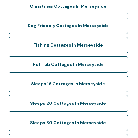
Christmas Cottages In Merseyside
Dog Friendly Cottages In Merseyside
Fishing Cottages In Merseyside
Hot Tub Cottages In Merseyside
Sleeps 16 Cottages In Merseyside
Sleeps 20 Cottages In Merseyside
Sleeps 30 Cottages In Merseyside