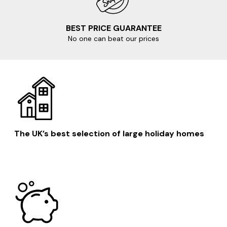
BEST PRICE GUARANTEE
No one can beat our prices
The UK’s best selection of large holiday homes