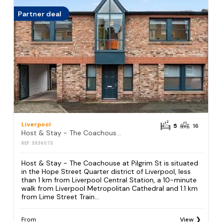
Partner deal
Liverpool
5
16
Host & Stay - The Coachouse at Pilgrim St
REF: S936073
Host & Stay - The Coachouse at Pilgrim St is situated
in the Hope Street Quarter district of Liverpool, less
than 1 km from Liverpool Central Station, a 10-minute
walk from Liverpool Metropolitan Cathedral and 1.1 km
from Lime Street Train...
From
View