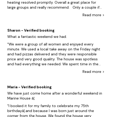
House. We are definitely coming back
heating resolved promptly. Overall a great place for
large groups and really recommend. Only a couple if
items for feedback 1. The temp of the hot tub declined
Read
more
>
each day with no instructions to bring back to temp.
We did cover when not in use. Day 2 afternoon was
then unusable 2. No recycling bins. There is just 1 general
Sharon - Verified booking
waste large wheelie bin out the front. The house guide
What a fantastic weekend we had.
referenced recycling but in the bin section only detailed
the bins at front 3. Showers went hot and cold when in
We were a group of all women and enjoyed every
use. 4. Sofas in living room not very comfortable.
minute. We used a local take away on the Friday night
Understand they are sofa beds but not great to sit on
and had pizzas delivered and they were responsible
for any period of time.
price and very good quality. The house was spotless
and had everything we needed. We spent time in the
hot tub and enjoyed a great weekend with lovely friends
Read
more
>
would highly recommend it so much so we have
already booked again for next October. If I had any
negatives it would be we couldn't get the radiators on
Maria - Verified booking
in the bedrooms but we don't know if that was
We have just come home after a wonderful weekend in
something we were are were not doing or there was a
Marine House â¦.
fault because the rest of the house was lovely and
warm Yes definitely get friends and family together an
I booked it for my family to celebrate my 75th
enjoy we didn't even go out we stayed in and enjoyed
birthdayâ¦.and because I was born just around the
each other's company
corner from the house. We found the house very