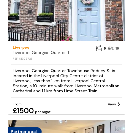
Liverpool
6
16
Liverpool Georgian Quarter Townhouse Rodney St
REF: S1322725
Liverpool Georgian Quarter Townhouse Rodney St is
located in the Liverpool City Centre district of
Liverpool, less than 1 km from Liverpool Central
Station, a 10-minute walk from Liverpool Metropolitan
Cathedral and 1.1 km from Lime Street Train...
From
View
£1500
per night
Partner deal