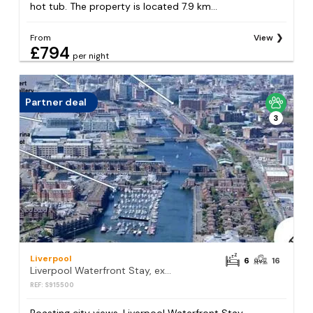
hot tub. The property is located 7.9 km...
From
View
£794
per night
Partner deal
3
Liverpool
6
16
Liverpool Waterfront Stay, excellent location , parking available
REF: S915500