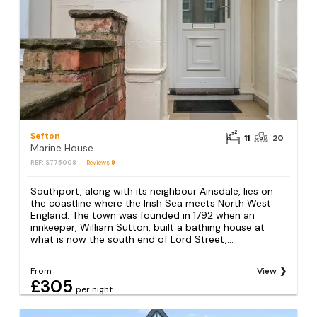
Sefton
11
20
Marine House
REF: S775008
Reviews
9
Southport, along with its neighbour Ainsdale, lies on
the coastline where the Irish Sea meets North West
England. The town was founded in 1792 when an
innkeeper, William Sutton, built a bathing house at
what is now the south end of Lord Street,...
From
View
£305
per night