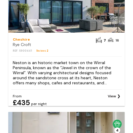
Cheshire
7
16
Rye Croft
REF: S900441
Reviews
2
Neston is an historic market town on the Wirral
Peninsula, known as the “Jewel in the crown of the
Wirral”. With varying architectural designs focused
around the sandstone cross at its heart, Neston
offers many shops, cafes and restaurants, and...
From
View
£435
per night
4