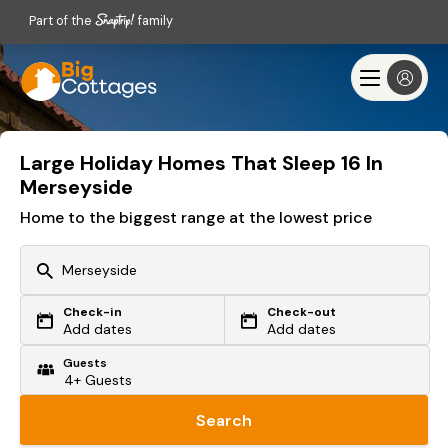
Part of the
family
Large Holiday Homes That Sleep 16 In
Merseyside
Home to the biggest range at the lowest price
Check-in
Check-out
Or search by driving time
Add dates
Add dates
Guests
From my postcode
Locate me
Search