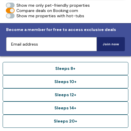
Show me only pet-friendly properties
Compare deals on Booking.com
Show me properties with hot-tubs
Become a member for free to access exclusive deals
Join now
Sleeps 8+
Sleeps 10+
Sleeps 12+
Sleeps 14+
Sleeps 20+