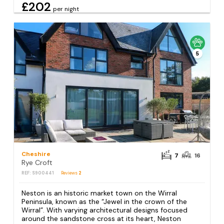
£202
per night
5
Cheshire
7
16
Rye Croft
REF: S900441
Reviews
2
Neston is an historic market town on the Wirral
Peninsula, known as the “Jewel in the crown of the
Wirral”. With varying architectural designs focused
around the sandstone cross at its heart, Neston