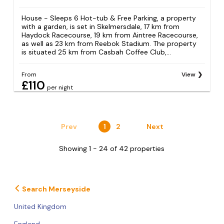
House - Sleeps 6 Hot-tub & Free Parking, a property
with a garden, is set in Skelmersdale, 17 km from
Haydock Racecourse, 19 km from Aintree Racecourse,
as well as 23 km from Reebok Stadium. The property
is situated 25 km from Casbah Coffee Club,...
From
View
£110
per night
Prev
1
2
Next
Showing 1 - 24 of 42 properties
Search Merseyside
United Kingdom