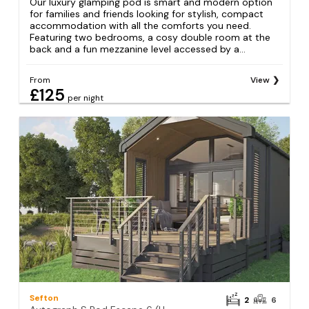
Our luxury glamping pod is smart and modern option
for families and friends looking for stylish, compact
accommodation with all the comforts you need.
Featuring two bedrooms, a cosy double room at the
back and a fun mezzanine level accessed by a...
From
View
£125
per night
Sefton
2
6