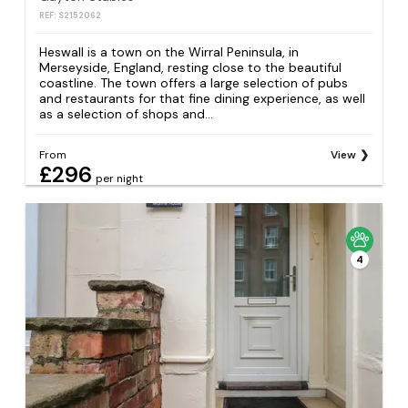
REF: S2152062
Heswall is a town on the Wirral Peninsula, in
Merseyside, England, resting close to the beautiful
coastline. The town offers a large selection of pubs
and restaurants for that fine dining experience, as well
as a selection of shops and...
From
View
£296
per night
4