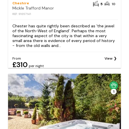
Cheshire
5
10
Mickle Trafford Manor
REF: S1057141
Chester has quite rightly been described as 'the jewel
of the North-West of England'. Perhaps the most
fascinating aspect of the city is that within a very
small area there is evidence of every period of history
- from the old walls and...
From
View
£310
per night
1