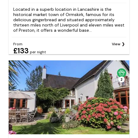
Located in a superb location in Lancashire is the
historical market town of Ormskirk, famous for its
delicious gingerbread and situated approximately
thirteen miles north of Liverpool and eleven miles west
of Preston, it offers a wonderful base...
From
View
£133
per night
2