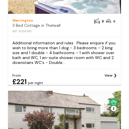
Warrington
3
6
3 Bed Cottage in Thelwall
REF: S1296385
Additional information and rules . Please enquire if you
wish to bring more than 1 dog - 3 bedrooms – 2 king
size and 1 double - 4 bathrooms – 1 with shower over
bath and WC, 1 en-suite shower room with WC and 2
downstairs WC's - Double...
From
View
£221
per night
2