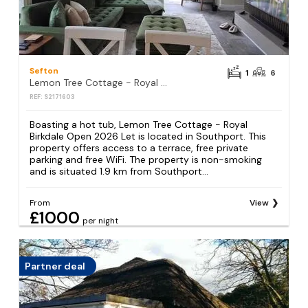
Sefton
1
6
Lemon Tree Cottage - Royal Birkdale Open 2026 Let
REF: S2171603
Boasting a hot tub, Lemon Tree Cottage - Royal
Birkdale Open 2026 Let is located in Southport. This
property offers access to a terrace, free private
parking and free WiFi. The property is non-smoking
and is situated 1.9 km from Southport...
From
View
£1000
per night
Partner deal