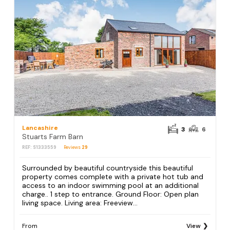
Lancashire
3
6
Stuarts Farm Barn
REF: S1333559
Reviews
29
Surrounded by beautiful countryside this beautiful
property comes complete with a private hot tub and
access to an indoor swimming pool at an additional
charge.. 1 step to entrance. Ground Floor: Open plan
living space. Living area: Freeview...
From
View