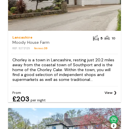
Lancashire
5
10
Moody House Farm
REF: S272125
Reviews
39
Chorley is a town in Lancashire, resting just 20.2 miles
away from the coastal town of Southport and is the
home of the Chorley Cake. Within the town, you will
find a good selection of independent shops and
supermarkets as well as some traditional...
From
View
£203
per night
2