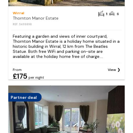
Wirral
1
6
Thornton Manor Estate
REF: S499898
Featuring a garden and views of inner courtyard,
Thornton Manor Estate is a holiday home situated in a
historic building in Wirral, 12 km from The Beatles
Statue. Both free WiFi and parking on-site are
available at the holiday home free of charge....
From
View
£175
per night
Partner deal