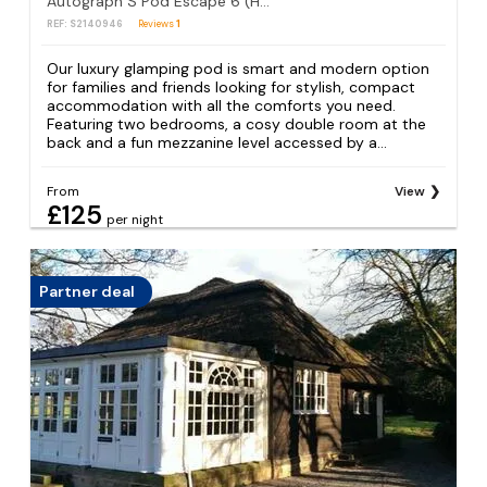
Autograph S Pod Escape 6 (Hot tub)
REF: S2140946
Reviews
1
Our luxury glamping pod is smart and modern option
for families and friends looking for stylish, compact
accommodation with all the comforts you need.
Featuring two bedrooms, a cosy double room at the
back and a fun mezzanine level accessed by a...
From
View
£125
per night
Partner deal