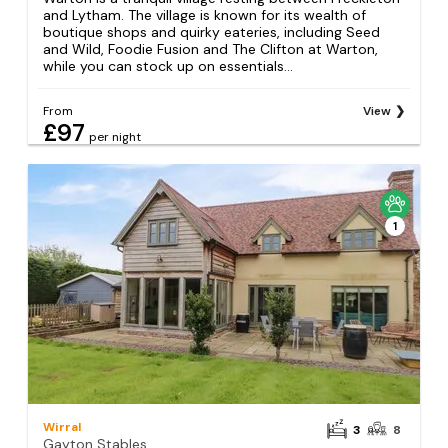
and Lytham. The village is known for its wealth of
boutique shops and quirky eateries, including Seed
and Wild, Foodie Fusion and The Clifton at Warton,
while you can stock up on essentials...
From
View
£97
per night
1
Wirral
3
8
Gayton Stables