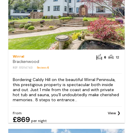
Wirral
6
12
Brackenwood
REF: S1314743
Reviews
6
Bordering Caldy Hill on the beautiful Wirral Peninsula,
this prestigious property is spectacular both inside
and out. Just 1 mile from the coast and with private
hot tub and sauna, you’ll undoubtedly make cherished
memories.. 8 steps to entrance...
From
View
£869
per night