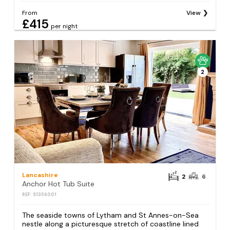
From
View
£415
per night
2
Lancashire
2
6
Anchor Hot Tub Suite
REF: S1356001
The seaside towns of Lytham and St Annes-on-Sea
nestle along a picturesque stretch of coastline lined