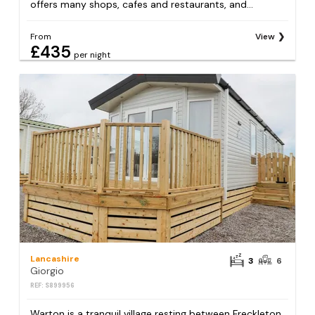
offers many shops, cafes and restaurants, and...
From
View
£435
per night
Lancashire
3
6
Giorgio
REF: S899956
Warton is a tranquil village resting between Freckleton