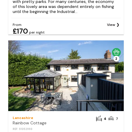
with pretty parks. For many centuries, the economy
of this lovely area was dependent entirely on fishing
until the beginning the Industrial...
From
View
£170
per night
2
Lancashire
4
7
Rainbow Cottage
REF: S1352993