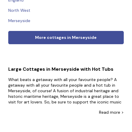
England
North West
Merseyside
More cottages in Merseyside
Large Cottages in Merseyside with Hot Tubs
What beats a getaway with all your favourite people? A
getaway with all your favourite people and a hot tub in
Merseyside, of course! A fusion of industrial heritage and
historic maritime heritage, Merseyside is a great place to
visit for art lovers. So, be sure to support the iconic music
scene and enjoy its dockside architecture.
Read
more >
At Big Cottages, you're one click away from your bubbly
break. Boasting the largest selection of group
accommodation with hot tubs in Merseyside, whatever