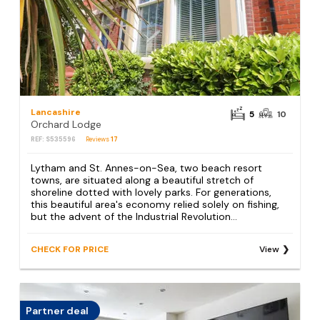
Lancashire
5
10
Orchard Lodge
REF: S535596
Reviews
17
Lytham and St. Annes-on-Sea, two beach resort
towns, are situated along a beautiful stretch of
shoreline dotted with lovely parks. For generations,
this beautiful area's economy relied solely on fishing,
but the advent of the Industrial Revolution...
CHECK FOR PRICE
View
Partner deal