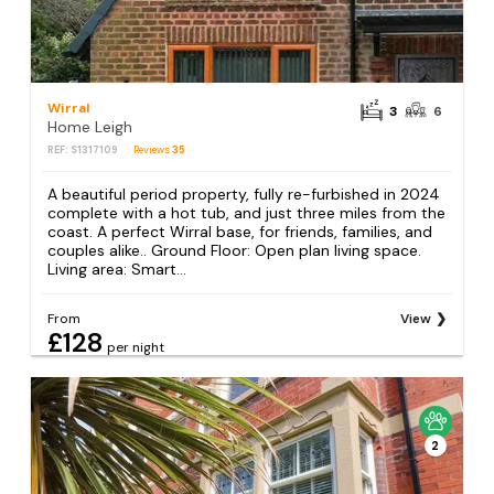
Wirral
3
6
Home Leigh
REF: S1317109
Reviews
35
A beautiful period property, fully re-furbished in 2024
complete with a hot tub, and just three miles from the
coast. A perfect Wirral base, for friends, families, and
couples alike.. Ground Floor: Open plan living space.
Living area: Smart...
From
View
£128
per night
2