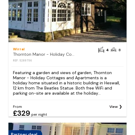
Wirral
4
8
Thornton Manor - Holiday Cottages and Apartments
REF: S289756
Featuring a garden and views of garden, Thornton
Manor - Holiday Cottages and Apartments is a
holiday home situated in a historic building in Heswall,
12 km from The Beatles Statue. Both free WiFi and
parking on-site are available at the holiday...
From
View
£329
per night
Partner deal