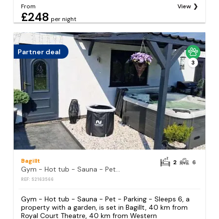
From
View
£248
per night
Partner deal
3
Bagillt
2
6
Gym - Hot tub - Sauna - Pet - Parking - Sleeps 6
REF: S2163566
Gym - Hot tub - Sauna - Pet - Parking - Sleeps 6, a
property with a garden, is set in Bagillt, 40 km from
Royal Court Theatre, 40 km from Western