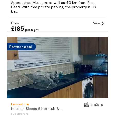
Approaches Museum, as well as 40 km from Pier
Head. With free private parking, the property is 38
km...
From
View
£185
per night
Partner deal
Lancashire
3
6
House - Sleeps 6 Hot-tub & Free Parking
REF: S1057679