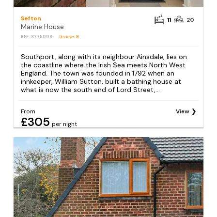
Sefton
11
20
Marine House
REF: S775008
Reviews
9
Southport, along with its neighbour Ainsdale, lies on
the coastline where the Irish Sea meets North West
England. The town was founded in 1792 when an
innkeeper, William Sutton, built a bathing house at
what is now the south end of Lord Street,...
From
View
£305
per night