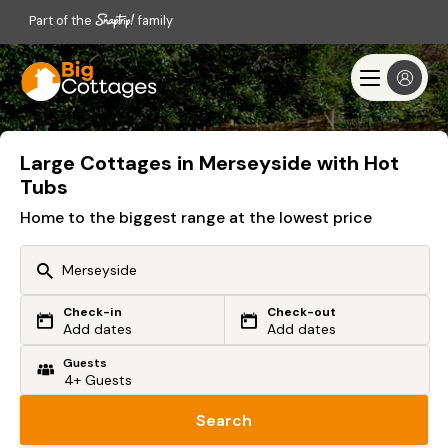
Part of the
family
Large Cottages in Merseyside with Hot
Tubs
Home to the biggest range at the lowest price
Check-in
Check-out
Or search by driving time
Add dates
Add dates
Guests
From my postcode
Locate me
Search