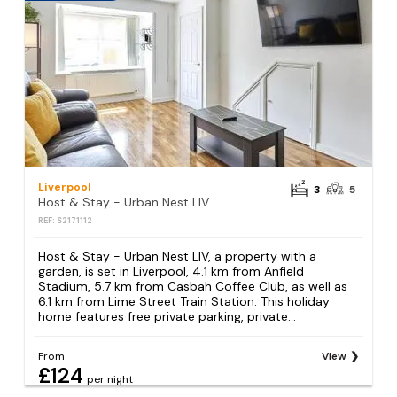
Liverpool
3
5
Host & Stay - Urban Nest LIV
REF: S2171112
Host & Stay - Urban Nest LIV, a property with a
garden, is set in Liverpool, 4.1 km from Anfield
Stadium, 5.7 km from Casbah Coffee Club, as well as
6.1 km from Lime Street Train Station. This holiday
home features free private parking, private...
From
View
£124
per night