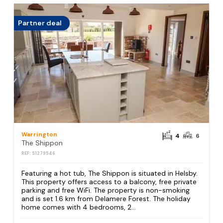
Partner deal
Warrington
4
6
The Shippon
REF: S1279546
Featuring a hot tub, The Shippon is situated in Helsby.
This property offers access to a balcony, free private
parking and free WiFi. The property is non-smoking
and is set 1.6 km from Delamere Forest. The holiday
home comes with 4 bedrooms, 2...