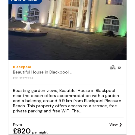
Blackpool
12
Beautiful House in Blackpool near the beach
REF: S1272836
Boasting garden views, Beautiful House in Blackpool
near the beach offers accommodation with a garden
and a balcony, around 5.9 km from Blackpool Pleasure
Beach. This property offers access to a terrace, free
private parking and free WiFi. The...
From
View
£820
per night