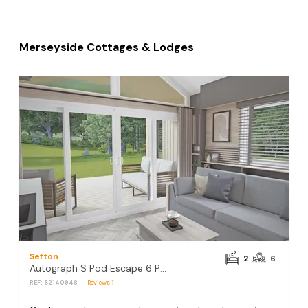
Merseyside Cottages & Lodges
Sefton
2
6
Autograph S Pod Escape 6 Pet Friendly (Hot tub)
REF: S2140948
Reviews
1