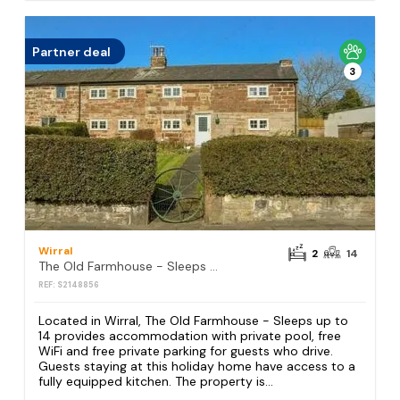
Partner deal
3
Wirral
2
14
The Old Farmhouse - Sleeps up to 14
REF: S2148856
Located in Wirral, The Old Farmhouse - Sleeps up to
14 provides accommodation with private pool, free
WiFi and free private parking for guests who drive.
Guests staying at this holiday home have access to a
fully equipped kitchen. The property is...