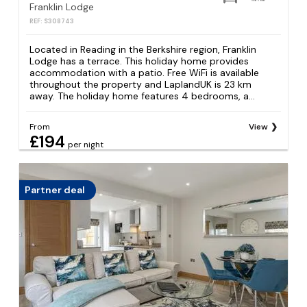
Franklin Lodge
REF: S308743
Located in Reading in the Berkshire region, Franklin
Lodge has a terrace. This holiday home provides
accommodation with a patio. Free WiFi is available
throughout the property and LaplandUK is 23 km
away. The holiday home features 4 bedrooms, a...
From
View
£194
per night
Partner deal