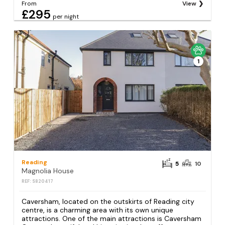
From
View
£295
per night
1
Reading
5
10
Magnolia House
REF: S820417
Caversham, located on the outskirts of Reading city
centre, is a charming area with its own unique
attractions. One of the main attractions is Caversham