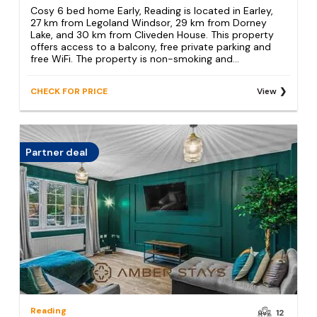
Cosy 6 bed home Early, Reading is located in Earley,
27 km from Legoland Windsor, 29 km from Dorney
Lake, and 30 km from Cliveden House. This property
offers access to a balcony, free private parking and
free WiFi. The property is non-smoking and...
CHECK FOR PRICE
View
Partner deal
Reading
12