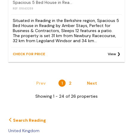
Spacious 5 Bed House in Reading by Amber Stays, Perfect for Business & Contractors, Sleeps 12
REF: S1043259
Situated in Reading in the Berkshire region, Spacious 5
Bed House in Reading by Amber Stays, Perfect for
Business & Contractors, Sleeps 12 features a patio.
The property is set 31 km from Newbury Racecourse,
32 km from Legoland Windsor and 34 km...
CHECK FOR PRICE
View
Prev
1
2
Next
Showing 1 - 24 of 26 properties
Search Reading
United Kingdom