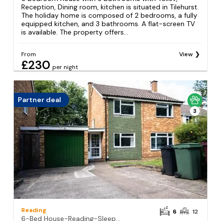
Reception, Dining room, kitchen is situated in Tilehurst.
The holiday home is composed of 2 bedrooms, a fully
equipped kitchen, and 3 bathrooms. A flat-screen TV
is available. The property offers...
From
View
£230
per night
Partner deal
3
Reading
6
12
6-Bed House-Reading-Sleeps12-TownCentre