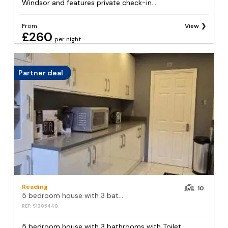
Windsor and features private check-in...
From
View
£260
per night
Partner deal
Reading
10
5 bedroom house with 3 bathrooms with Toilet , Reception , Dining room , kitchen
REF: S1305440
5 bedroom house with 3 bathrooms with Toilet,