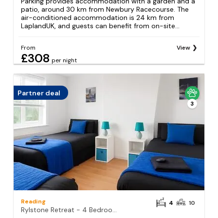
Parking provides accommodation with a garden and a
patio, around 30 km from Newbury Racecourse. The
air-conditioned accommodation is 24 km from
LaplandUK, and guests can benefit from on-site...
From
View
£308
per night
Partner deal
3
Reading
4
10
Rylstone Retreat - 4 Bedroom House in Reading