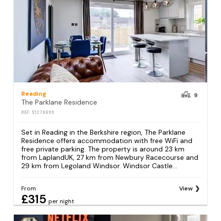
Reading
9
The Parklane Residence
REF: S1278899
Set in Reading in the Berkshire region, The Parklane
Residence offers accommodation with free WiFi and
free private parking. The property is around 23 km
from LaplandUK, 27 km from Newbury Racecourse and
29 km from Legoland Windsor. Windsor Castle...
From
View
£315
per night