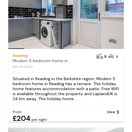
Reading
5
9
Modern 5 bedroom home in Reading
REF: S1022250
Situated in Reading in the Berkshire region, Modern 5
bedroom home in Reading has a terrace. This holiday
home features accommodation with a patio. Free WiFi
is available throughout the property and LaplandUK is
24 km away. This holiday home...
From
View
£204
per night