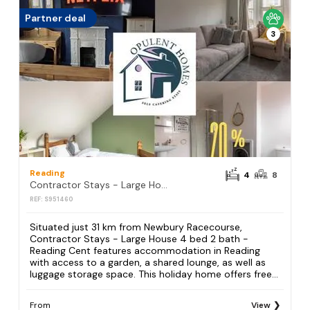
Partner deal
3
Reading
4
8
Contractor Stays - Large House 4 bed 2 bath - Reading Cent
REF: S951460
Situated just 31 km from Newbury Racecourse,
Contractor Stays - Large House 4 bed 2 bath -
Reading Cent features accommodation in Reading
with access to a garden, a shared lounge, as well as
luggage storage space. This holiday home offers free...
From
View