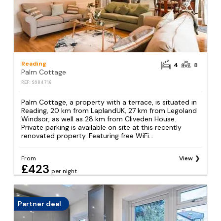
Reading
4
8
Palm Cottage
REF: S984716
Palm Cottage, a property with a terrace, is situated in
Reading, 20 km from LaplandUK, 27 km from Legoland
Windsor, as well as 28 km from Cliveden House.
Private parking is available on site at this recently
renovated property. Featuring free WiFi...
From
View
£423
per night
Partner deal