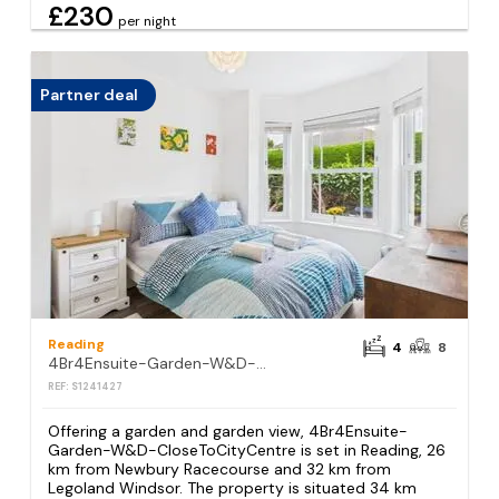
£230
per night
Partner deal
Reading
4
8
4Br4Ensuite-Garden-W&D-CloseToCityCentre
REF: S1241427
Offering a garden and garden view, 4Br4Ensuite-
Garden-W&D-CloseToCityCentre is set in Reading, 26
km from Newbury Racecourse and 32 km from
Legoland Windsor. The property is situated 34 km