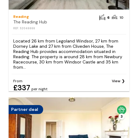
Reading
6
10
The Reading Hub
REF: S2046666
Located 26 km from Legoland Windsor, 27 km from
Dorney Lake and 27 km from Cliveden House, The
Reading Hub provides accommodation situated in
Reading. The property is around 28 km from Newbury
Racecourse, 30 km from Windsor Castle and 35 km
from...
From
View
£337
per night
Partner deal
3