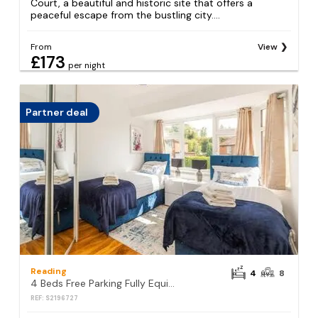
Court, a beautiful and historic site that offers a
peaceful escape from the bustling city....
From
View
£173
per night
Partner deal
Reading
4
8
4 Beds Free Parking Fully Equipped Home
REF: S2196727