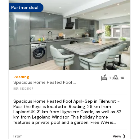
Partner deal
Reading
1
10
Spacious Home Heated Pool April-Sep in Tilehurst - Pass the Keys
REF: S1321107
Spacious Home Heated Pool April-Sep in Tilehurst -
Pass the Keys is located in Reading, 26 km from
LaplandUK, 31 km from Highclere Castle, as well as 32
km from Legoland Windsor. This holiday home
features a private pool and a garden. Free WiFi is...
From
View