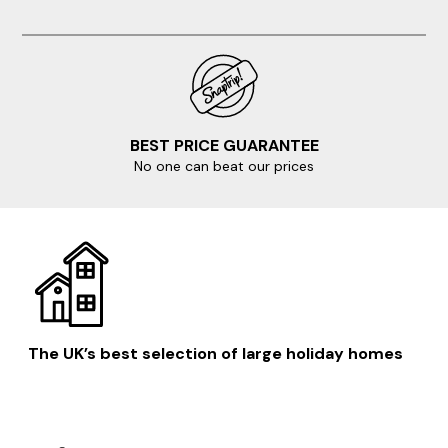
BEST PRICE GUARANTEE
No one can beat our prices
The UK’s best selection of large holiday homes