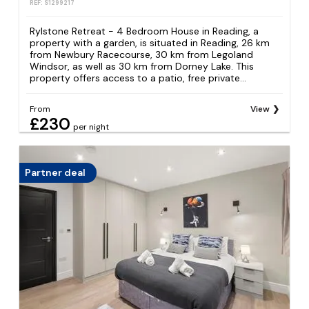
REF: S1299217
Rylstone Retreat - 4 Bedroom House in Reading, a
property with a garden, is situated in Reading, 26 km
from Newbury Racecourse, 30 km from Legoland
Windsor, as well as 30 km from Dorney Lake. This
property offers access to a patio, free private...
From
View
£230
per night
Partner deal