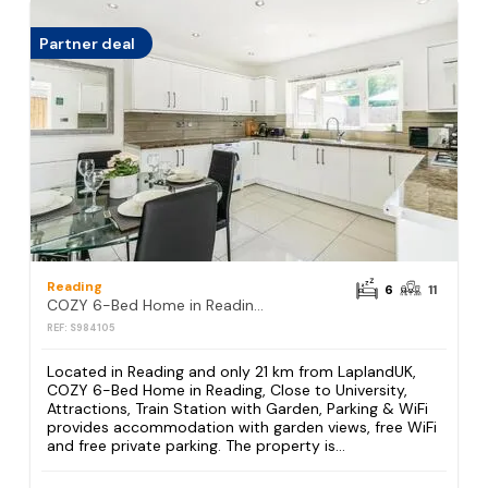
Partner deal
Reading
6
11
COZY 6-Bed Home in Reading, Close to University, Attractions, Train Station with Garden, Parking & WiFi
REF: S984105
Located in Reading and only 21 km from LaplandUK,
COZY 6-Bed Home in Reading, Close to University,
Attractions, Train Station with Garden, Parking & WiFi
provides accommodation with garden views, free WiFi
and free private parking. The property is...