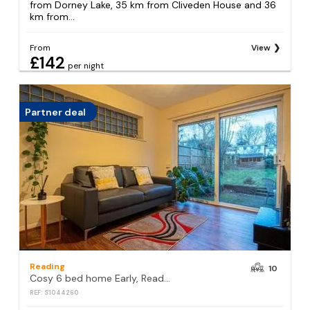
from Dorney Lake, 35 km from Cliveden House and 36
km from...
From
View
£142
per night
Partner deal
Reading
10
Cosy 6 bed home Early, Reading
REF: S1044260