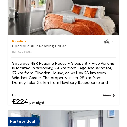
Reading
8
Spacious 4BR Reading House - Sleeps 8 - Free Parking
REF: S2050314
Spacious 4BR Reading House - Sleeps 8 - Free Parking
is located in Woodley, 24 km from Legoland Windsor,
27 km from Cliveden House, as well as 28 km from
Windsor Castle. The property is set 29 km from
Dorney Lake, 34 km from Newbury Racecourse and...
From
View
£224
per night
Partner deal