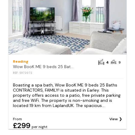
Reading
4
9
Wow BooK ME 9 beds 25 Baths CONTRACTORS,FAMILY!
REF: S972072
Boasting a spa bath, Wow BooK ME 9 beds 25 Baths
CONTRACTORS, FAMILY! is situated in Earley. This
property offers access to a patio, free private parking
and free WiFi. The property is non-smoking and is
located 19 km from LaplandUK. The spacious...
From
View
£299
per night