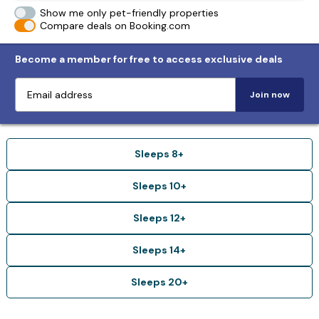
Show me only pet-friendly properties
Compare deals on Booking.com
Become a member for free to access exclusive deals
Join now
Sleeps 8+
Sleeps 10+
Sleeps 12+
Sleeps 14+
Sleeps 20+