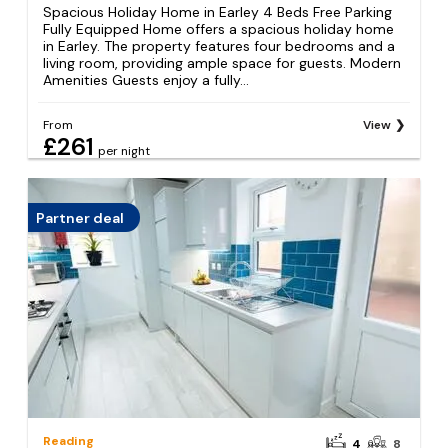
Spacious Holiday Home in Earley 4 Beds Free Parking
Fully Equipped Home offers a spacious holiday home
in Earley. The property features four bedrooms and a
living room, providing ample space for guests. Modern
Amenities Guests enjoy a fully...
From
View
£261
per night
Partner deal
Reading
4
8