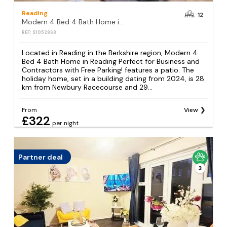
Reading
12
Modern 4 Bed 4 Bath Home in Reading Perfect for Business and Contractors with Free Parking!
REF: S1052868
Located in Reading in the Berkshire region, Modern 4
Bed 4 Bath Home in Reading Perfect for Business and
Contractors with Free Parking! features a patio. The
holiday home, set in a building dating from 2024, is 28
km from Newbury Racecourse and 29...
From
View
£322
per night
Partner deal
3