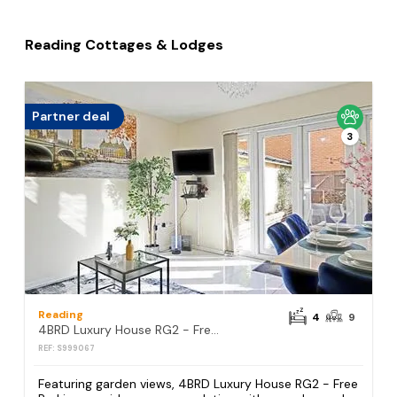
Reading Cottages & Lodges
Partner deal
3
Reading
4
9
4BRD Luxury House RG2 - Free Parking
REF: S999067
Featuring garden views, 4BRD Luxury House RG2 - Free