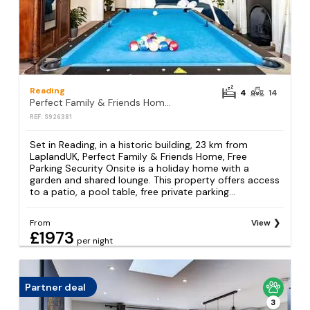
Reading
4
14
Perfect Family & Friends Home, Free Parking Security Onsite
REF: S926381
Set in Reading, in a historic building, 23 km from
LaplandUK, Perfect Family & Friends Home, Free
Parking Security Onsite is a holiday home with a
garden and shared lounge. This property offers access
to a patio, a pool table, free private parking...
From
View
£1973
per night
Partner deal
3