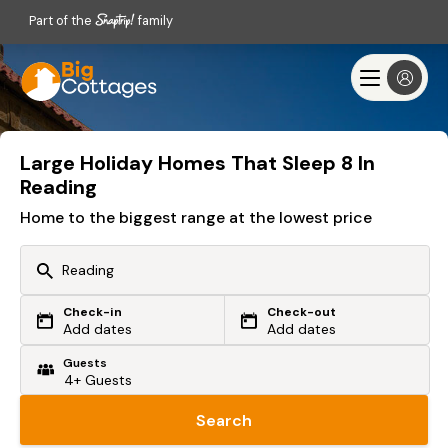
Part of the
family
Large Holiday Homes That Sleep 8 In
Reading
Home to the biggest range at the lowest price
Check-in
Check-out
Or search by driving time
Add dates
Add dates
Guests
From my postcode
Locate me
Search