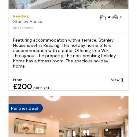
Reading
4
8
Stanley House
REF: S972064
Featuring accommodation with a terrace, Stanley
House is set in Reading. This holiday home offers
accommodation with a patio. Offering free WiFi
throughout the property, the non-smoking holiday
home has a fitness room. The spacious holiday
home...
From
View
£200
per night
Partner deal