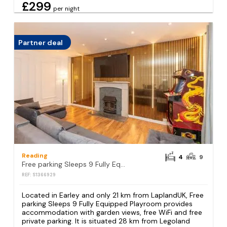
£299
per night
Partner deal
Reading
4
9
Free parking Sleeps 9 Fully Equipped Playroom
REF: S1366929
Located in Earley and only 21 km from LaplandUK, Free
parking Sleeps 9 Fully Equipped Playroom provides
accommodation with garden views, free WiFi and free
private parking. It is situated 28 km from Legoland