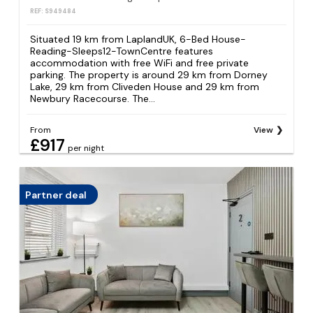
REF: S949484
Situated 19 km from LaplandUK, 6-Bed House-
Reading-Sleeps12-TownCentre features
accommodation with free WiFi and free private
parking. The property is around 29 km from Dorney
Lake, 29 km from Cliveden House and 29 km from
Newbury Racecourse. The...
From
View
£917
per night
Partner deal