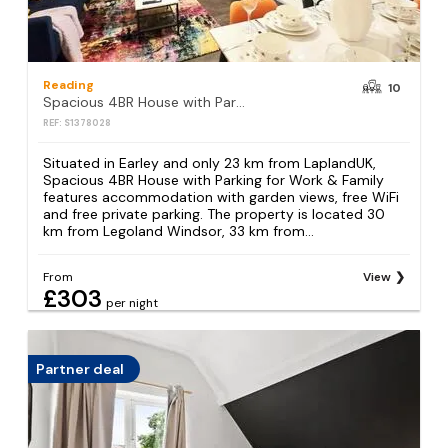
Reading
10
Spacious 4BR House with Parking for Work & Family
REF: S1378028
Situated in Earley and only 23 km from LaplandUK,
Spacious 4BR House with Parking for Work & Family
features accommodation with garden views, free WiFi
and free private parking. The property is located 30
km from Legoland Windsor, 33 km from...
From
View
£303
per night
Partner deal