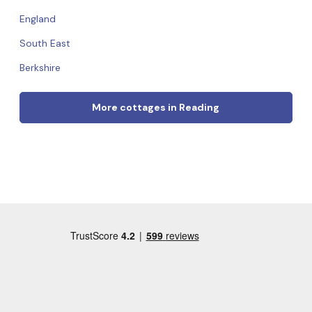
England
South East
Berkshire
More cottages in Reading