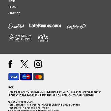
Blog
Press
Sitemap
Info
Properties are NOT individually inspected by us. All bookings are made either
direct with the owner or via our professional property manager partners.
© Big Cottages 2026
“Big Cottages” is a trading name of Snaptrip Group Limited
Registered in England and Wales.
Company Registration Number 08774859.