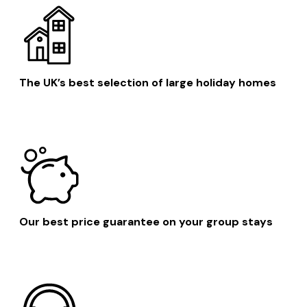
The UK’s best selection of large holiday homes
Our best price guarantee on your group stays