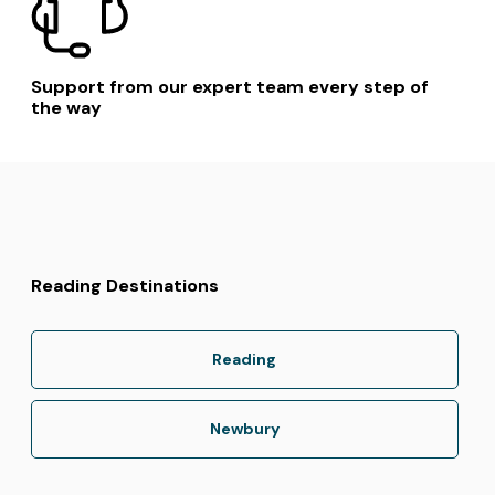
Support from our expert team every step of
the way
Reading Destinations
Reading
Newbury