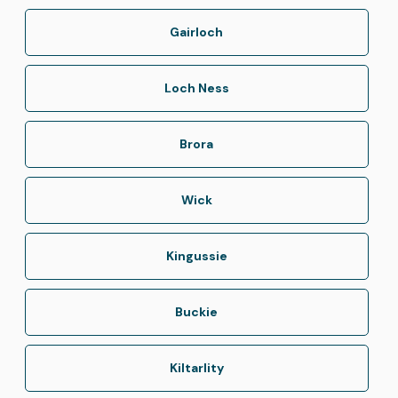
Gairloch
Loch Ness
Brora
Wick
Kingussie
Buckie
Kiltarlity