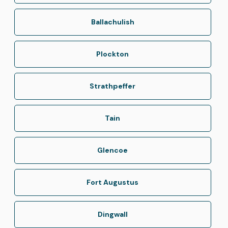
Ballachulish
Plockton
Strathpeffer
Tain
Glencoe
Fort Augustus
Dingwall