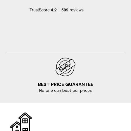
BEST PRICE GUARANTEE
No one can beat our prices