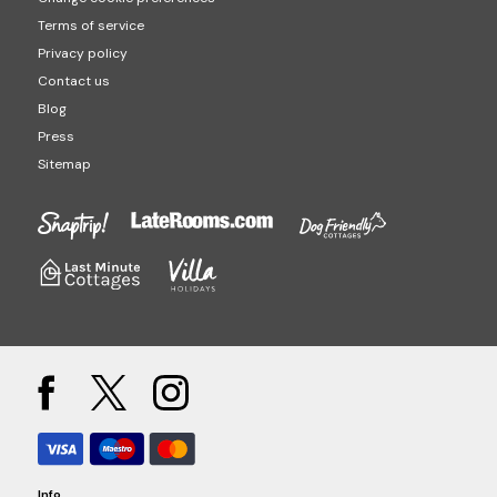
Terms of service
Privacy policy
Contact us
Blog
Press
Sitemap
Info