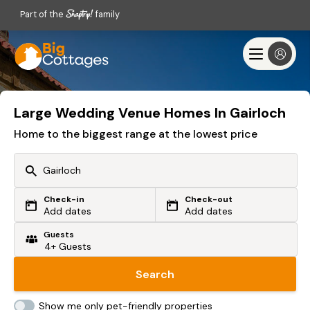
Part of the
family
Large Wedding Venue Homes In Gairloch
Home to the biggest range at the lowest price
Check-in
Check-out
Or search by driving time
Add dates
Add dates
Guests
From my postcode
Locate me
Search
Show me only pet-friendly properties