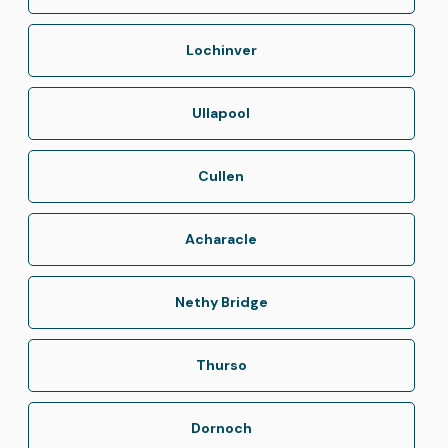
Lochinver
Ullapool
Cullen
Acharacle
Nethy Bridge
Thurso
Dornoch