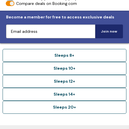
Compare deals on Booking.com
Become a member for free to access exclusive deals
Join now
Sleeps 8+
Sleeps 10+
Sleeps 12+
Sleeps 14+
Sleeps 20+