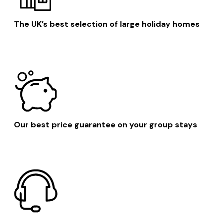
The UK’s best selection of large holiday homes
Our best price guarantee on your group stays