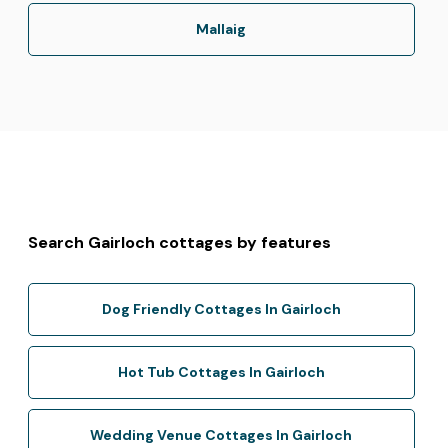
Mallaig
Search Gairloch cottages by features
Dog Friendly Cottages In Gairloch
Hot Tub Cottages In Gairloch
Wedding Venue Cottages In Gairloch