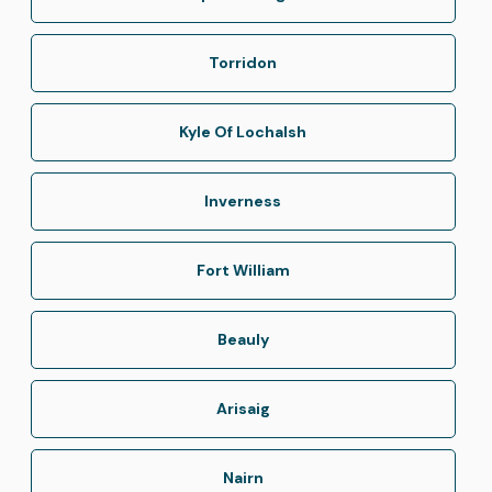
Torridon
Kyle Of Lochalsh
Inverness
Fort William
Beauly
Arisaig
Nairn