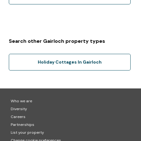
Search other Gairloch property types
Holiday Cottages In Gairloch
Who we are
Diversity
Careers
Partnerships
List your property
Change cookie preferences