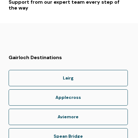
Support from our expert team every step of
the way
Gairloch Destinations
Lairg
Applecross
Aviemore
Spean Bridge