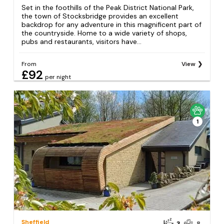
Set in the foothills of the Peak District National Park,
the town of Stocksbridge provides an excellent
backdrop for any adventure in this magnificent part of
the countryside. Home to a wide variety of shops,
pubs and restaurants, visitors have...
From
View
£92
per night
1
Sheffield
3
8