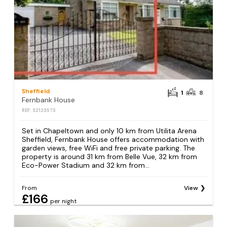
Sheffield
1
8
Fernbank House
REF: S2123573
Set in Chapeltown and only 10 km from Utilita Arena
Sheffield, Fernbank House offers accommodation with
garden views, free WiFi and free private parking. The
property is around 31 km from Belle Vue, 32 km from
Eco-Power Stadium and 32 km from...
From
View
£166
per night