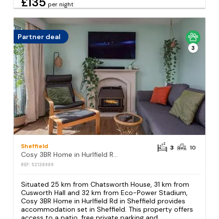
£135
per night
Partner deal
3
Sheffield
3
10
Cosy 3BR Home in Hurlfield Rd in Sheffield
REF: S2138989
Situated 25 km from Chatsworth House, 31 km from
Cusworth Hall and 32 km from Eco-Power Stadium,
Cosy 3BR Home in Hurlfield Rd in Sheffield provides
accommodation set in Sheffield. This property offers
access to a patio, free private parking and...