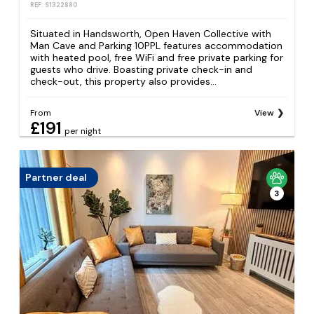
REF: S1322880
Situated in Handsworth, Open Haven Collective with
Man Cave and Parking 10PPL features accommodation
with heated pool, free WiFi and free private parking for
guests who drive. Boasting private check-in and
check-out, this property also provides...
From
View
£191
per night
Partner deal
3