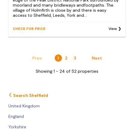
moorland and many bridleways andfootpaths. The
village of Holmfirth is close by and there is easy
access to Sheffield, Leeds, York and...
CHECK FOR PRICE
View
Prev
1
2
3
Next
Showing 1 - 24 of 52 properties
Search Sheffield
United Kingdom
England
Yorkshire