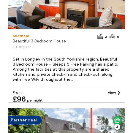
Sheffield
3
5
Beautiful 3 Bedroom House - Sleeps 5 Free Parking
REF: S915877
Set in Longley in the South Yorkshire region, Beautiful
3 Bedroom House - Sleeps 5 Free Parking has a patio.
Among the facilities at this property are a shared
kitchen and private check-in and check-out, along
with free WiFi throughout the...
From
View
£96
per night
Partner deal
3