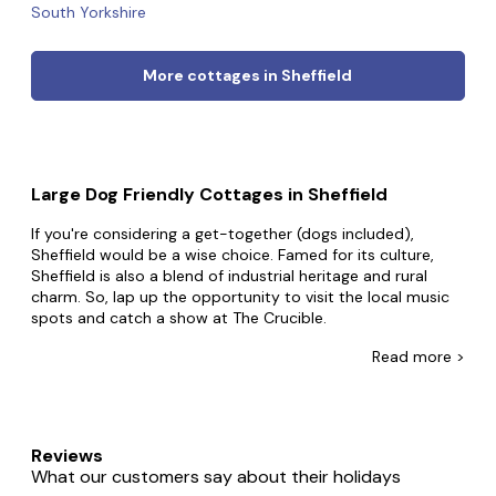
South Yorkshire
More cottages in Sheffield
Large Dog Friendly Cottages in Sheffield
If you're considering a get-together (dogs included),
Sheffield would be a wise choice. Famed for its culture,
Sheffield is also a blend of industrial heritage and rural
charm. So, lap up the opportunity to visit the local music
spots and catch a show at The Crucible.
At Big Cottages, you're one click away from your big dog-
Read
more >
friendly break. From mansions perched on rivers to towers
surrounded by mountains - many of which welcome dogs
- whatever you're after, we'll make it happen. Guests use
our big cottages for everything, from work socials with the
Reviews
office dog to trips with the whole family and furry friends.
What our customers say about their holidays
Whatever you're looking for, we'll have the property that