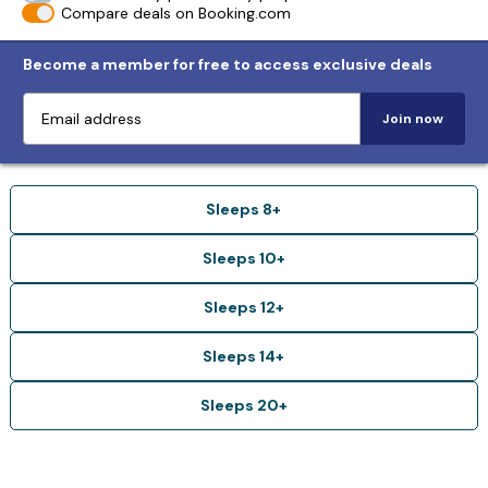
Compare deals on Booking.com
Become a member for free to access exclusive deals
Join now
Sleeps 8+
Sleeps 10+
Sleeps 12+
Sleeps 14+
Sleeps 20+