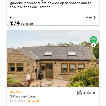
gardens, parks and lots of wide open spaces and to
top it all the Peak District...
From
View
£74
per night
2
Sheffield
4
8
2 Pheasant Lane
REF: S105898
Reviews
68