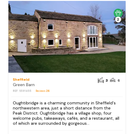
2
Sheffield
3
6
Green Barn
REF: S591455
Reviews
26
Oughtibridge is a charming community in Sheffield's
northwestern area, just a short distance from the
Peak District. Oughtibridge has a village shop, four
welcome pubs, takeaways, cafés, and a restaurant, all
of which are surrounded by gorgeous...