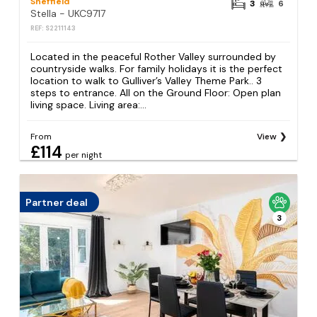
Sheffield
3
6
Stella - UKC9717
REF: S2211143
Located in the peaceful Rother Valley surrounded by
countryside walks. For family holidays it is the perfect
location to walk to Gulliver’s Valley Theme Park.. 3
steps to entrance. All on the Ground Floor: Open plan
living space. Living area:...
From
View
£114
per night
Partner deal
3