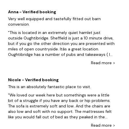
accommodates everyone. Plus with
hot tubs
, swimming
pools and lots of doggy extras, what is topping your
Anna - Verified booking
weekend away?
Very well equipped and tastefully fitted out barn
Create your ideal itinerary in Sheffield. On your trip, take
conversion.
the whole pack (dogs included!) to see Kelham Island
This is located in an extremely quiet hamlet just
Museum and Sheffield Winter Garden. But wait, there's
outside Oughtibridge. Sheffield is just a 10 minute drive,
more! Explore the picturesque Peak District National Park,
but if you go the other direction you are presented with
located just a short distance from Sheffield, offering
miles of open countryside. Itâs a great location.
breathtaking natural landscapes, scenic hiking trails, and
Oughtibridge has a number of pubs and takeaways ( I
opportunities for outdoor activities such as rock climbing
recommend The Pheasant) Going back to the
and cycling. Additionally, indulge in a visit to the renowned
Read
more
>
accommodation, there are some lovely touches. The
Chatsworth House, a historic stately home surrounded by
kitchen is amazing with a massive central island made
stunning gardens and parkland, showcasing exquisite
from railway sleepers. (as are many things around the
architecture, art collections, and a delightful farmyard and
Nicole - Verified booking
accommodation. A huge fridge freezer, dishwasher,
adventure playground for families to enjoy. Book your dog-
This is an absolutely fantastic place to visit.
loads of cutlery and utensils and lots of crockery and
friendly group accommodation in Sheffield now.
glasses. We have been to so many places where there
We loved our week here but somethings were a little
are 4 cups and four plates etc. Not here! Also
There are lots of dog-friendly locations to choose from in
bit of a struggle if you have any back or hip problems.
downstairs is a marvellous utility room with loads of
the nearby area too:
The sofa is extremely soft and low. And the chairs are
space for all the muddy shoes, coats etc. Bedrooms
also low and soft with no support. The mattresses felt
Leeds
are all doubles and beds are extremely comfortable .
like you would fall out of bed as they peaked in the
The master bedroom has an en-suite and huge French
middle. The views in the hot tub are amazing. And the
Haworth
Read
more
>
windows giving the most amazing view. Minor criticism
sauna was so refreshing on the morning. Felt like you