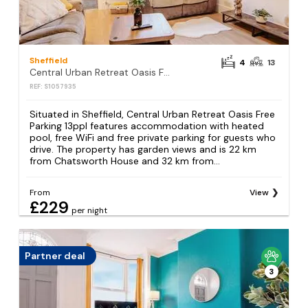
Sheffield
4
13
Central Urban Retreat Oasis Free Parking 13ppl
REF: S1057935
Situated in Sheffield, Central Urban Retreat Oasis Free
Parking 13ppl features accommodation with heated
pool, free WiFi and free private parking for guests who
drive. The property has garden views and is 22 km
from Chatsworth House and 32 km from...
From
View
£229
per night
Partner deal
3