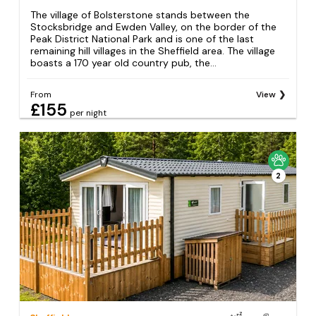
The village of Bolsterstone stands between the
Stocksbridge and Ewden Valley, on the border of the
Peak District National Park and is one of the last
remaining hill villages in the Sheffield area. The village
boasts a 170 year old country pub, the...
From
View
£155
per night
2