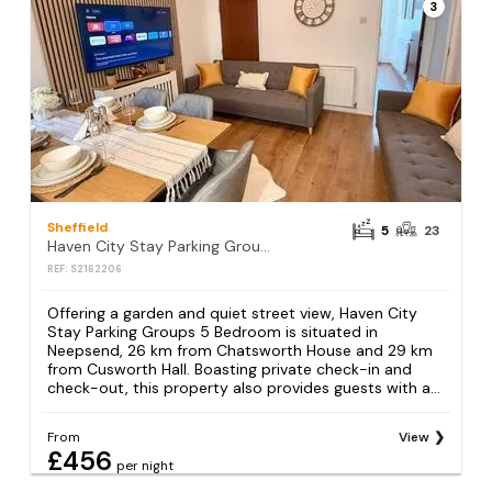
3
Sheffield
5
23
Haven City Stay Parking Groups 5 Bedroom
REF: S2162206
Offering a garden and quiet street view, Haven City
Stay Parking Groups 5 Bedroom is situated in
Neepsend, 26 km from Chatsworth House and 29 km
from Cusworth Hall. Boasting private check-in and
check-out, this property also provides guests with a...
From
View
£456
per night