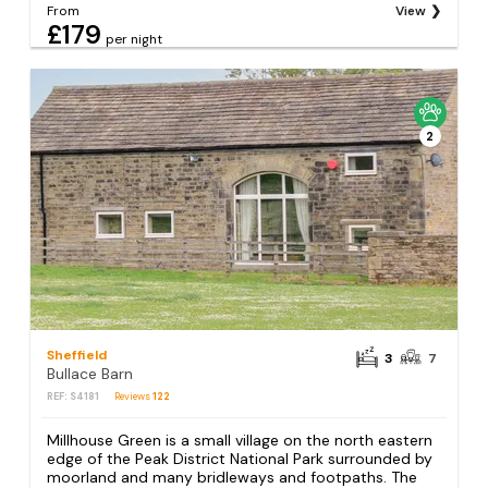
From
View
£179
per night
2
Sheffield
3
7
Bullace Barn
REF: S4181
Reviews
122
Millhouse Green is a small village on the north eastern
edge of the Peak District National Park surrounded by
moorland and many bridleways and footpaths. The