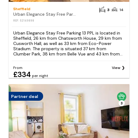
Sheffield
3
14
Urban Elegance Stay Free Parking 13 PPL
REF: S2149898
Urban Elegance Stay Free Parking 13 PPL is located in
Sheffield, 26 km from Chatsworth House, 29 km from
Cusworth Hall, as well as 33 km from Eco-Power
Stadium. The property is situated 37 km from
Clumber Park, 38 km from Belle Vue and 43 km from...
From
View
£334
per night
Partner deal
3