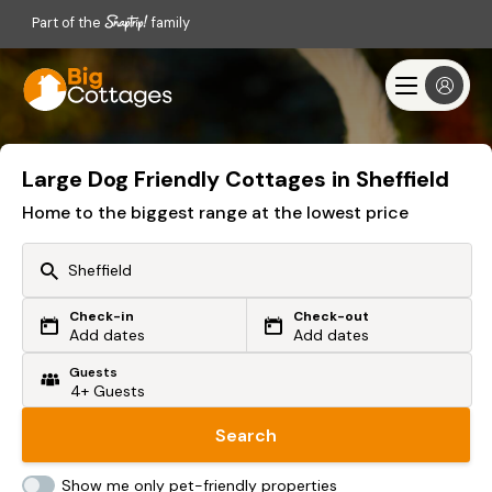
Part of the
family
Large Dog Friendly Cottages in Sheffield
Home to the biggest range at the lowest price
Check-in
Check-out
Or search by driving time
Add dates
Add dates
Guests
From my postcode
Locate me
Search
Show me only pet-friendly properties