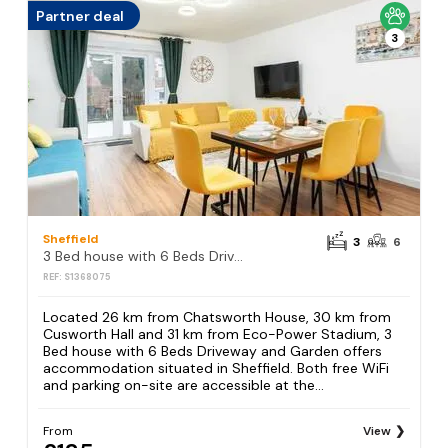
Partner deal
3
Sheffield
3
6
3 Bed house with 6 Beds Driveway and Garden
REF: S1368075
Located 26 km from Chatsworth House, 30 km from
Cusworth Hall and 31 km from Eco-Power Stadium, 3
Bed house with 6 Beds Driveway and Garden offers
accommodation situated in Sheffield. Both free WiFi
and parking on-site are accessible at the...
From
View