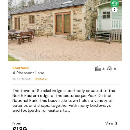
2
Sheffield
3
6
4 Pheasant Lane
REF: S701059
Reviews
3
The town of Stocksbridge is perfectly situated to the
North Eastern edge of the picturesque Peak District
National Park. This busy little town holds a variety of
eateries and shops, together with many bridleways
and footpaths for visitors to...
From
View
£139