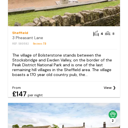
Sheffield
4
8
3 Pheasant Lane
REF: S80582
Reviews
73
The village of Bolsterstone stands between the
Stocksbridge and Ewden Valley, on the border of the
Peak District National Park and is one of the last
remaining hill villages in the Sheffield area. The village
boasts a 170 year old country pub, the...
From
View
£147
per night
2