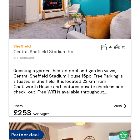
Sheffield
4
15
Central Sheffield Stadium House 15ppl Free Parking
REF: S1305318
Boasting a garden, heated pool and garden views,
Central Sheffield Stadium House 15ppl Free Parking is
situated in Sheffield. It is located 22 km from
Chatsworth House and features private check-in and
check-out. Free WiFi is available throughout...
From
View
£253
per night
Partner deal