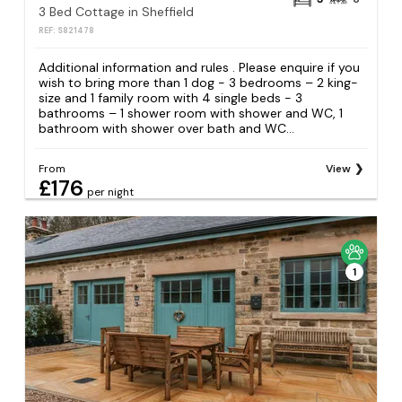
3 Bed Cottage in Sheffield
REF: S821478
Additional information and rules . Please enquire if you
wish to bring more than 1 dog - 3 bedrooms – 2 king-
size and 1 family room with 4 single beds - 3
bathrooms – 1 shower room with shower and WC, 1
bathroom with shower over bath and WC...
From
View
£176
per night
1