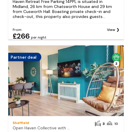
Haven Retreat Free Parking 14PPL is situated in
Midland, 26 km from Chatsworth House and 29 km
from Cusworth Hall. Boasting private check-in and
check-out, this property also provides guests...
From
View
£266
per night
Partner deal
3
Sheffield
3
10
Open Haven Collective with Man Cave and Parking 10PPL