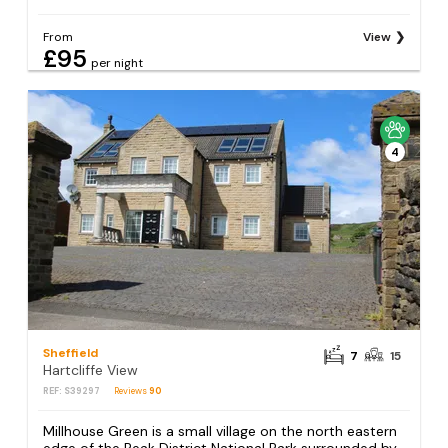
From
View
£95
per night
4
Sheffield
7
15
Hartcliffe View
REF: S39297
Reviews
90
Millhouse Green is a small village on the north eastern
edge of the Peak District National Park surrounded by