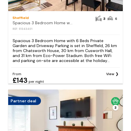
Sheffield
3
6
Spacious 3 Bedroom Home with 6 Beds Private Garden and Driveway Parking
REF: S1343401
Spacious 3 Bedroom Home with 6 Beds Private
Garden and Driveway Parking is set in Sheffield, 26 km
from Chatsworth House, 30 km from Cusworth Hall,
and 31 km from Eco-Power Stadium. Both free WiFi
and parking on-site are accessible at the holiday...
From
View
£143
per night
Partner deal
3