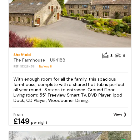
Sheffield
3
6
The Farmhouse - UK4188
REF: S1328456
Reviews
8
With enough room for all the family, this spacious
farmhouse, complete with a shared hot tub is perfect
all year round.. 3 steps to entrance. Ground Floor:
Living room: 55" Freeview Smart TV, DVD Player, Ipod
Dock, CD Player, Woodburner Dining...
From
View
£149
per night