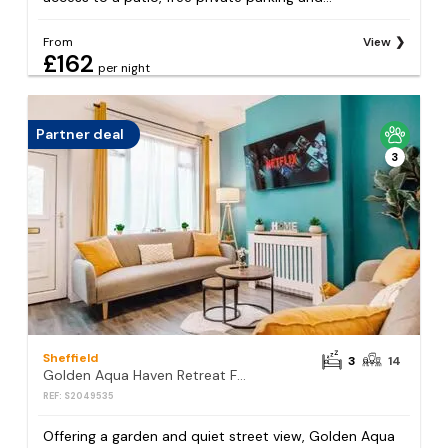
From
View
£162
per night
Partner deal
3
Sheffield
3
14
Golden Aqua Haven Retreat Free Parking 14PPL
REF: S2049535
Offering a garden and quiet street view, Golden Aqua