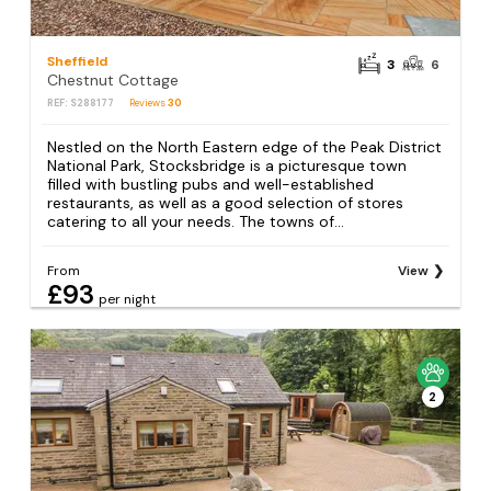
Sheffield
3
6
Chestnut Cottage
REF: S288177
Reviews
30
Nestled on the North Eastern edge of the Peak District
National Park, Stocksbridge is a picturesque town
filled with bustling pubs and well-established
restaurants, as well as a good selection of stores
catering to all your needs. The towns of...
From
View
£93
per night
2