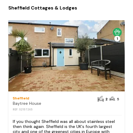
Sheffield Cottages & Lodges
1
Sheffield
2
5
Baytree House
REF: S2157265
If you thought Sheffield was all about stainless steel
then think again. Sheffield is the UK's fourth largest
city and one of the greenest cities in Europe with