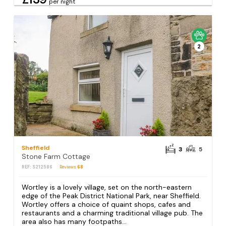
per night
2
Sheffield
3
5
Stone Farm Cottage
REF: S212586
Reviews
68
Wortley is a lovely village, set on the north-eastern
edge of the Peak District National Park, near Sheffield.
Wortley offers a choice of quaint shops, cafes and
restaurants and a charming traditional village pub. The
area also has many footpaths...