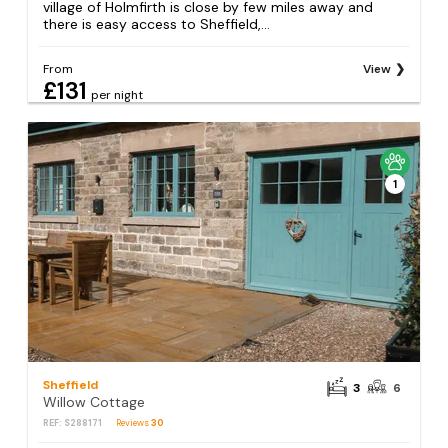
village of Holmfirth is close by few miles away and
there is easy access to Sheffield,...
From
View
£131
per night
1
Sheffield
3
6
Willow Cottage
REF: S288171
Reviews
30