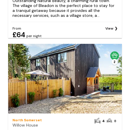
Outstanding Natural Beauty, a charming rural town.
The village of Bleadon is the perfect place to stay for
a tranquil getaway because it provides all the
necessary services, such as a village store, a...
From
View
£64
per night
2
North Somerset
4
8
Willow House