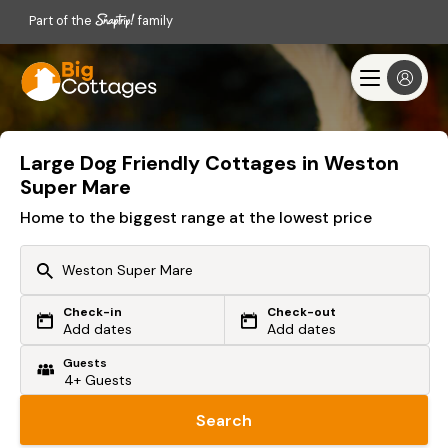
Part of the
family
Large Dog Friendly Cottages in Weston
Super Mare
Home to the biggest range at the lowest price
Check-in
Check-out
Or search by driving time
Add dates
Add dates
Guests
From my postcode
Locate me
Search