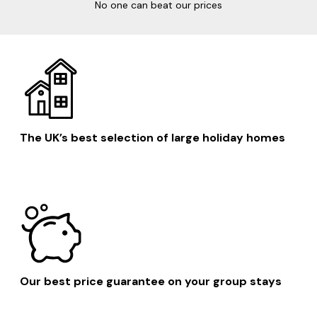
No one can beat our prices
The UK’s best selection of large holiday homes
Our best price guarantee on your group stays