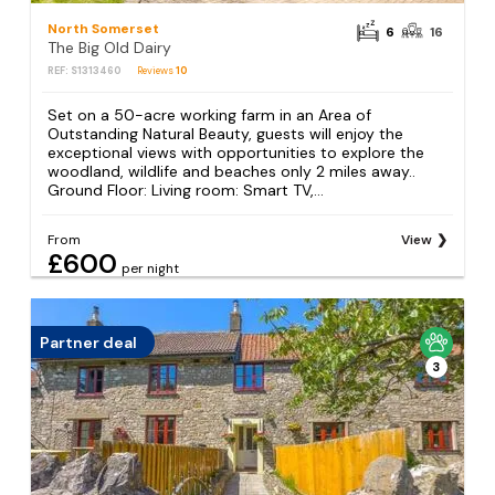
North Somerset
6
16
The Big Old Dairy
REF: S1313460
Reviews
10
Set on a 50-acre working farm in an Area of
Outstanding Natural Beauty, guests will enjoy the
exceptional views with opportunities to explore the
woodland, wildlife and beaches only 2 miles away..
Ground Floor: Living room: Smart TV,...
From
View
£600
per night
Partner deal
3