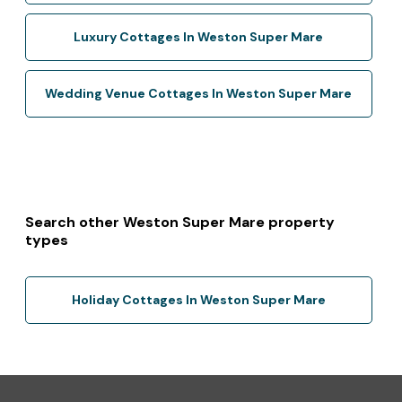
Luxury Cottages In Weston Super Mare
Wedding Venue Cottages In Weston Super Mare
Search other Weston Super Mare property
types
Holiday Cottages In Weston Super Mare