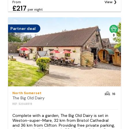
From
View
£217
per night
Partner deal
3
North Somerset
16
The Big Old Dairy
REF: S2048519
Complete with a garden, The Big Old Dairy is set in
Weston-super-Mare, 32 km from Bristol Cathedral
and 36 km from Clifton. Providing free private parking,