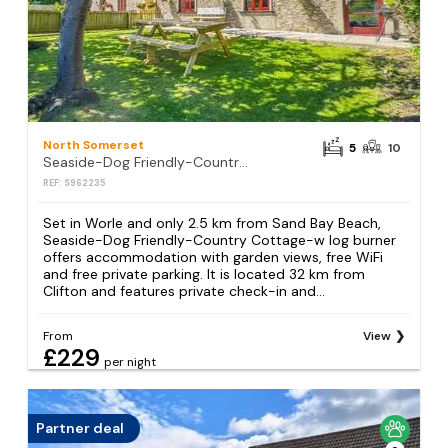
North Somerset
5
10
Seaside-Dog Friendly-Country Cottage-w log burner
REF: S962235
Set in Worle and only 2.5 km from Sand Bay Beach,
Seaside-Dog Friendly-Country Cottage-w log burner
offers accommodation with garden views, free WiFi
and free private parking. It is located 32 km from
Clifton and features private check-in and...
From
View
£229
per night
Partner deal