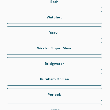
Bath
Watchet
Yeovil
Weston Super Mare
Bridgwater
Burnham On Sea
Porlock
Frome