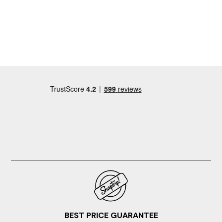
explanatory. Small built in freezer compartment in the
fridge is a great bonus when you're travelling with ice
packs for your picnic bag! Access to a washing machine
and tumble dryer in an outbuilding too. Thanks for a
great and comfortable weekend, would love to come
back again soon!
BEST PRICE GUARANTEE