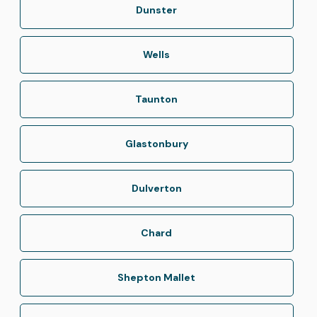
Dunster
Wells
Taunton
Glastonbury
Dulverton
Chard
Shepton Mallet