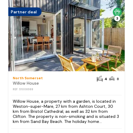
Partner deal
3
North Somerset
4
8
Willow House
REF: S1008988
Willow House, a property with a garden, is located in
Weston-super-Mare, 27 km from Ashton Court, 30
km from Bristol Cathedral, as well as 32 km from
Clifton. The property is non-smoking and is situated 3
km from Sand Bay Beach. The holiday home...