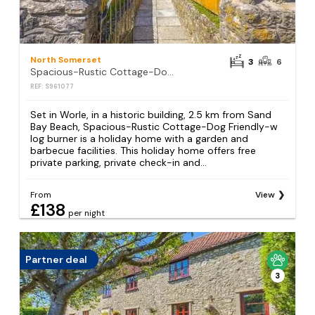
North Somerset
3
6
Spacious-Rustic Cottage-Dog Friendly-w log burner
REF: S961077
Set in Worle, in a historic building, 2.5 km from Sand
Bay Beach, Spacious-Rustic Cottage-Dog Friendly-w
log burner is a holiday home with a garden and
barbecue facilities. This holiday home offers free
private parking, private check-in and...
From
View
£138
per night
Partner deal
3