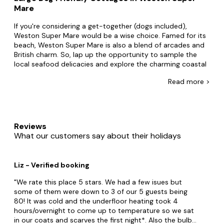
Mare
If you're considering a get-together (dogs included),
Weston Super Mare would be a wise choice. Famed for its
beach, Weston Super Mare is also a blend of arcades and
British charm. So, lap up the opportunity to sample the
local seafood delicacies and explore the charming coastal
villages nearby.
Read
more >
No one's doing big accommodation like Big Cottages.
Home to the largest collection of dog-friendly group
accommodation, cosy up in secluded cottages for four or
party away in grand estates for up to 24. Perhaps you and
Reviews
your friends want to live like royalty in a mansion or take
What our customers say about their holidays
life at a slower pace in a barn conversion with family. Big
Cottages stocks pet-friendly accommodation for every
taste. Plus with
hot tubs
, swimming pools and lots of
Liz - Verified booking
doggy extras, what is topping your weekend away?
We rate this place 5 stars. We had a few isues but
Explore all that makes Weston Super Mare. Set off with
some of them were down to 3 of our 5 guests being
your people to The Helicopter Museum and Sand Bay
80! It was cold and the underfloor heating took 4
Beach. Also, explore the stunning beauty of the Mendip
hours/overnight to come up to temperature so we sat
Hills, a designated Area of Outstanding Natural Beauty,
in our coats and scarves the first night*. Also the bulbs
offering picturesque landscapes, limestone caves, and