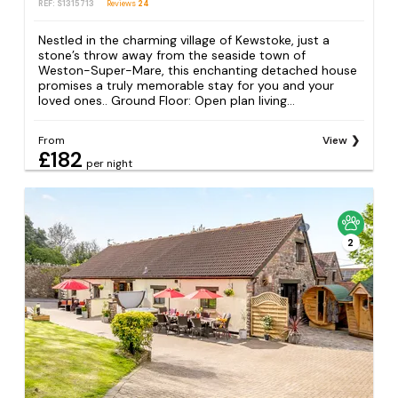
REF: S1315713
Reviews
24
Nestled in the charming village of Kewstoke, just a
stone’s throw away from the seaside town of
Weston-Super-Mare, this enchanting detached house
promises a truly memorable stay for you and your
loved ones.. Ground Floor: Open plan living...
From
View
£182
per night
2