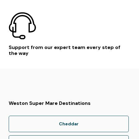
Support from our expert team every step of
the way
Weston Super Mare Destinations
Cheddar