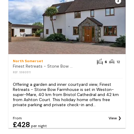
3
North Somerset
6
12
Finest Retreats - Stone Bow Farmhouse
REF: S980511
Offering a garden and inner courtyard view, Finest
Retreats - Stone Bow Farmhouse is set in Weston-
super-Mare, 40 km from Bristol Cathedral and 42 km
from Ashton Court. This holiday home offers free
private parking and private check-in and...
From
View
£428
per night