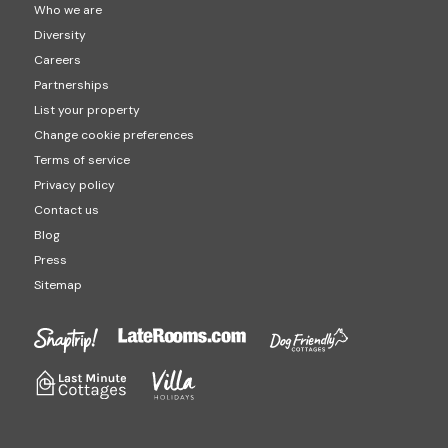
Who we are
Diversity
Careers
Partnerships
List your property
Change cookie preferences
Terms of service
Privacy policy
Contact us
Blog
Press
Sitemap