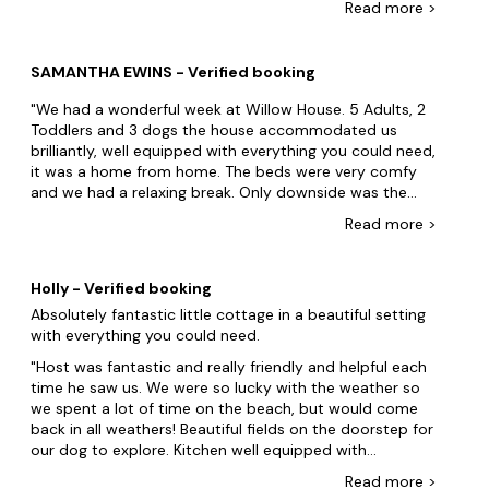
Read
more
>
inconvenient, being downstairs. The en-suite is bath
only and narrow. Some nice views and a balcony but
partly blocked by trees. Main road can be noisy at rush
SAMANTHA EWINS - Verified booking
hour. The three child gates were useful with the dogs.
Was located incorrectly on Google maps, but I
We had a wonderful week at Willow House. 5 Adults, 2
reported that to Google and it's fixed.
Toddlers and 3 dogs the house accommodated us
brilliantly, well equipped with everything you could need,
it was a home from home. The beds were very comfy
and we had a relaxing break. Only downside was the
dogs could escape under the gate(one managed to get
Read
more
>
out, but we managed to get her back in OK and block
the gap) and the check-in time being 5pm was quite
late when we had travelled so far. Would highly
Holly - Verified booking
recommend Sand Bay and Court Farm for days out
Absolutely fantastic little cottage in a beautiful setting
with the kids or an evening stroll along the beach. 5
with everything you could need.
stars from us for this house, we will be back
Host was fantastic and really friendly and helpful each
time he saw us. We were so lucky with the weather so
we spent a lot of time on the beach, but would come
back in all weathers! Beautiful fields on the doorstep for
our dog to explore. Kitchen well equipped with
everything you need and all appliances really self
Read
more
>