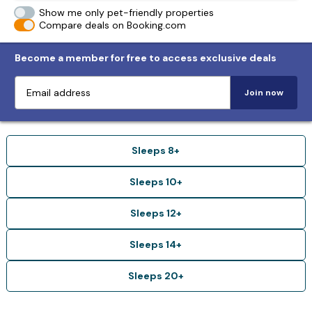
Show me only pet-friendly properties
Compare deals on Booking.com
Become a member for free to access exclusive deals
Join now
Sleeps 8+
Sleeps 10+
Sleeps 12+
Sleeps 14+
Sleeps 20+