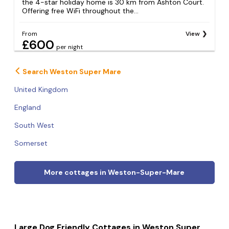
the 4-star holiday home is 30 km from Ashton Court.
Offering free WiFi throughout the...
From
View
£600
per night
Search Weston Super Mare
United Kingdom
England
South West
Somerset
More cottages in Weston-Super-Mare
Large Dog Friendly Cottages in Weston Super