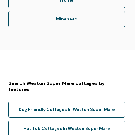
Minehead
Search Weston Super Mare cottages by
features
Dog Friendly Cottages In Weston Super Mare
Hot Tub Cottages In Weston Super Mare