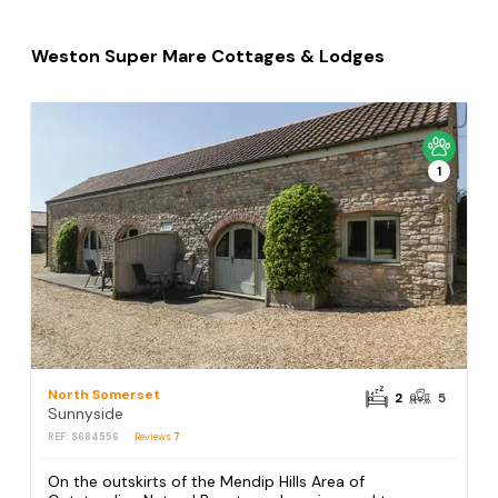
Weston Super Mare Cottages & Lodges
1
North Somerset
2
5
Sunnyside
REF: S684556
Reviews
7
On the outskirts of the Mendip Hills Area of