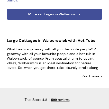
Suffolk
More cottages in Walberswick
Large Cottages in Walberswick with Hot Tubs
What beats a getaway with all your favourite people? A
getaway with all your favourite people and a hot tub in
Walberswick, of course! From coastal charm to quaint
village, Walberswick is an ideal destination for nature
lovers. So, when you get there, take leisurely strolls along
the picturesque beach, schedule a trip to local art galleries
Read
more >
and studios and go birdwatching in the RSPB Minsmere
nature reserve.
At Big Cottages, good things come in bubbly packages.
Our huge selection of group accommodation with hot
tubs means you don't have to settle for less when you can
have everything and more. Perhaps you and your friends
want to live like royalty in a mansion or enjoy a slower pace