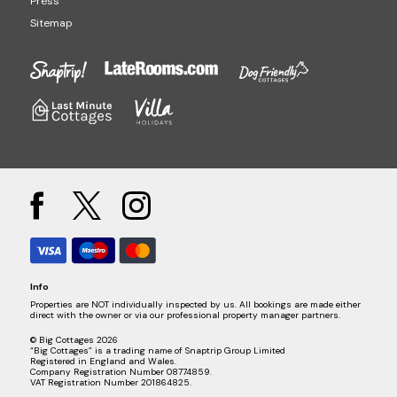
Press
Sitemap
Info
Properties are NOT individually inspected by us. All bookings are made either
direct with the owner or via our professional property manager partners.
© Big Cottages 2026
“Big Cottages” is a trading name of Snaptrip Group Limited
Registered in England and Wales.
Company Registration Number 08774859.
VAT Registration Number 201864825.