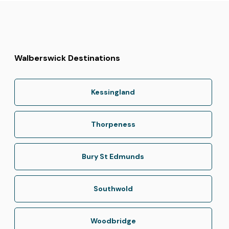
Walberswick Destinations
Kessingland
Thorpeness
Bury St Edmunds
Southwold
Woodbridge