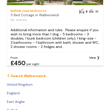
Suffolk Coastal District
5
10
5 Bed Cottage in Walberswick
REF: S1295452
Additional information and rules . Please enquire if you
wish to bring more than 1 dog - 5 bedrooms – 3
doubles, 1 bunk bedroom (children only), 1 king-size -
3 bathrooms – 1 bathroom with bath, shower and WC,
2 shower rooms - 2 fridges and...
From
View
£450
per night
Search Walberswick
United Kingdom
England
East Anglia