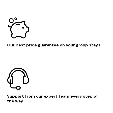
Suffolk Coastal District
Orford
Our best price guarantee on your group stays
Support from our expert team every step of
the way