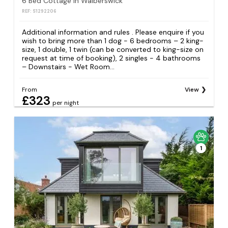
6 Bed Cottage in Walberswick
REF: S1292206
Additional information and rules . Please enquire if you
wish to bring more than 1 dog - 6 bedrooms – 2 king-
size, 1 double, 1 twin (can be converted to king-size on
request at time of booking), 2 singles - 4 bathrooms
– Downstairs - Wet Room...
From
View
£323
per night
1