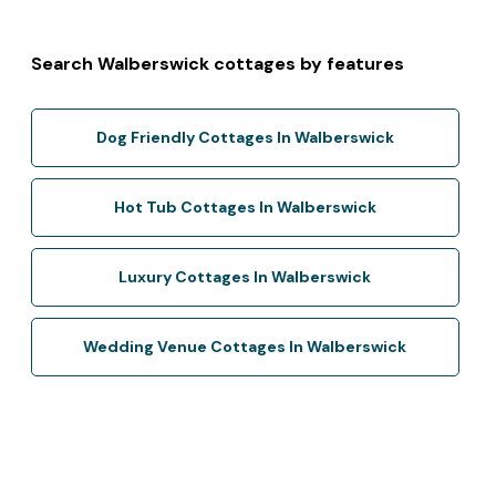
Search Walberswick cottages by features
Dog Friendly Cottages In Walberswick
Hot Tub Cottages In Walberswick
Luxury Cottages In Walberswick
Wedding Venue Cottages In Walberswick