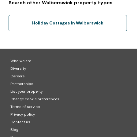
Search other Walberswick property types
Holiday Cottages In Walberswick
Who we are
Diversity
Careers
Partnerships
List your property
Change cookie preferences
Terms of service
Privacy policy
Contact us
Blog