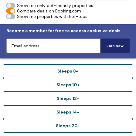
Show me only pet-friendly properties
Compare deals on Booking.com
Show me properties with hot-tubs
Become a member for free to access exclusive deals
Join now
Sleeps 8+
Sleeps 10+
Sleeps 12+
Sleeps 14+
Sleeps 20+