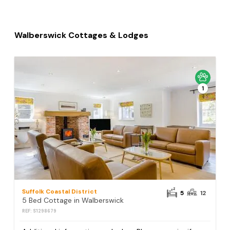
Walberswick Cottages & Lodges
1
Suffolk Coastal District
5
12
5 Bed Cottage in Walberswick
REF: S1298679