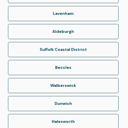
Lavenham
Aldeburgh
Suffolk Coastal District
Beccles
Walberswick
Dunwich
Halesworth