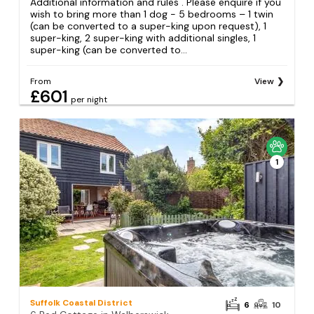
Additional information and rules . Please enquire if you
wish to bring more than 1 dog - 5 bedrooms – 1 twin
(can be converted to a super-king upon request), 1
super-king, 2 super-king with additional singles, 1
super-king (can be converted to...
From
View
£601
per night
1
Suffolk Coastal District
6
10