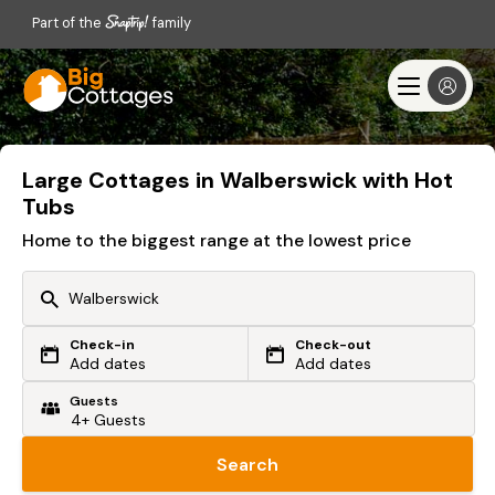
Part of the
family
Large Cottages in Walberswick with Hot
Tubs
Home to the biggest range at the lowest price
Check-in
Check-out
Or search by driving time
Add dates
Add dates
Guests
From my postcode
Locate me
Search