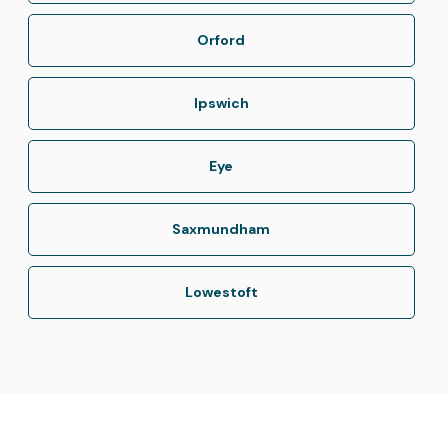
Orford
Ipswich
Eye
Saxmundham
Lowestoft