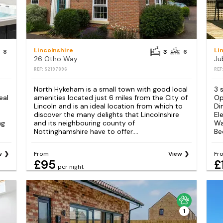
Lincolnshire
Li
8
3
6
26 Otho Way
Ju
REF: S2197896
REF
North Hykeham is a small town with good local
3 
eal
amenities located just 6 miles from the City of
Op
Lincoln and is an ideal location from which to
Di
discover the many delights that Lincolnshire
El
ng
and its neighbouring county of
Wa
Nottinghamshire have to offer....
Be
w
From
View
Fr
£95
£
per night
1