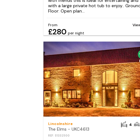
with friends this is ideal for entertaining and
with a large private hot tub to enjoy.. Groun
Floor: Open plan...
From
Vie
£280
per night
Lincolnshire
4
The Elms - UKC4613
REF: S1332500