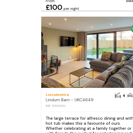
From
Vie
£100
per night
Lincolnshire
4
Lindum Barn - UKC4649
REF: S1332532
The large terrace for alfresco dining and wit
hot tub makes this a favourite of ours.
Whether celebrating at a family together or