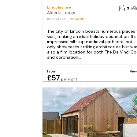
Lincolnshire
3
Alberts Lodge
REF: S84089
Reviews
25
The city of Lincoln boasts numerous places 
visit, making an ideal holiday destination. Its
impressive hill-top medieval cathedral not
only showcases striking architecture but wa
also a film location for both The Da Vinci C
and coronation...
From
Vie
£57
per night