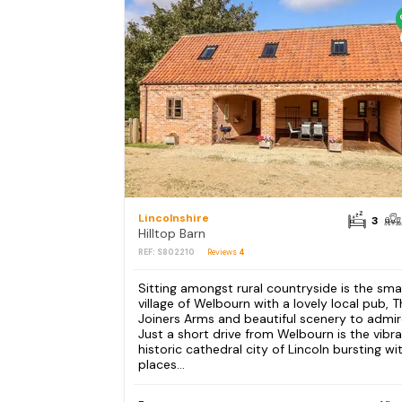
Lincolnshire
3
Hilltop Barn
REF: S802210
Reviews
4
Sitting amongst rural countryside is the smal
village of Welbourn with a lovely local pub, 
Joiners Arms and beautiful scenery to admir
Just a short drive from Welbourn is the vibr
historic cathedral city of Lincoln bursting wi
places...