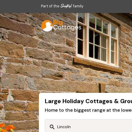
Part of the
family
Large Holiday Cottages & Gro
Home to the biggest range at the lowe