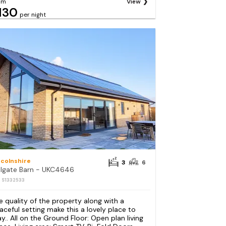
om
View
130
per night
ncolnshire
3
6
ilgate Barn - UKC4646
: S1332533
e quality of the property along with a
aceful setting make this a lovely place to
ay.. All on the Ground Floor: Open plan living