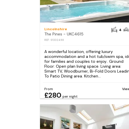
Lincolnshire
4
The Pines - UKC4615
REF: S1332498
A wonderful location, offering luxury
accommodation and a hot tub/swim spa, id
for families and couples to enjoy.. Ground
Floor: Open plan living space. Living area:
Smart TV, Woodburner, Bi-Fold Doors Leadi
To Patio Dining area. Kitchen...
From
Vie
£280
per night