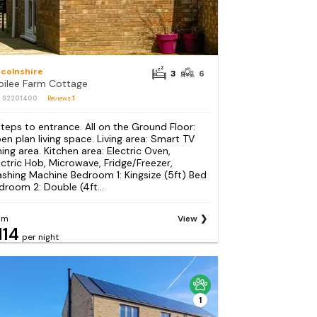
ncolnshire
3
6
bilee Farm Cottage
: S2201400
Reviews
1
steps to entrance. All on the Ground Floor:
en plan living space. Living area: Smart TV
ning area. Kitchen area: Electric Oven,
ectric Hob, Microwave, Fridge/Freezer,
shing Machine Bedroom 1: Kingsize (5ft) Bed
droom 2: Double (4ft...
om
View
114
per night
1