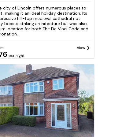
e city of Lincoln offers numerous places to
it, making it an ideal holiday destination. Its
pressive hill-top medieval cathedral not
ly boasts striking architecture but was also
film location for both The Da Vinci Code and
ronation...
om
View
76
per night