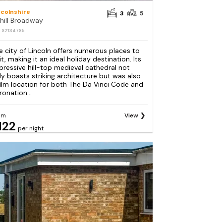
ncolnshire
3
5
hill Broadway
: S2134785
e city of Lincoln offers numerous places to
it, making it an ideal holiday destination. Its
pressive hill-top medieval cathedral not
ly boasts striking architecture but was also
film location for both The Da Vinci Code and
ronation...
om
View
122
per night