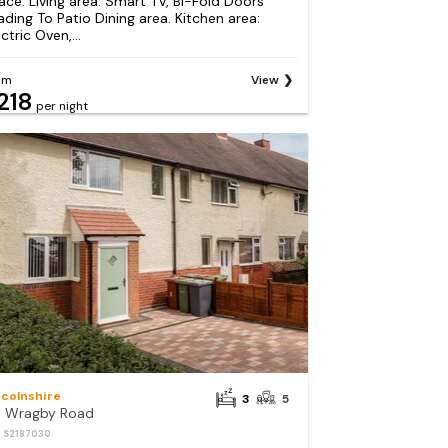
ace. Living area: Smart TV, Bi-Fold Doors
ading To Patio Dining area. Kitchen area:
ctric Oven,...
om
View
218
per night
ncolnshire
3
5
1 Wragby Road
: S2187030