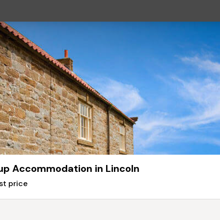
up Accommodation in Lincoln
st price