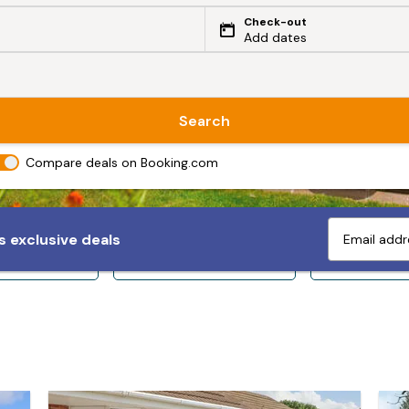
Check-out
Add dates
Search
Compare deals on Booking.com
 exclusive deals
ps 10+
Sleeps 12+
Sleeps