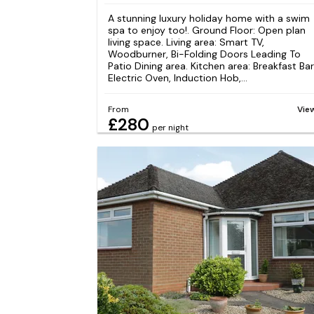
A stunning luxury holiday home with a swim
spa to enjoy too!. Ground Floor: Open plan
living space. Living area: Smart TV,
Woodburner, Bi-Folding Doors Leading To
Patio Dining area. Kitchen area: Breakfast Bar
Electric Oven, Induction Hob,...
From
Vie
£280
per night