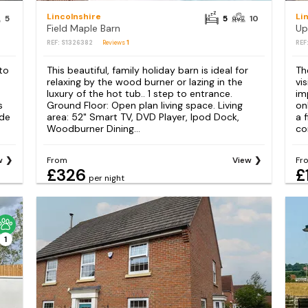
Lincolnshire
Li
5
5
10
Field Maple Barn
Up
REF: S1326382
Reviews
1
REF
to
This beautiful, family holiday barn is ideal for
Th
relaxing by the wood burner or lazing in the
vis
luxury of the hot tub.. 1 step to entrance.
im
s
Ground Floor: Open plan living space. Living
on
ode
area: 52" Smart TV, DVD Player, Ipod Dock,
a 
Woodburner Dining...
co
w
From
View
Fr
£326
£
per night
1