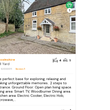
1
ncolnshire
4
5
ll Yard
: S2033011
Reviews
1
e perfect base for exploring, relaxing and
king unforgettable memories.. 2 steps to
trance. Ground Floor: Open plan living space.
ving area: Smart TV, Woodburner Dining area.
tchen area: Electric Cooker, Electric Hob,
crowave,...