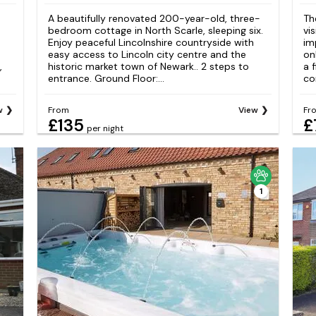
A beautifully renovated 200-year-old, three-
Th
bedroom cottage in North Scarle, sleeping six.
vis
Enjoy peaceful Lincolnshire countryside with
im
easy access to Lincoln city centre and the
on
,
historic market town of Newark.. 2 steps to
a 
entrance. Ground Floor:...
co
w
From
View
Fr
£135
£
per night
1