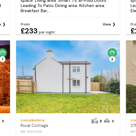
space. Living area: Smart TV, Bi-Fold Doors
sp
d
Leading To Patio Dining area. Kitchen area:
Le
Breakfast Bar,...
Ele
w
From
View
Fr
£233
£
per night
1
2
Lincolnshire
Li
8
3
6
Rural Cottage
27
REF: S2027329
REF