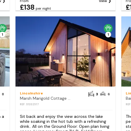
w
From
View
Fr
£138
£
per night
1
1
Lincolnshire
Li
8
3
6
Marsh Marigold Cottage - UKC4642
Ba
REF: S1332517
REF
h a
Sit back and enjoy the view across the lake
Th
while soaking in the hot tub with a refreshing
pe
drink.. All on the Ground Floor: Open plan living
st