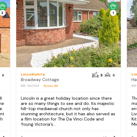
2
1
Lincolnshire
Li
6
3
6
Broadway Cottage
Ha
REF: S521134
Reviews
33
REF
l
Lincoln is a great holiday location since there
Th
The
are so many things to see and do. Its majestic
ma
e.
hill-top mediaeval church not only has
en
ant
stunning architecture, but it has also served as
Li
th
a film location for The Da Vinci Code and
Ki
Young Victoria's...
Mi