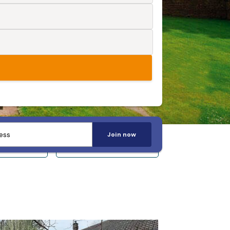
Join now
 14+
Sleeps 20+