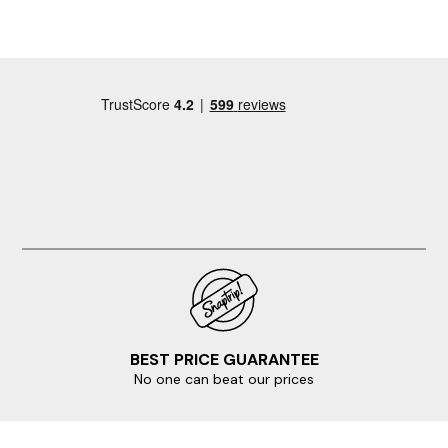
expect to walk from wherever you find a space to the
property, on the plus side, the on-street parking is
free!
BEST PRICE GUARANTEE
No one can beat our prices