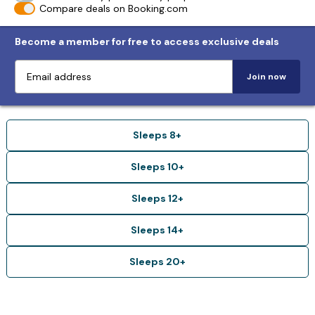
Compare deals on Booking.com
Become a member for free to access exclusive deals
Join now
Sleeps 8+
Sleeps 10+
Sleeps 12+
Sleeps 14+
Sleeps 20+