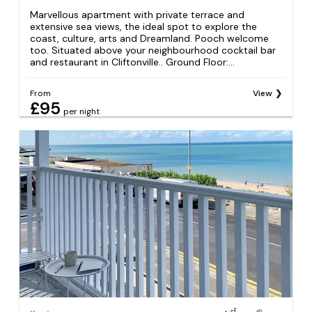
Marvellous apartment with private terrace and
extensive sea views, the ideal spot to explore the
coast, culture, arts and Dreamland. Pooch welcome
too. Situated above your neighbourhood cocktail bar
and restaurant in Cliftonville.. Ground Floor:...
From
View
£95
per night