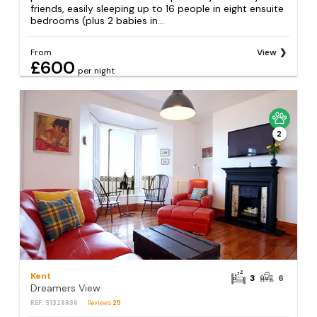
friends, easily sleeping up to 16 people in eight ensuite
bedrooms (plus 2 babies in...
From
View
£600
per night
2
Kent
3
6
Dreamers View
REF: S1328836
Reviews
25