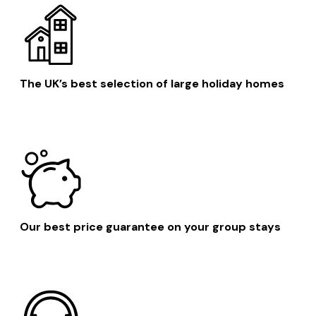
The UK’s best selection of large holiday homes
Our best price guarantee on your group stays