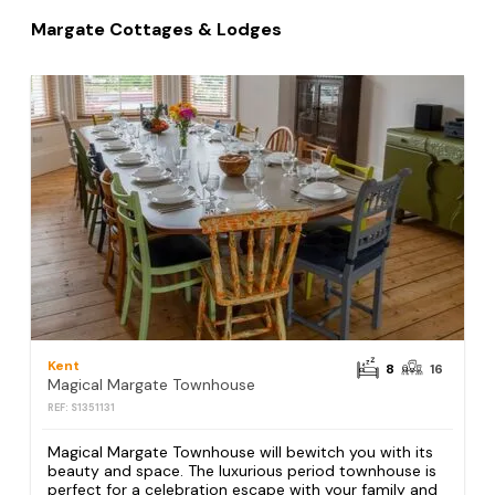
Margate Cottages & Lodges
Kent
8
16
Magical Margate Townhouse
REF: S1351131
Magical Margate Townhouse will bewitch you with its
beauty and space. The luxurious period townhouse is
perfect for a celebration escape with your family and