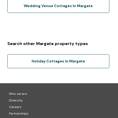
Wedding Venue Cottages In Margate
Search other Margate property types
Holiday Cottages In Margate
Who we are
Diversity
Careers
Partnerships