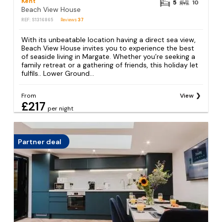
Kent
5
10
Beach View House
REF: S1316865
Reviews
37
With its unbeatable location having a direct sea view,
Beach View House invites you to experience the best
of seaside living in Margate. Whether you’re seeking a
family retreat or a gathering of friends, this holiday let
fulfils.. Lower Ground...
From
View
£217
per night
Partner deal