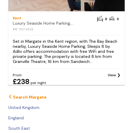
Kent
3
8
Luxury Seaside Home Parking, Sleeps 8 by Adliv
REF: S1274026
Set in Margate in the Kent region, with The Bay Beach
nearby, Luxury Seaside Home Parking, Sleeps 8 by
Adliv offers accommodation with free WiFi and free
private parking. The property is located 8 km from
Granville Theatre, 16 km from Sandwich...
From
View
£238
per night
Search Margate
United Kingdom
England
South East