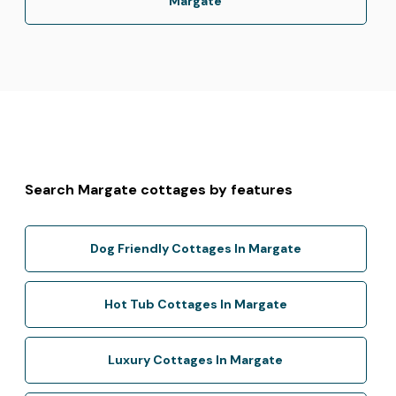
Margate
Search Margate cottages by features
Dog Friendly Cottages In Margate
Hot Tub Cottages In Margate
Luxury Cottages In Margate