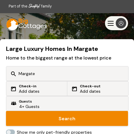
Part of the
family
Large Luxury Homes In Margate
Home to the biggest range at the lowest price
Check-in
Check-out
Or search by driving time
Add dates
Add dates
Guests
From my postcode
Locate me
Search
Show me only pet-friendly properties