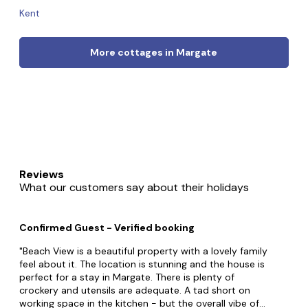
Kent
More cottages in Margate
Reviews
What our customers say about their holidays
Confirmed Guest - Verified booking
Beach View is a beautiful property with a lovely family
feel about it. The location is stunning and the house is
perfect for a stay in Margate. There is plenty of
crockery and utensils are adequate. A tad short on
working space in the kitchen - but the overall vibe of