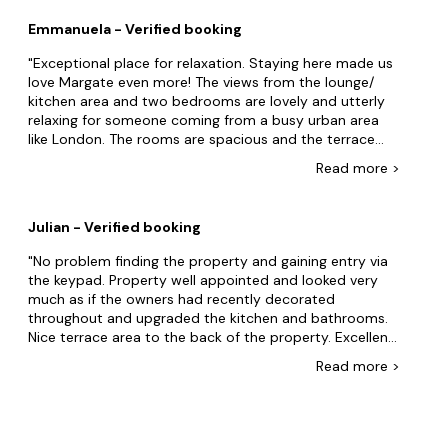
kitchen island to prep. Would be fighting over
Emmanuela - Verified booking
bathrooms too with ten people staying. For a group
intending to eat out (lots of great options in walking
Exceptional place for relaxation. Staying here made us
distance) it's a good choice, but if you intend to cook
love Margate even more! The views from the lounge/
its too much of a compromise currently. Owners were
kitchen area and two bedrooms are lovely and utterly
gracious and responsive when we flagged a couple of
relaxing for someone coming from a busy urban area
snagging issues while we were there.
like London. The rooms are spacious and the terrace
incredible for some sun lounging. The two bathrooms
Read
more
>
are perfect for a family of 4, and the luxurious bathtub
with the sun roof offered an additional relaxation area.
The flat is also very central and offers a lovely walk to
Julian - Verified booking
the Margate Sands. Not a big deal, but please ask your
cleaners to clean the windows every time. The views are
No problem finding the property and gaining entry via
this flat's unique selling point, and the windows should
the keypad. Property well appointed and looked very
be cleaned regularly, especially from dried stains.
much as if the owners had recently decorated
throughout and upgraded the kitchen and bathrooms.
Nice terrace area to the back of the property. Excellent
views of the sea although the Lido opposite was very
Read
more
>
neglected. The Old Town with its bars and restaurants is
within easy walking distance as is the Turner Art Gallery.
We had no trouble parking in the adjacent side streets
although these do get busy with resident's cars so