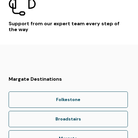
Support from our expert team every step of
the way
Margate Destinations
Folkestone
Broadstairs