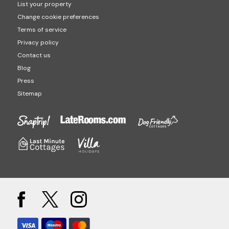
List your property
Change cookie preferences
Terms of service
Privacy policy
Contact us
Blog
Press
Sitemap