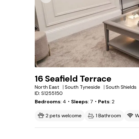
16 Seafield Terrace
North East
South Tyneside
South Shields
ID: S1255150
Bedrooms
4
・Sleeps
7
・Pets
2
2 pets welcome
1 Bathroom
W