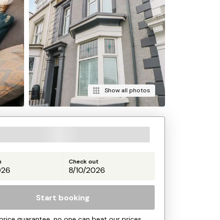
Show all photos
n
Check out
Start booking
price guarantee, no one can beat our prices.