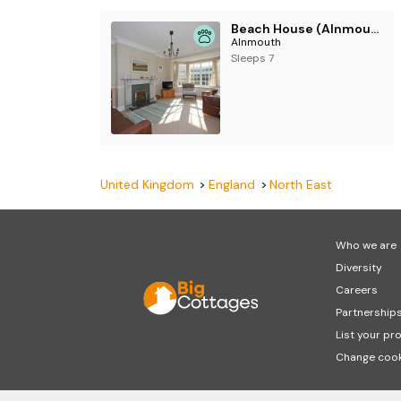
Beach House (Alnmouth)
Alnmouth
Sleeps 7
United Kingdom
England
North East
Who we are
Diversity
Careers
Partnership
List your pr
Change cook