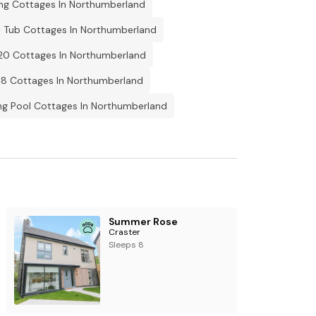
ing Cottages In Northumberland
 Tub Cottages In Northumberland
20 Cottages In Northumberland
 8 Cottages In Northumberland
g Pool Cottages In Northumberland
Summer Rose
Craster
Sleeps 8