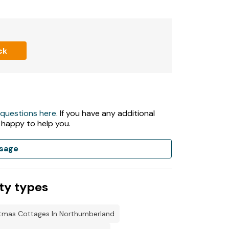
ck
 questions here
. If you have any additional
 happy to help you.
sage
ways ready for first night.
ty types
stmas Cottages In Northumberland