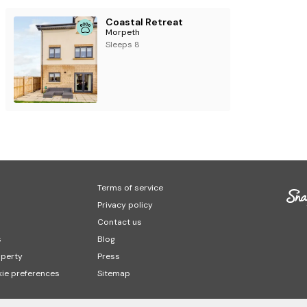
Coastal Retreat
Morpeth
Sleeps 8
Terms of service
Privacy policy
Contact us
s
Blog
operty
Press
ie preferences
Sitemap