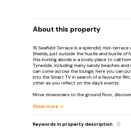
About this property
16 Seafield Terrace is a splendid, mid-terrace
Shields, just outside the hustle and bustle of
this inviting abode is a lovely place to call h
Tyneside, including many sandy beaches and se
can come across the lounge; here you can put 
into the Smart TV in search of a favourite fil
other as you reflect on the day’s events.
Move downstairs to the ground floor, discover
appliances, well-equipped to assist with home
pop open a bottle of fizz. From here you can 
Show more
sumptuous 7 person hot tub which is the perfe
there is also a set of bistro table and chairs 
heavy, head upstairs to the bedrooms; on the f
Keywords in property description
bathroom where you can prepare for the day, 