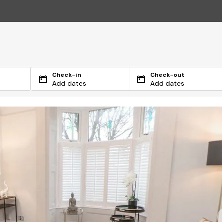
Check-in
Check-out
Add dates
Add dates