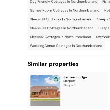
Dog Friendly Cottages In Northumberland
Fish
Games Room Cottages In Northumberland
Hot
Sleeps 16 Cottages In Northumberland
Sleeps 
Sleeps 30 Cottages In Northumberland
Sleeps
Sleeps12 Cottages In Northumberland
Swimmin
Wedding Venue Cottages In Northumberland
Similar properties
Jamaal Lodge
Morpeth
Sleeps 8