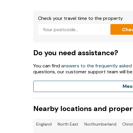
Fuel and power included in rent.
Check your travel time to the property
Bed linen and towels included in rent.
Che
Roadside parking.
Enclosed patio with hot tub and furniture.
Do you need assistance?
Two well-behaved pets welcome.
You can find
answers to the frequently asked
Sorry no external noise following 9.30pm.
questions, our customer support team will be
Sorry, no smoking.
Mes
Shop 0.2 miles, pub 0.1 miles, beach 0.4 miles.
Please note: owner cannot assure hot tub is al
Nearby locations and proper
England
North East
Northumberland
Chri