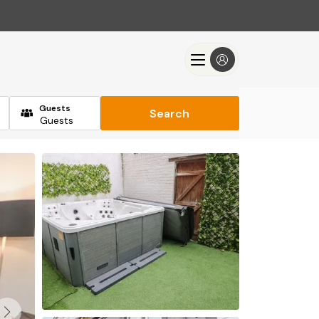
Guests
Search