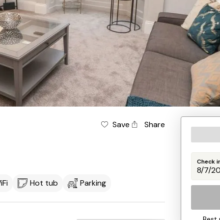
Save
Share
Check i
iFi
Hot tub
Parking
Best 