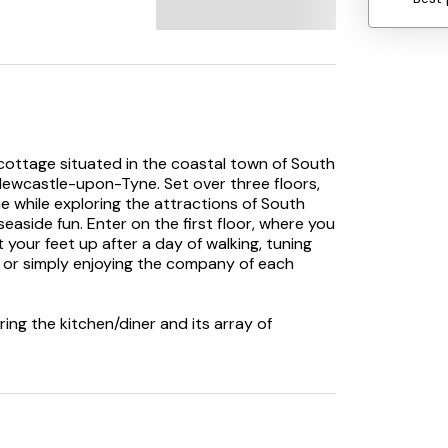
 cottage situated in the coastal town of South
 Newcastle-upon-Tyne. Set over three floors,
ome while exploring the attractions of South
aside fun. Enter on the first floor, where you
your feet up after a day of walking, tuning
m, or simply enjoying the company of each
ing the kitchen/diner and its array of
-cooking, or order in a local takeaway and
access the enclosed patio, offering a
ct way to recover after a long day, while
for enjoying lunch outside. As your eyes grow
irst floor lies a king-size and a sumptuous
while the second-floor hosts two king-size