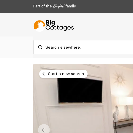
Part of the
family
Start a new search