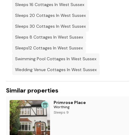
Sleeps 16 Cottages In West Sussex
Sleeps 20 Cottages In West Sussex
Sleeps 30 Cottages In West Sussex
Sleeps 8 Cottages In West Sussex
Sleeps12 Cottages In West Sussex
Swimming Pool Cottages In West Sussex
Wedding Venue Cottages In West Sussex
Similar properties
Primrose Place
Worthing
Sleeps 9