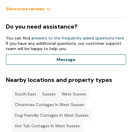
Note: Dining area available Monday-Thursday.
Show more reviews
Note: The décor may differ slightly to the one photographed,
however all advertised facilities will be provided.
Do you need assistance?
Note: No facilities to charge electric cars on site.
You can find
answers to the frequently asked questions here
.
If you have any additional questions, our customer support
Note: Use of extension leads is not allowed.
team will be happy to help you.
Message
Nearby locations and property types
South East
Sussex
West Sussex
Christmas Cottages In West Sussex
Dog Friendly Cottages In West Sussex
Hot Tub Cottages In West Sussex