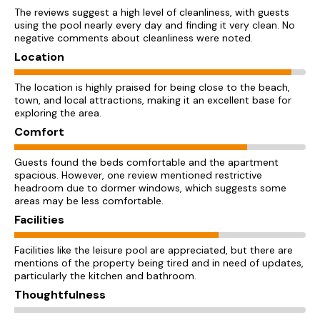
The reviews suggest a high level of cleanliness, with guests
using the pool nearly every day and finding it very clean. No
negative comments about cleanliness were noted.
Location
The location is highly praised for being close to the beach,
town, and local attractions, making it an excellent base for
exploring the area.
Comfort
Guests found the beds comfortable and the apartment
spacious. However, one review mentioned restrictive
headroom due to dormer windows, which suggests some
areas may be less comfortable.
Facilities
Facilities like the leisure pool are appreciated, but there are
mentions of the property being tired and in need of updates,
particularly the kitchen and bathroom.
Thoughtfulness