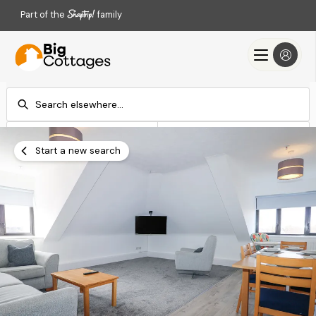
Part of the
family
Check-in
Check-out
Add dates
Add dates
Start a new search
Search