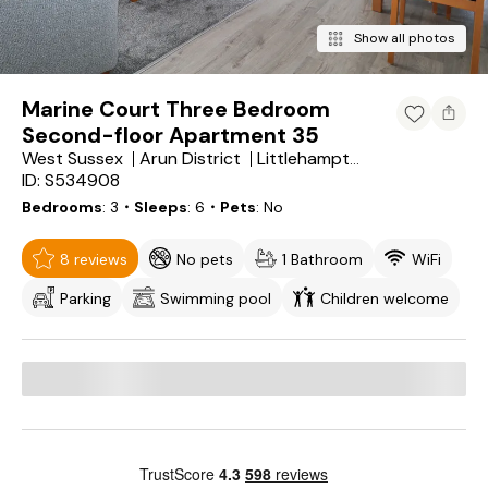
Show all photos
Marine Court Three Bedroom
Second-floor Apartment 35
West Sussex
Arun District
Littlehampton
ID: S534908
Bedrooms
3
・Sleeps
6
・Pets
No
8 reviews
No pets
1 Bathroom
WiFi
Parking
Swimming pool
Children welcome