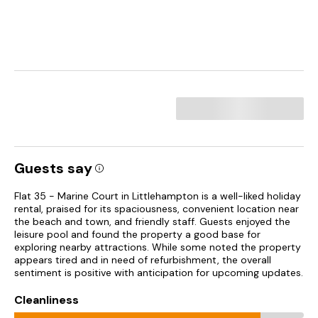
Guests say
Flat 35 - Marine Court in Littlehampton is a well-liked holiday
rental, praised for its spaciousness, convenient location near
the beach and town, and friendly staff. Guests enjoyed the
leisure pool and found the property a good base for
exploring nearby attractions. While some noted the property
appears tired and in need of refurbishment, the overall
sentiment is positive with anticipation for upcoming updates.
Cleanliness