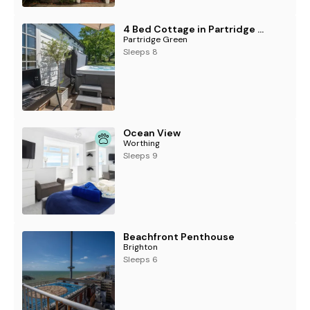
4 Bed Cottage in Partridge Green
Partridge Green
Sleeps 8
Ocean View
Worthing
Sleeps 9
Beachfront Penthouse
Brighton
Sleeps 6