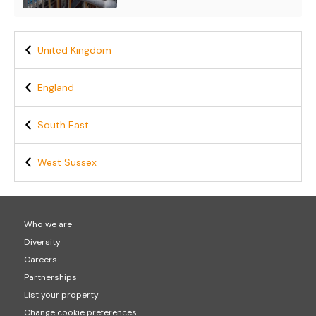
United Kingdom
England
South East
West Sussex
Who we are
Diversity
Careers
Partnerships
List your property
Change cookie preferences