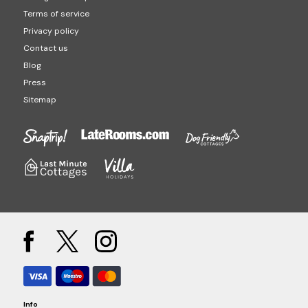
Terms of service
Privacy policy
Contact us
Blog
Press
Sitemap
Info