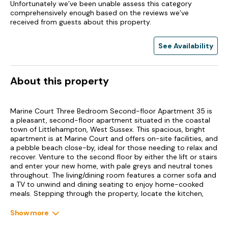
Unfortunately we’ve been unable assess this category
comprehensively enough based on the reviews we’ve
received from guests about this property.
See Availability
About this property
Marine Court Three Bedroom Second-floor Apartment 35 is
a pleasant, second-floor apartment situated in the coastal
town of Littlehampton, West Sussex. This spacious, bright
apartment is at Marine Court and offers on-site facilities, and
a pebble beach close-by, ideal for those needing to relax and
recover. Venture to the second floor by either the lift or stairs
and enter your new home, with pale greys and neutral tones
throughout. The living/dining room features a corner sofa and
a TV to unwind and dining seating to enjoy home-cooked
meals. Stepping through the property, locate the kitchen,
which houses an electric oven, hob, microwave, and a fridge
with ice box for your treats.
Show more