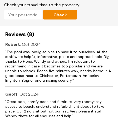
Note: The centre has an onsite laundry, swimming pool and
Check your travel time to the property
fitness gym, (Over 18yrs old only) all of which are available to
guests during specified times; facilities currently operate by a
Check
booking system, and bookings can be made through the
main reception during your stay (additional charges apply).
Please note: The pool is closed from 3:30 PM on Fridays until
Reviews (8)
9:00 AM on Mondays.
Robert
, Oct 2024
For up-to-date availability, kindly check with Reception.
"The pool was lovely, so nice to have it to ourselves. All the
Note: The gym is available to guests aged 18 and over.
staff were helpful, informative, polite and approachable. Big
thanks to Fiona, Wendy and others. I'm reluctant to
A minimum of two people is required —solo use is not
recommend in case it becomes too popular and we are
permitted.
unable to rebook. Beach five minutes walk, nearby harbour. A
good base, near to Chichester, Portsmouth, Amberley,
Note: Fully licenced bar located within the lounge area is
Brighton, Bognor and amazing scenery."
open Sunday to Thursday evening 7pm to 10.30pm.
Geoff
, Oct 2024
Note: Children should be accompanied at all times.
"Great pool, comfy beds and furniture, very roomyeasy
Note: Cycling not permitted on-site.
access to beach, understand refurbish ent about to take
place. Our 2 nd visit but not our last. Very pleasant staff,
Note: Cashless site.
Wendy thete for all enquiries and help."