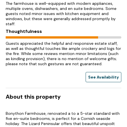
The farmhouse is well-equipped with modern appliances,
multiple ovens, dishwashers, and en suite bedrooms. Some
guests noted minor issues with kitchen equipment and
windows, but these were generally addressed promptly by
staff.
Thoughtfulness
Guests appreciated the helpful and responsive estate staff,
as well as thoughtful touches like ample crockery and logs for
the fire. While some reviews mention minor limitations (such
as kindling provision), there is no mention of welcome gifts;
please note that such gestures are not guaranteed.
See Availability
About this property
Bonython Farmhouse, renovated a to a 5-star standard with
five en-suite bedrooms, is perfect for a Cornish seaside
holiday. The Lizard Peninsular offers that beautiful unspoilt