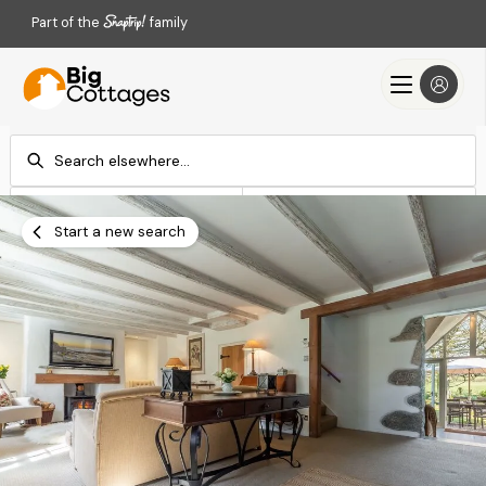
Part of the
family
Check-in
Check-out
Add dates
Add dates
Start a new search
Search