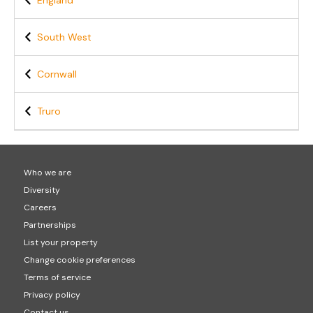
England
South West
Cornwall
Truro
Who we are
Diversity
Careers
Partnerships
List your property
Change cookie preferences
Terms of service
Privacy policy
Contact us