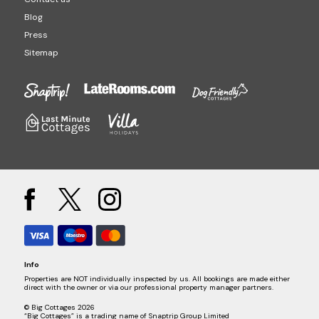
Blog
Press
Sitemap
Info
Properties are NOT individually inspected by us. All bookings are made either
direct with the owner or via our professional property manager partners.
© Big Cottages 2026
“Big Cottages” is a trading name of Snaptrip Group Limited