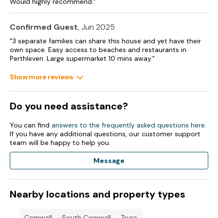
Would highly recommend."
Confirmed Guest
, Jun 2025
"3 separate families can share this house and yet have their
own space. Easy access to beaches and restaurants in
Perthleven. Large supermarket 10 mins away."
Show more reviews
Do you need assistance?
You can find
answers to the frequently asked questions here
.
If you have any additional questions, our customer support
team will be happy to help you.
Message
Nearby locations and property types
Cornwall
South Cornwall
Truro