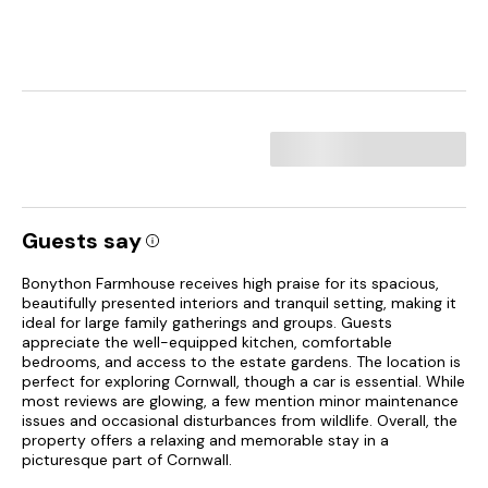
Guests say
Bonython Farmhouse receives high praise for its spacious,
beautifully presented interiors and tranquil setting, making it
ideal for large family gatherings and groups. Guests
appreciate the well-equipped kitchen, comfortable
bedrooms, and access to the estate gardens. The location is
perfect for exploring Cornwall, though a car is essential. While
most reviews are glowing, a few mention minor maintenance
issues and occasional disturbances from wildlife. Overall, the
property offers a relaxing and memorable stay in a
picturesque part of Cornwall.