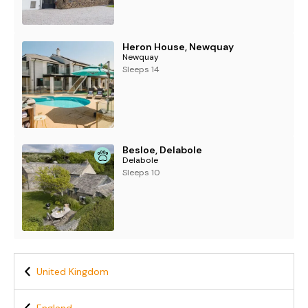
Heron House, Newquay
Newquay
Sleeps 14
Besloe, Delabole
Delabole
Sleeps 10
United Kingdom