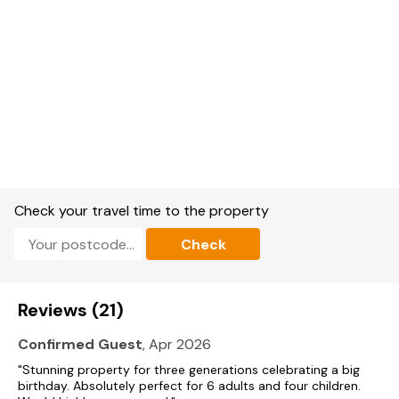
Check your travel time to the property
Check
Reviews (21)
Confirmed Guest
, Apr 2026
"Stunning property for three generations celebrating a big
birthday. Absolutely perfect for 6 adults and four children.