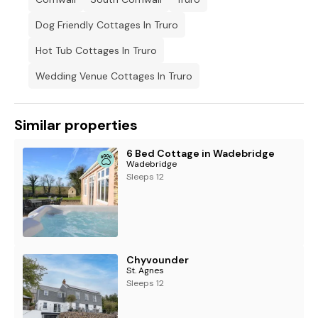
Dog Friendly Cottages In Truro
Hot Tub Cottages In Truro
Wedding Venue Cottages In Truro
Similar properties
6 Bed Cottage in Wadebridge
Wadebridge
Sleeps 12
Chyvounder
St. Agnes
Sleeps 12