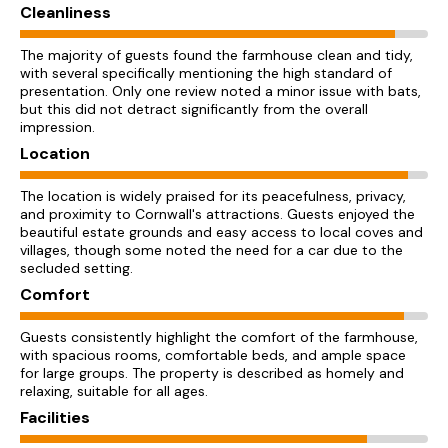
Cleanliness
The majority of guests found the farmhouse clean and tidy,
with several specifically mentioning the high standard of
presentation. Only one review noted a minor issue with bats,
but this did not detract significantly from the overall
impression.
Location
The location is widely praised for its peacefulness, privacy,
and proximity to Cornwall's attractions. Guests enjoyed the
beautiful estate grounds and easy access to local coves and
villages, though some noted the need for a car due to the
secluded setting.
Comfort
Guests consistently highlight the comfort of the farmhouse,
with spacious rooms, comfortable beds, and ample space
for large groups. The property is described as homely and
relaxing, suitable for all ages.
Facilities