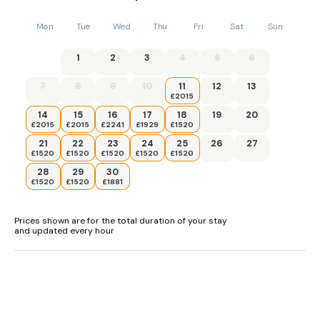
Mon
Tue
Wed
Thu
Fri
Sat
Sun
1
2
3
4
5
6
7
8
9
10
11
12
13
£2015
14
15
16
17
18
19
20
£2015
£2015
£2241
£1929
£1520
21
22
23
24
25
26
27
£1520
£1520
£1520
£1520
£1520
28
29
30
£1520
£1520
£1881
Prices shown are for the total duration of your stay
and updated every hour