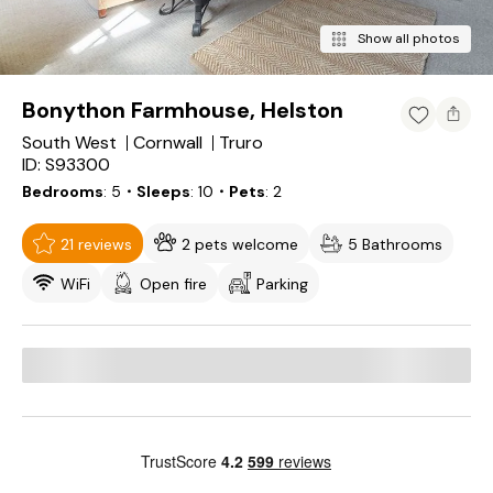
Show all photos
Bonython Farmhouse, Helston
South West
Cornwall
Truro
ID: S93300
Bedrooms
5
・Sleeps
10
・Pets
2
21 reviews
2 pets welcome
5 Bathrooms
WiFi
Open fire
Parking