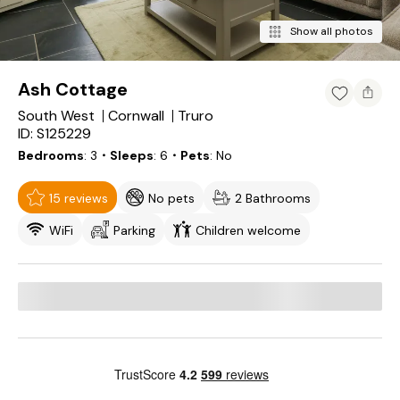
Show all photos
Ash Cottage
South West
Cornwall
Truro
ID: S125229
Bedrooms
3
・Sleeps
6
・Pets
No
15 reviews
No pets
2 Bathrooms
WiFi
Parking
Children welcome