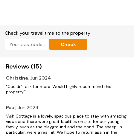
Check your travel time to the property
Check
Reviews (15)
Christina
, Jun 2024
"Couldn't ask for more. Would highly recommend this
property."
Paul
, Jun 2024
"Ash Cottage is a lovely, spacious place to stay with amazing
views and there were great facilities on site for our young
family, such as the playground and the pond. The sheep, in
particular, were a real hit! We hope to return again in the