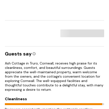
Guests say
Ash Cottage in Truro, Cornwall, receives high praise for its
cleanliness, comfort, and beautiful surroundings. Guests
appreciate the well-maintained property, warm welcome
from the owners, and the cottage's convenient location for
exploring Cornwall. The well-equipped facilities and
thoughtful touches contribute to a delightful stay, with many
expressing a desire to return.
Cleanliness