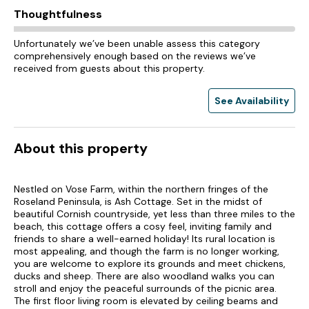
Thoughtfulness
Unfortunately we’ve been unable assess this category
comprehensively enough based on the reviews we’ve
received from guests about this property.
See Availability
About this property
Nestled on Vose Farm, within the northern fringes of the
Roseland Peninsula, is Ash Cottage. Set in the midst of
beautiful Cornish countryside, yet less than three miles to the
beach, this cottage offers a cosy feel, inviting family and
friends to share a well-earned holiday! Its rural location is
most appealing, and though the farm is no longer working,
you are welcome to explore its grounds and meet chickens,
ducks and sheep. There are also woodland walks you can
stroll and enjoy the peaceful surrounds of the picnic area.
The first floor living room is elevated by ceiling beams and