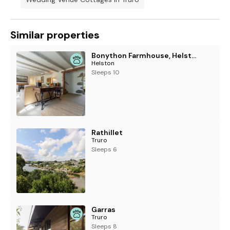
Similar properties
Bonython Farmhouse, Helston
Helston
Sleeps 10
Rathillet
Truro
Sleeps 6
Garras
Truro
Sleeps 8