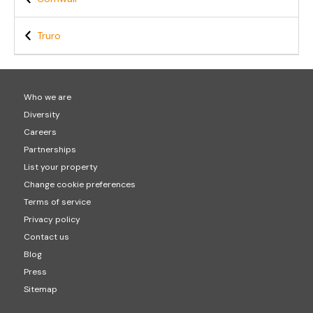
Truro
Who we are
Diversity
Careers
Partnerships
List your property
Change cookie preferences
Terms of service
Privacy policy
Contact us
Blog
Press
Sitemap