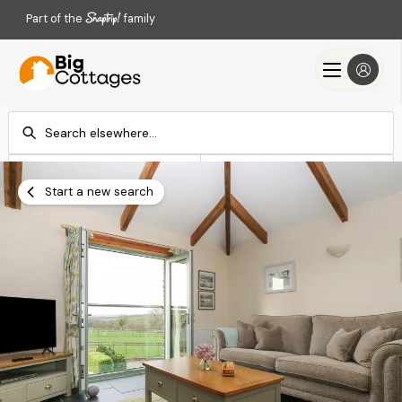
Part of the
family
Check-in
Check-out
Add dates
Add dates
Start a new search
Search