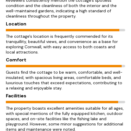
Reviewers consistently mention the cottage's spotless
condition and the cleanliness of both the interior and the
well-maintained gardens, indicating a high standard of
cleanliness throughout the property.
Location
The cottage's location is frequently commended for its
tranquillity, beautiful views, and convenience as a base for
exploring Cornwall, with easy access to both coasts and
local attractions.
Comfort
Guests find the cottage to be warm, comfortable, and well-
insulated, with spacious living areas, comfortable beds, and
luxurious touches that exceed expectations, contributing to
a relaxing and enjoyable stay.
Facilities
The property boasts excellent amenities suitable for all ages,
with special mentions of the fully equipped kitchen, outdoor
spaces, and on-site facilities like the fishing lake and
playground. However, some minor suggestions for additional
items and maintenance were noted.