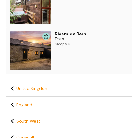
Riverside Barn
Truro
Sleeps 6
United Kingdom
England
South West
Cornwall