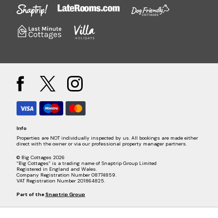
Info
Properties are NOT individually inspected by us. All bookings are made either
direct with the owner or via our professional property manager partners.
© Big Cottages 2026
“Big Cottages” is a trading name of Snaptrip Group Limited
Registered in England and Wales.
Company Registration Number 08774859.
VAT Registration Number 201864825.
Part of the
Snaptrip Group