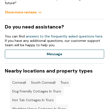
future!"
Show more reviews
Do you need assistance?
You can find
answers to the frequently asked questions here
.
If you have any additional questions, our customer support
team will be happy to help you.
Message
Nearby locations and property types
Cornwall
South Cornwall
Truro
Dog Friendly Cottages In Truro
Hot Tub Cottages In Truro
Wedding Venue Cottages In Truro