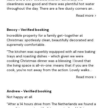
werenât, maybe because it was Christmas. Lovely short
cleanliness was good and there was plentiful hot water
Stoke-on-Trent
walk to be had around the estate; we especially
throughout the day. There are a few dusty corners and
enjoyed looking around the Church and old cemetery.
wonky handles so, if you are looking for a pristine, Home
Birmingham
Read
more
>
All in we had a great stay despite all of the minor
and Country-style property, this maybe isn't the one
issues.
Worcestershire
for you. What it does offer is an interesting history,
plenty of quirkiness and, for us, certainly delivered on
Beccy - Verified booking
the wow factor. Owners were very helpful and
Incredible property for a family get-together at
informative and sorted out a minor issue promptly and
Christmas: spotlessly clean, beautifully decorated and
with no fuss.
supremely comfortable.
The kitchen was superbly equipped with all new baking
trays and roasting dishes - which given we were
cooking Christmas dinner was a blessing. I loved that
the living space is all-in-one: means that if you are the
cook, you're not away from the action. Lovely walks
around, too, and it was a treat to walk out into the yard
Read
more
>
and sea the horses. Huge thanks as well for your huge
kindness in helping to recover Peter Bear! My daughter
has had him since her first Christmas, so we are very
Andrew - Verified booking
grateful for your help in recovering him again
Not happy at all.
After a 14 hours drive from The Netherlands we found a