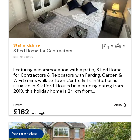
Staffordshire
3
5
3 Bed Home for Contractors & Relocators with Parking, Garden & WiFi 5 mins walk to Town Centre & Train Station
REF: S940155
Featuring accommodation with a patio, 3 Bed Home
for Contractors & Relocators with Parking, Garden &
WiFi 5 mins walk to Town Centre & Train Station is
situated in Stafford. Housed in a building dating from
2019, this holiday home is 24 km from...
From
View
£162
per night
Partner deal