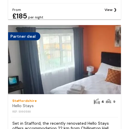
From
View
£185
per night
Partner deal
Staffordshire
4
9
Hello Stays
REF: S990588
Set in Stafford, the recently renovated Hello Stays
offers accommodation 22 km from Chillington Hall