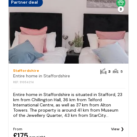
Partner deal
3
Staffordshire
3
5
Entire home in Staffordshire
REF: S1054214
Entire home in Staffordshire is situated in Stafford, 23
km from Chillington Hall, 36 km from Telford
International Centre, as well as 37 km from Alton
Towers. The property is around 41 km from Museum
of the Jewellery Quarter, 43 km from StarCity...
From
View
£175