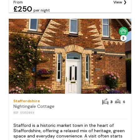
From
View
£250
per night
2
Staffordshire
3
6
Nightingale Cottage
REF: S1353869
Stafford is a historic market town in the heart of
Staffordshire, offering a relaxed mix of heritage, green
space and everyday convenience. A visit often starts