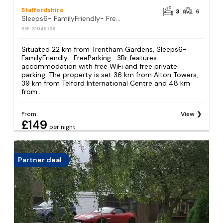
Staffordshire
3
6
Sleeps6- FamilyFriendly- FreeParking- 3Br
REF: S1045736
Situated 22 km from Trentham Gardens, Sleeps6-
FamilyFriendly- FreeParking- 3Br features
accommodation with free WiFi and free private
parking. The property is set 36 km from Alton Towers,
39 km from Telford International Centre and 48 km
from...
From
View
£149
per night
Partner deal