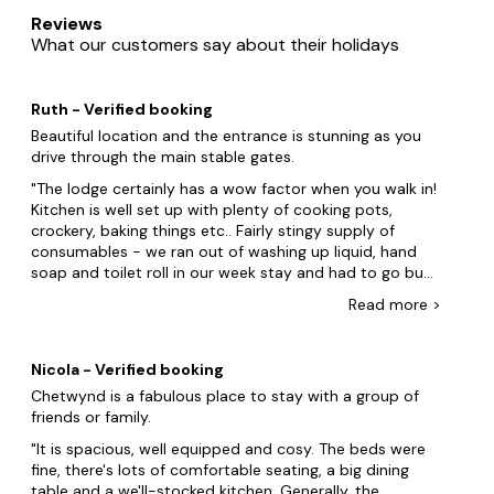
Whether you’re looking for a converted barn with a log-
Reviews
burning fire or a modern semi-detached house with all the
What our customers say about their holidays
mod cons, we’ve got group accommodation to suit all
preferences. Our large cottages in and around Stafford are
perfect for group getaways and many feature extra luxury
Ruth - Verified booking
touches like beautiful private gardens, hot tubs and cosy
log fires.
Beautiful location and the entrance is stunning as you
drive through the main stable gates.
You’ll find our big cottages located in and around the
The lodge certainly has a wow factor when you walk in!
bustling Staffordshire town. Whether you prefer to be near
Kitchen is well set up with plenty of cooking pots,
the town itself, closer to the stone-cobbled streets of
crockery, baking things etc.. Fairly stingy supply of
nearby Leek, or amongst the lively theatres and nightclubs
consumables - we ran out of washing up liquid, hand
of Stoke-on-Trent, we can help you find the ideal place
soap and toilet roll in our week stay and had to go buy
close to the best sights and activities. Take a look and find
some more. Lodge is very drafty, but the central
your ideal cottage in just a few clicks today!
Read
more
>
heating works very well so we were toasty warm for our
Xmas stay. General maintenance of the property was a
Best locations for a large cottage near Stafford
bit low- fridge leaked a bit, upstairs shower leaked
Looking for a fantastic place to stay? Here are some of
Nicola - Verified booking
through the ceiling, shower risers didnât hold the
our most popular destinations for large cottages near
Chetwynd is a fabulous place to stay with a group of
shower heads up very well, built-in bath plugs didnât
Stafford.
friends or family.
work (annoying when we have small children and
Staffordshire
couldnât use the baths): lots of small issues that
It is spacious, well equipped and cosy. The beds were
werenât deal breakers but just a bit annoying. Towels
fine, there's lots of comfortable seating, a big dining
Leek
were supposed to be changed over during our stay but
table and a we'll-stocked kitchen. Generally, the