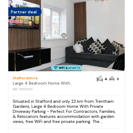
Partner deal
Staffordshire
4
8
Large 4 Bedroom Home With Private Driveway Parking - Perfect For Contractors, Families, & Relocators
REF: S1051032
Situated in Stafford and only 22 km from Trentham
Gardens, Large 4 Bedroom Home With Private
Driveway Parking - Perfect For Contractors, Families,
& Relocators features accommodation with garden
views, free WiFi and free private parking. The...