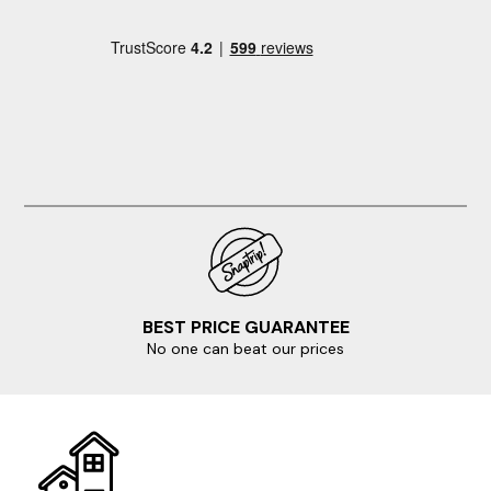
BEST PRICE GUARANTEE
No one can beat our prices