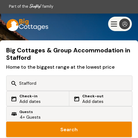
Part of the
family
Big Cottages & Group Accommodation in
Stafford
Home to the biggest range at the lowest price
Check-in
Check-out
Or search by driving time
Add dates
Add dates
Guests
From my postcode
Locate me
Search