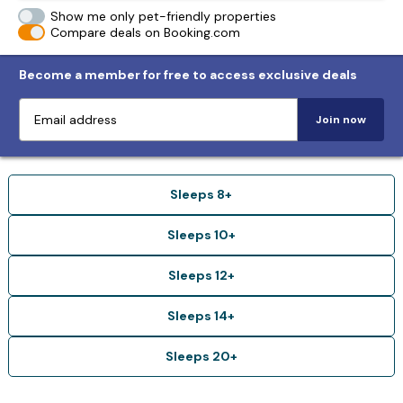
Show me only pet-friendly properties
Compare deals on Booking.com
Become a member for free to access exclusive deals
Join now
Sleeps 8+
Sleeps 10+
Sleeps 12+
Sleeps 14+
Sleeps 20+