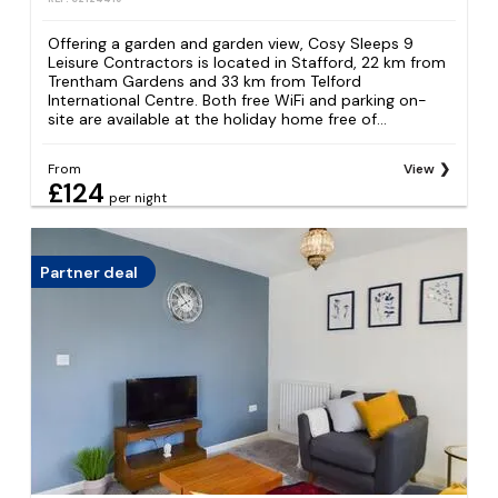
Offering a garden and garden view, Cosy Sleeps 9
Leisure Contractors is located in Stafford, 22 km from
Trentham Gardens and 33 km from Telford
International Centre. Both free WiFi and parking on-
site are available at the holiday home free of...
From
View
£124
per night
Partner deal