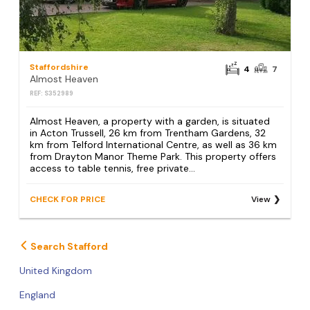
Staffordshire
4
7
Almost Heaven
REF: S352989
Almost Heaven, a property with a garden, is situated
in Acton Trussell, 26 km from Trentham Gardens, 32
km from Telford International Centre, as well as 36 km
from Drayton Manor Theme Park. This property offers
access to table tennis, free private...
CHECK FOR PRICE
View
Search Stafford
United Kingdom
England