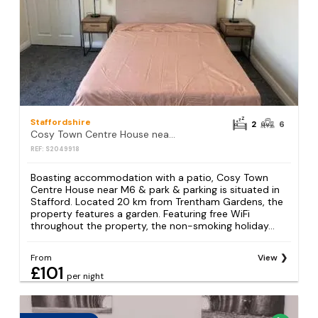
Staffordshire
2
6
Cosy Town Centre House near M6 & park & parking
REF: S2049918
Boasting accommodation with a patio, Cosy Town
Centre House near M6 & park & parking is situated in
Stafford. Located 20 km from Trentham Gardens, the
property features a garden. Featuring free WiFi
throughout the property, the non-smoking holiday...
From
View
£101
per night