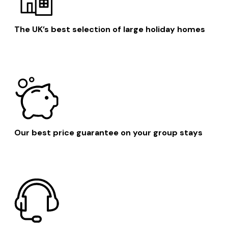
The UK’s best selection of large holiday homes
Our best price guarantee on your group stays