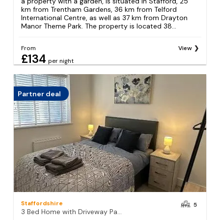
a property with a garden, is situated in Stafford, 25
km from Trentham Gardens, 36 km from Telford
International Centre, as well as 37 km from Drayton
Manor Theme Park. The property is located 38...
From
View
£134
per night
Partner deal
Staffordshire
5
3 Bed Home with Driveway Parking for Contractors & Family stays in Stafford