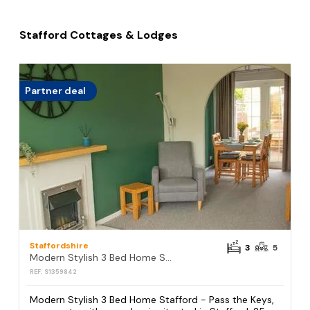
Stafford Cottages & Lodges
Partner deal
Staffordshire
3
5
Modern Stylish 3 Bed Home Stafford - Pass the Keys
REF: S1359842
Modern Stylish 3 Bed Home Stafford - Pass the Keys,