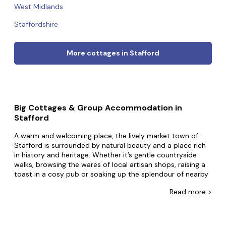
West Midlands
Staffordshire
More cottages in Stafford
Big Cottages & Group Accommodation in
Stafford
A warm and welcoming place, the lively market town of
Stafford is surrounded by natural beauty and a place rich
in history and heritage. Whether it’s gentle countryside
walks, browsing the wares of local artisan shops, raising a
toast in a cosy pub or soaking up the splendour of nearby
stately homes – Stafford has something to offer everyone.
Read
more >
Our big cottages in Stafford offer the ideal setting for
exploring the outdoors, enjoying a fun weekend with
friends or celebrating special occasions with family.