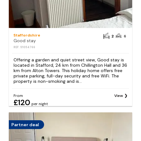
Staffordshire
2
6
Good stay
REF: S1054766
Offering a garden and quiet street view, Good stay is
located in Stafford, 24 km from Chillington Hall and 36
km from Alton Towers. This holiday home offers free
private parking, full-day security and free WiFi. The
property is non-smoking and is...
From
View
£120
per night
Partner deal