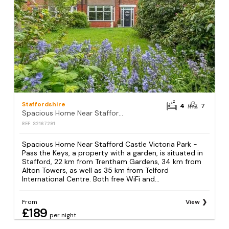
Staffordshire
4
7
Spacious Home Near Stafford Castle Victoria Park - Pass the Keys
REF: S2167291
Spacious Home Near Stafford Castle Victoria Park -
Pass the Keys, a property with a garden, is situated in
Stafford, 22 km from Trentham Gardens, 34 km from
Alton Towers, as well as 35 km from Telford
International Centre. Both free WiFi and...
From
View
£189
per night