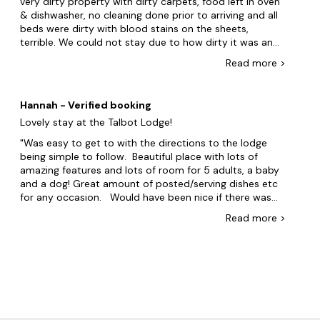
very dirty property with dirty carpets, food left in oven
& dishwasher, no cleaning done prior to arriving and all
beds were dirty with blood stains on the sheets,
terrible. We could not stay due to how dirty it was and
left the property within two hours of arriving to a hotel.
Read
more
>
My legal representative has recommended we seek
compensation for the hotel costs. I am still waiting for
a full refund. Can you please inform me when I will
Hannah - Verified booking
receive the refund to my account.
Lovely stay at the Talbot Lodge!
Was easy to get to with the directions to the lodge
being simple to follow. Beautiful place with lots of
amazing features and lots of room for 5 adults, a baby
and a dog! Great amount of posted/serving dishes etc
for any occasion. Would have been nice if there was
some kind of surface spray so that we could clean
Read
more
>
during our stay and maybe some salt and pepper.
Overall an amazing stay and we will be back!!