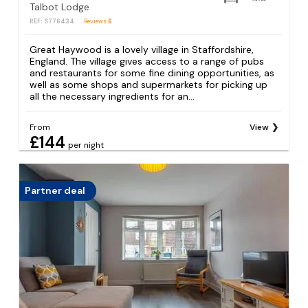
Talbot Lodge
REF: S776434
Reviews
6
Great Haywood is a lovely village in Staffordshire,
England. The village gives access to a range of pubs
and restaurants for some fine dining opportunities, as
well as some shops and supermarkets for picking up
all the necessary ingredients for an...
From
View
£144
per night
Partner deal