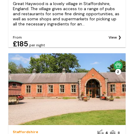
Great Haywood is a lovely village in Staffordshire,
England. The village gives access to a range of pubs
and restaurants for some fine dining opportunities, as
well as some shops and supermarkets for picking up
all the necessary ingredients for an...
From
View
£185
per night
2
Staffordshire
4
8