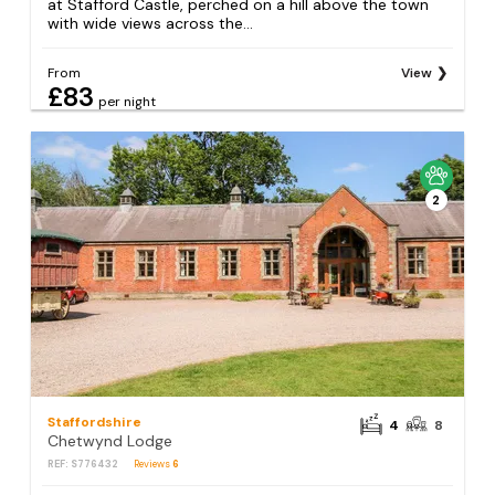
at Stafford Castle, perched on a hill above the town
with wide views across the...
From
View
£83
per night
2
Staffordshire
4
8
Chetwynd Lodge
REF: S776432
Reviews
6