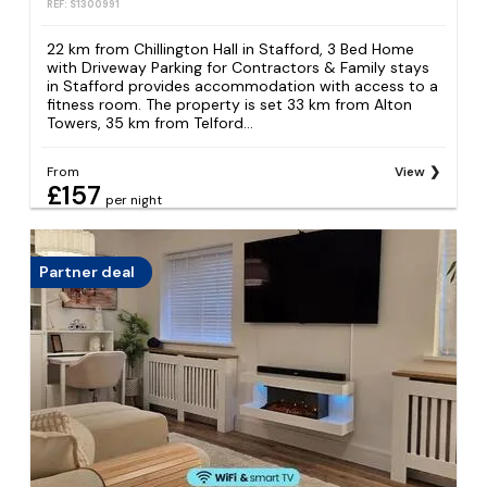
REF: S1300991
22 km from Chillington Hall in Stafford, 3 Bed Home
with Driveway Parking for Contractors & Family stays
in Stafford provides accommodation with access to a
fitness room. The property is set 33 km from Alton
Towers, 35 km from Telford...
From
View
£157
per night
Partner deal