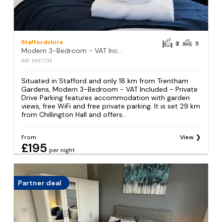
Staffordshire
3
5
Modern 3-Bedroom - VAT Included - Private Drive Parking
REF: S997735
Situated in Stafford and only 18 km from Trentham
Gardens, Modern 3-Bedroom - VAT Included - Private
Drive Parking features accommodation with garden
views, free WiFi and free private parking. It is set 29 km
from Chillington Hall and offers...
From
View
£195
per night
Partner deal