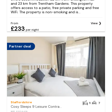
and 23 km from Trentham Gardens. This property
offers access to a patio, free private parking and free
WiFi. The property is non-smoking and is...
From
View
£233
per night
Partner deal
Staffordshire
1
7
Cosy Sleeps 9 Leisure Contractors
REF: S2124419