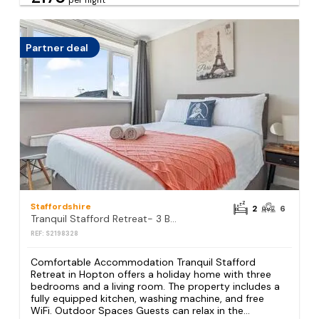
per night
Partner deal
Staffordshire
2
6
Tranquil Stafford Retreat- 3 BR House-sleep 6 Home away from home
REF: S2198328
Comfortable Accommodation Tranquil Stafford
Retreat in Hopton offers a holiday home with three
bedrooms and a living room. The property includes a
fully equipped kitchen, washing machine, and free
WiFi. Outdoor Spaces Guests can relax in the...