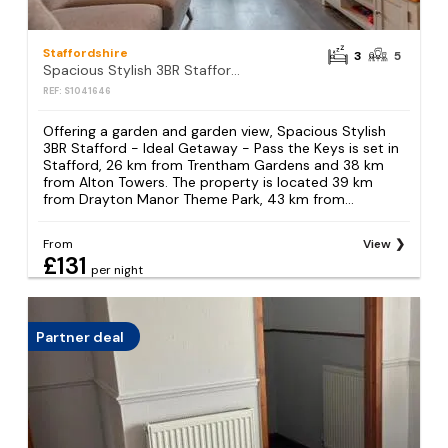
Staffordshire
3
5
Spacious Stylish 3BR Stafford - Ideal Getaway - Pass the Keys
REF: S1041646
Offering a garden and garden view, Spacious Stylish
3BR Stafford - Ideal Getaway - Pass the Keys is set in
Stafford, 26 km from Trentham Gardens and 38 km
from Alton Towers. The property is located 39 km
from Drayton Manor Theme Park, 43 km from...
From
View
£131
per night
Partner deal