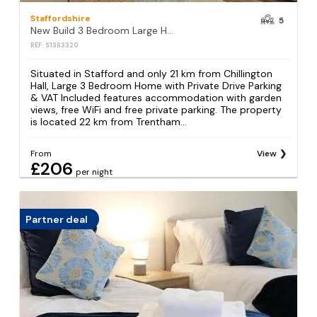
Staffordshire
5
New Build 3 Bedroom Large Home with Private Drive Parking & VAT Included
REF: S1363320
Situated in Stafford and only 21 km from Chillington
Hall, Large 3 Bedroom Home with Private Drive Parking
& VAT Included features accommodation with garden
views, free WiFi and free private parking. The property
is located 22 km from Trentham...
From
View
£206
per night
Partner deal