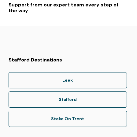
Support from our expert team every step of
the way
Stafford Destinations
Leek
Stafford
Stoke On Trent