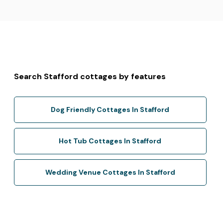
Search Stafford cottages by features
Dog Friendly Cottages In Stafford
Hot Tub Cottages In Stafford
Wedding Venue Cottages In Stafford