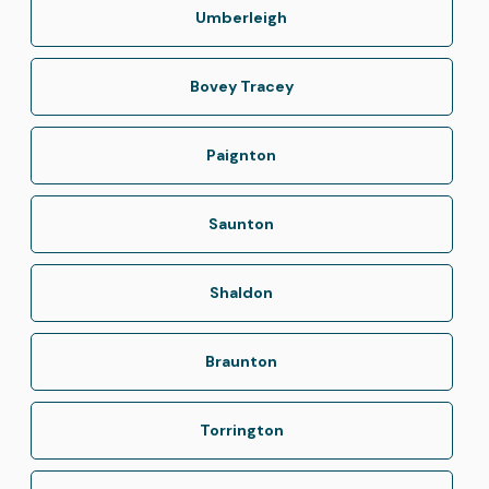
Umberleigh
Bovey Tracey
Paignton
Saunton
Shaldon
Braunton
Torrington