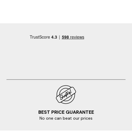
and Iona letting us know we could arrive early on the
first day, which was welcome after a long drive. All in all
a great week away and we would love to come back.
BEST PRICE GUARANTEE
No one can beat our prices