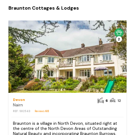
Braunton Cottages & Lodges
2
Devon
6
12
Nairn
REF: S82543
Reviews
60
Braunton is a village in North Devon, situated right at
the centre of the North Devon Areas of Outstanding
Natural Beauty and incorporating Braunton Burrows,