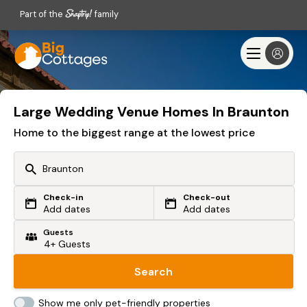
Part of the
family
Large Wedding Venue Homes In Braunton
Home to the biggest range at the lowest price
Check-in
Check-out
Or search by driving time
Add dates
Add dates
Guests
From my postcode
Locate me
Search
Show me only pet-friendly properties