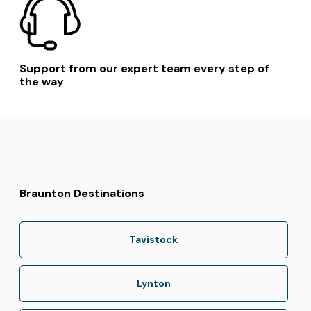
Support from our expert team every step of
the way
Braunton Destinations
Tavistock
Lynton