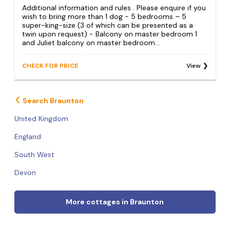
Additional information and rules . Please enquire if you
wish to bring more than 1 dog - 5 bedrooms – 5
super-king-size (3 of which can be presented as a
twin upon request) - Balcony on master bedroom 1
and Juliet balcony on master bedroom...
CHECK FOR PRICE
View
Search Braunton
United Kingdom
England
South West
Devon
More cottages in Braunton