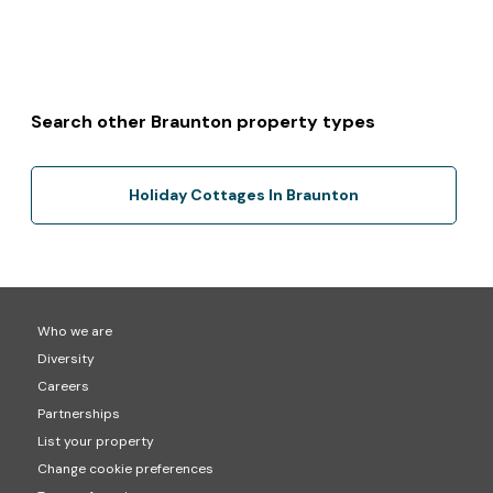
Search other Braunton property types
Holiday Cottages In Braunton
Who we are
Diversity
Careers
Partnerships
List your property
Change cookie preferences