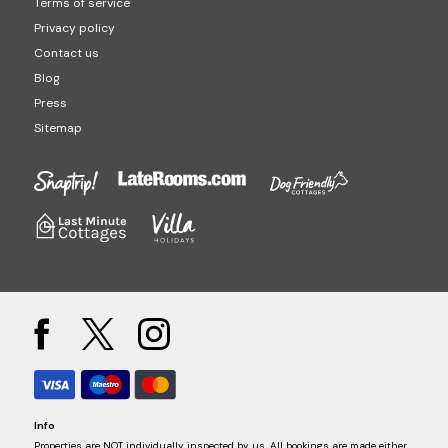
Terms of service
Privacy policy
Contact us
Blog
Press
Sitemap
Info
Properties are NOT individually inspected by us. All bookings are made either