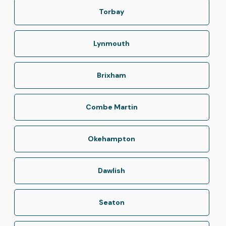
Torbay
Lynmouth
Brixham
Combe Martin
Okehampton
Dawlish
Seaton