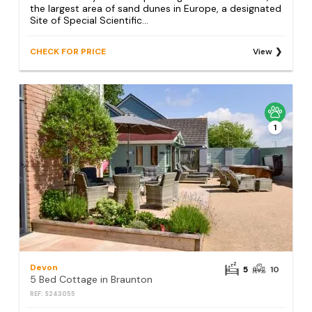
the largest area of sand dunes in Europe, a designated
Site of Special Scientific...
CHECK FOR PRICE
View
1
Devon
5
10
5 Bed Cottage in Braunton
REF: S243055