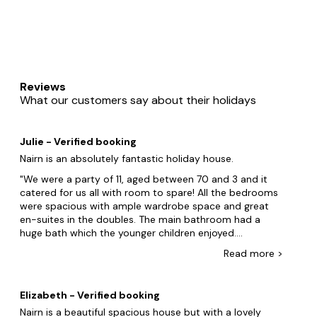
Reviews
What our customers say about their holidays
Julie - Verified booking
Nairn is an absolutely fantastic holiday house.
We were a party of 11, aged between 70 and 3 and it
catered for us all with room to spare! All the bedrooms
were spacious with ample wardrobe space and great
en-suites in the doubles. The main bathroom had a
huge bath which the younger children enjoyed.
Downstairs the accommodation was vast, the games
Read
more
>
room was very popular with the adults, the
kitchen/dining room/ living room was very well equipped
and the main lounge was huge! With the separate
Elizabeth - Verified booking
smaller sitting room providing some welcome quiet
Nairn is a beautiful spacious house but with a lovely
space on occasion. Outside the garden is great for