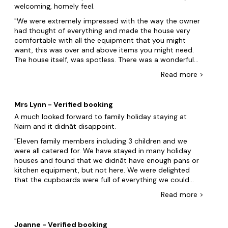
welcoming, homely feel.
children and the odd adult game of boules but the hit
of the holiday, according to the children, was the hot
We were extremely impressed with the way the owner
tub. The location is great with a 10-15 minute walk to
had thought of everything and made the house very
town, Staunton Sands and various other places to visit
comfortable with all the equipment that you might
within a short drive. With plenty of off road parking this
want, this was over and above items you might need.
really is a perfect holiday house. The owner, Iona, was
The house itself, was spotless. There was a wonderful
very helpful with information before we arrived and we
welcome pack with lots of lovely above average quality
Read
more
>
very much appreciated the welcome pack and delicious
items in it. Attention to detail was apparent
cake.
everywhere. There was the opportunity to do lots on a
rainy day or sit in the quiet room and read a book. We
Mrs Lynn - Verified booking
were lucky with the weather and enjoyed the beaches,
A much looked forward to family holiday staying at
the nearest one (Saunton Sands) was our favourite and
Nairn and it didnât disappoint.
just 10 minutes away. The owner was in contact by e-
mail and both very helpful and friendly with making
Eleven family members including 3 children and we
suggestions and recommendations when asked, always
were all catered for. We have stayed in many holiday
responding promptly. It was a great place for a family
houses and found that we didnât have enough pans or
get together and we are hoping to return with family
kitchen equipment, but not here. We were delighted
members who couldn't make it this time.
that the cupboards were full of everything we could
possibly need. All the rooms and bedrooms were
Read
more
>
tastefully presented and comfortable, and there were
even childrenâs toys for our 4 year old grandson to
play with. If I had one criticism it would be that there
Joanne - Verified booking