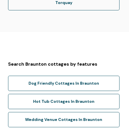
Torquay
Search Braunton cottages by features
Dog Friendly Cottages In Braunton
Hot Tub Cottages In Braunton
Wedding Venue Cottages In Braunton