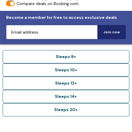
Compare deals on Booking.com
Become a member for free to access exclusive deals
Join now
Sleeps 8+
Sleeps 10+
Sleeps 12+
Sleeps 14+
Sleeps 20+