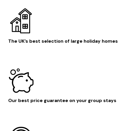
The UK’s best selection of large holiday homes
Our best price guarantee on your group stays