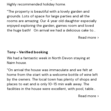
wasnât a tumble dryer. The utility room was equipped
Highly recommended holiday home.
with washing machine, iron etc, but no dryer. I would like
to say thank you for the lovely welcome pack on arrival,
The property is beautiful with a lovely garden and
it was very much appreciated, we would definitely
grounds. Lots of space for large parties and all the
recommend Nairn to anyone wanting a fabulous house
rooms are amazing. Our 4 year old daughter especially
to stay in for their holiday.
enjoyed exploring the garden, games room and loved
the huge bath! On arrival we had a delicious cake to
enjoy, along with other extras, which were a lovely
Read
more
>
surprise and added to our stay. The location is great
as a base with attractions not being too far a drive
away. A walk into the local village is just 15 minutes and
Tony - Verified booking
the local Thai restaurant is worth a visit. A big thank
We had a fantastic week in North Devon staying at
you to Iona and Andy for accommodating our requests
Nairn house.
before our journey down and for our stay at Nairn,
which was hassle free and relaxing. Will definitely be
On arrival the house was immaculate and we felt at
looking to book again.
home from the start with a welcome bottle of wine left
by the owners. The local town has plenty of shops and
places to eat and is only 10-15 min walk away. The
facilities in the house were excellent, with pool, table
football and of course the jacuzzi was a massive plus.
Read
more
>
Overall the house was well presented with loads of
space and quality throughout, we would highly
recommend a stay. It was nice to get a call from Andy