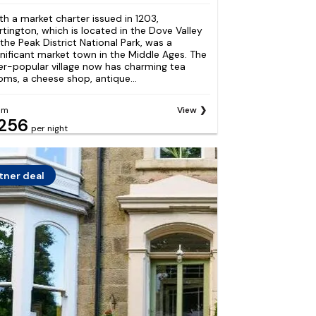
th a market charter issued in 1203,
rtington, which is located in the Dove Valley
 the Peak District National Park, was a
gnificant market town in the Middle Ages. The
er-popular village now has charming tea
oms, a cheese shop, antique...
om
View
256
per night
tner deal