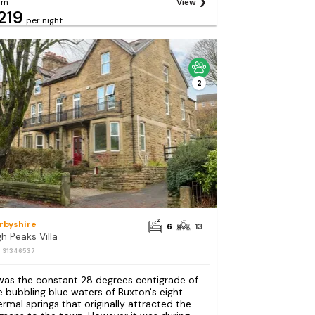
om
View
219
per night
2
rbyshire
6
13
gh Peaks Villa
: S1346537
 was the constant 28 degrees centigrade of
e bubbling blue waters of Buxton's eight
ermal springs that originally attracted the