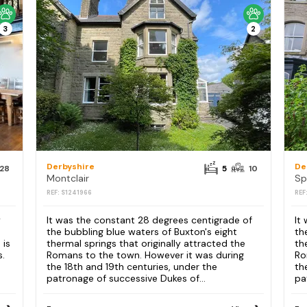
3
2
Derbyshire
De
28
5
10
Montclair
Sp
REF: S1241966
REF
y
It was the constant 28 degrees centigrade of
It
the bubbling blue waters of Buxton's eight
th
 is
thermal springs that originally attracted the
th
s.
Romans to the town. However it was during
Ro
the 18th and 19th centuries, under the
th
patronage of successive Dukes of...
pa