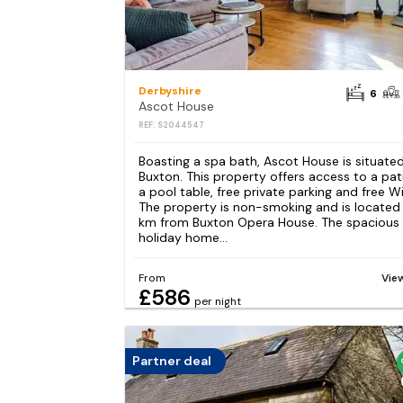
Derbyshire
6
Ascot House
REF: S2044547
Boasting a spa bath, Ascot House is situated
Buxton. This property offers access to a pat
a pool table, free private parking and free Wi
The property is non-smoking and is located 
km from Buxton Opera House. The spacious
holiday home...
From
Vie
£586
per night
Partner deal