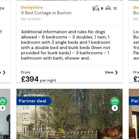
Derbyshire
De
24
6
12
6 Bed Cottage in Buxton
Bu
REF: S229998
REF
f
Additional information and rules No dogs
Lo
allowed - 6 bedrooms - 3 doubles, 1 twin, 1
Bu
bedroom with 3 single beds and 1 bedroom
se
with a double bed and bunk beds (linen not
fr
provided for bunk beds) - 3 bathrooms - 1
Fl
bathroom with bath, shower and...
av
w
From
View
Fr
£394
£
per night
Partner deal
Par
3
3