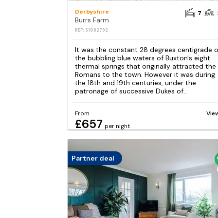
Derbyshire
7
Burrs Farm
REF: S1082792
It was the constant 28 degrees centigrade o
the bubbling blue waters of Buxton's eight
thermal springs that originally attracted the
Romans to the town. However it was during
the 18th and 19th centuries, under the
patronage of successive Dukes of...
From
Vie
£657
per night
Partner deal