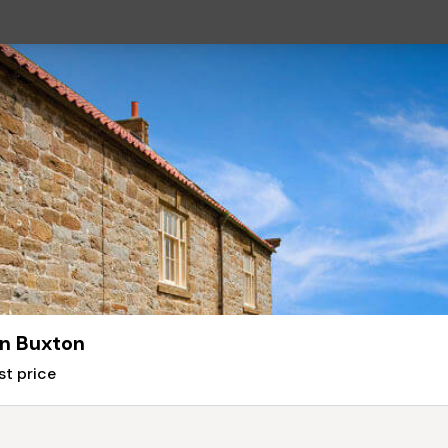
n Buxton
st price