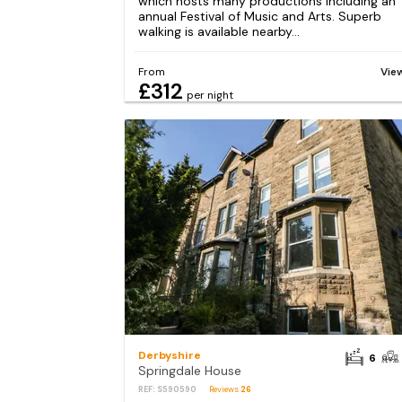
which hosts many productions including an
annual Festival of Music and Arts. Superb
walking is available nearby...
From
Vie
£312
per night
Derbyshire
6
Springdale House
REF: S590590
Reviews
26