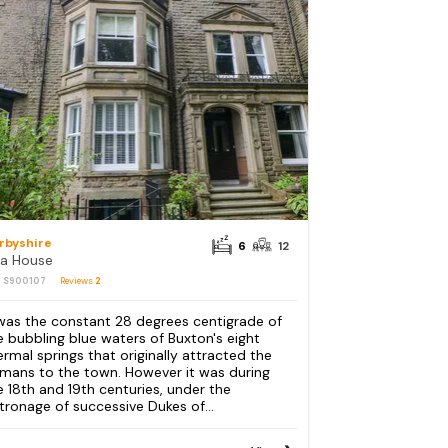
rbyshire
6
12
a House
: S900107
Reviews
2
 was the constant 28 degrees centigrade of
e bubbling blue waters of Buxton's eight
ermal springs that originally attracted the
mans to the town. However it was during
e 18th and 19th centuries, under the
tronage of successive Dukes of...