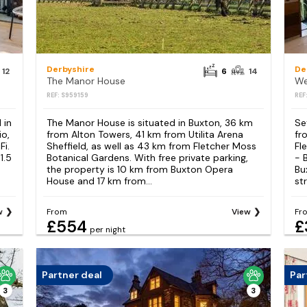
Derbyshire
De
12
6
14
The Manor House
We
REF: S959159
REF
 in
The Manor House is situated in Buxton, 36 km
Se
io,
from Alton Towers, 41 km from Utilita Arena
fr
Fi.
Sheffield, as well as 43 km from Fletcher Moss
Fl
1.5
Botanical Gardens. With free private parking,
- 
the property is 10 km from Buxton Opera
Bu
House and 17 km from...
st
w
From
View
Fr
£554
£
per night
Partner deal
Par
3
3