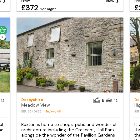
w
From
View
Fr
£372
£
per night
2
Derbyshire
De
12
6
12
Meadow View
Hi
REF: S240655
Reviews
48
REF
ul
Buxton is home to shops, pubs and wonderful
It
he
architecture including the Crescent, Hall Bank,
th
alongside the wonder of the Pavilion Gardens
th