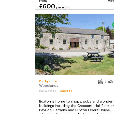
From
Vie
£600
per night
Derbyshire
6
Woodlands
REF: S240654
Reviews
44
Buxton is home to shops, pubs and wonderf
buildings including the Crescent, Hall Bank, t
Pavilion Gardens and Buxton Opera House,