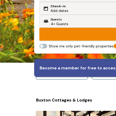
Check-in
Or search by driving time
Add dates
Guests
From my postcode
Locate me
Show me only pet-friendly properties
Become a member for free to access
Sleeps 8+
Slee
Buxton Cottages & Lodges