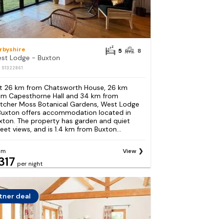
rbyshire
5
8
st Lodge - Buxton
: S1322861
t 26 km from Chatsworth House, 26 km
om Capesthorne Hall and 34 km from
etcher Moss Botanical Gardens, West Lodge
Buxton offers accommodation located in
xton. The property has garden and quiet
reet views, and is 1.4 km from Buxton...
om
View
317
per night
tner deal