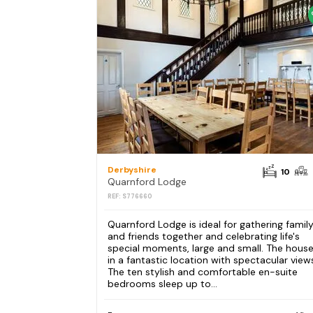
Derbyshire
10
Quarnford Lodge
REF: S776660
Quarnford Lodge is ideal for gathering famil
and friends together and celebrating life's
special moments, large and small. The house
in a fantastic location with spectacular view
The ten stylish and comfortable en-suite
bedrooms sleep up to...