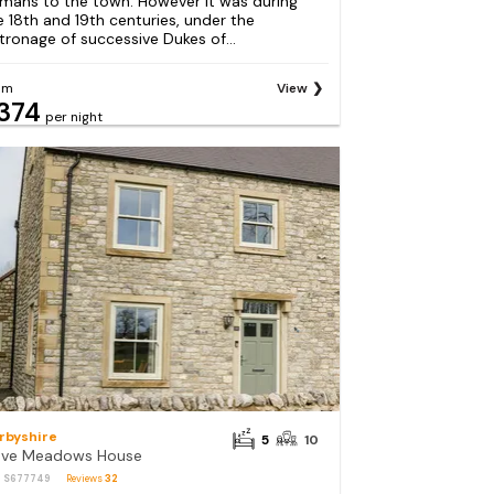
mans to the town. However it was during
e 18th and 19th centuries, under the
tronage of successive Dukes of...
om
View
374
per night
rbyshire
5
10
ve Meadows House
: S677749
Reviews
32