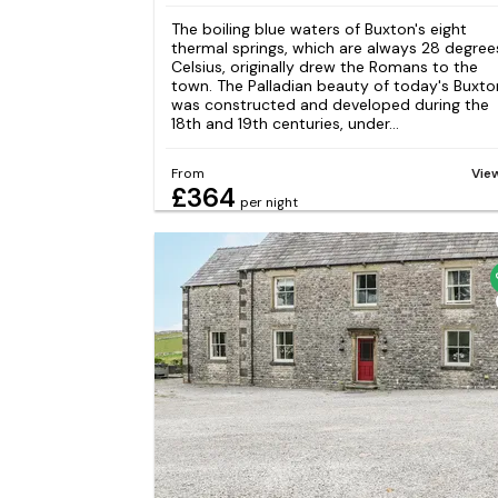
The boiling blue waters of Buxton's eight
thermal springs, which are always 28 degree
Celsius, originally drew the Romans to the
town. The Palladian beauty of today's Buxto
was constructed and developed during the
18th and 19th centuries, under...
From
Vie
£364
per night