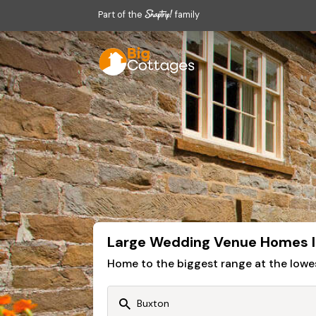
Part of the
family
Large Wedding Venue Homes I
Home to the biggest range at the lowe