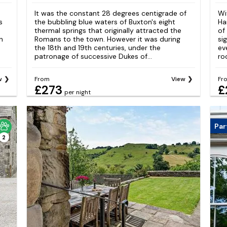
It was the constant 28 degrees centigrade of
Wi
s
the bubbling blue waters of Buxton's eight
Ha
thermal springs that originally attracted the
of
n
Romans to the town. However it was during
si
the 18th and 19th centuries, under the
ev
patronage of successive Dukes of...
ro
w
From
View
Fr
£273
£
per night
Par
2