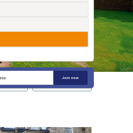
Join now
 14+
Sleeps 20+