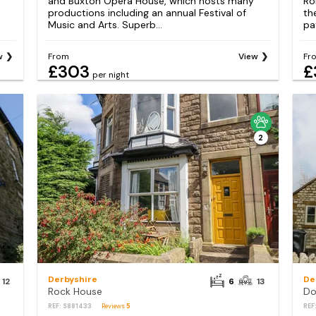
and Buxton Opera House, which hosts many
Ro
productions including an annual Festival of
th
Music and Arts. Superb...
pa
w
From
View
Fr
£303
£
per night
2
Derbyshire
De
12
6
13
Rock House
Do
REF: S881433
Reviews
5
REF