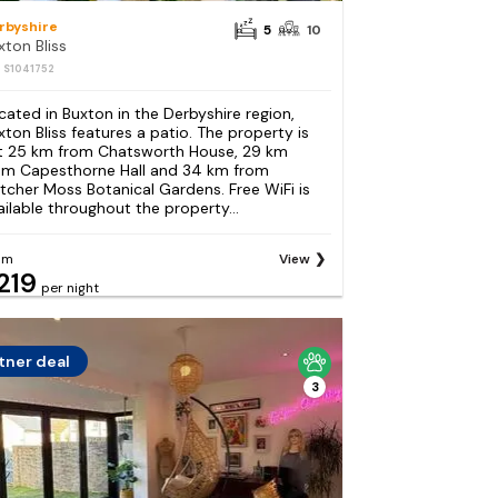
rbyshire
5
10
xton Bliss
: S1041752
cated in Buxton in the Derbyshire region,
xton Bliss features a patio. The property is
t 25 km from Chatsworth House, 29 km
om Capesthorne Hall and 34 km from
etcher Moss Botanical Gardens. Free WiFi is
ailable throughout the property...
om
View
219
per night
tner deal
3