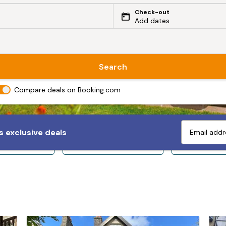
Check-out
Add dates
Search
Compare deals on Booking.com
 exclusive deals
ps 10+
Sleeps 12+
Sleeps