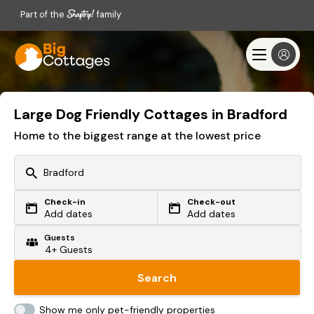
Part of the
family
Large Dog Friendly Cottages in Bradford
Home to the biggest range at the lowest price
Check-in
Check-out
Or search by driving time
Add dates
Add dates
Guests
From my postcode
Locate me
Search
Show me only pet-friendly properties