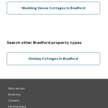
Wedding Venue Cottages In Bradford
Search other Bradford property types
Holiday Cottages In Bradford
Who we are
Diversity
Careers
Partnerships