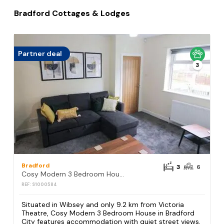
Bradford Cottages & Lodges
Partner deal
3
Bradford
3
6
Cosy Modern 3 Bedroom House in Bradford City
REF: S1000584
Situated in Wibsey and only 9.2 km from Victoria
Theatre, Cosy Modern 3 Bedroom House in Bradford
City features accommodation with quiet street views,