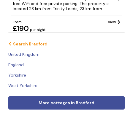
free WiFi and free private parking. The property is
located 23 km from Trinity Leeds, 23 km from...
From
View
£190
per night
Search Bradford
United Kingdom
England
Yorkshire
West Yorkshire
More cottages in Bradford