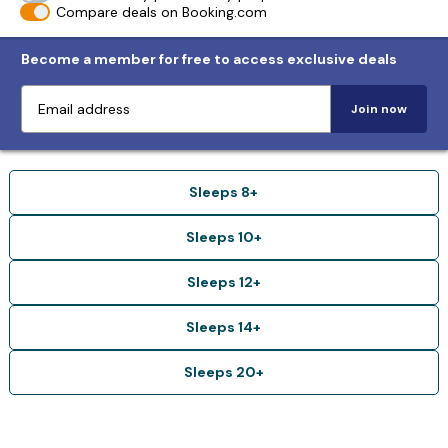
Compare deals on Booking.com
Become a member for free to access exclusive deals
Join now
Sleeps 8+
Sleeps 10+
Sleeps 12+
Sleeps 14+
Sleeps 20+