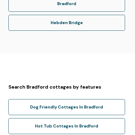
Bradford
Hebden Bridge
Search Bradford cottages by features
Dog Friendly Cottages In Bradford
Hot Tub Cottages In Bradford