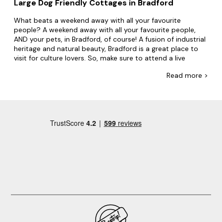
Large Dog Friendly Cottages in Bradford
What beats a weekend away with all your favourite
people? A weekend away with all your favourite people,
AND your pets, in Bradford, of course! A fusion of industrial
heritage and natural beauty, Bradford is a great place to
visit for culture lovers. So, make sure to attend a live
performance at the fabulous Alhambra Theatre and
Read
more >
browse local art and culture at the galleries.
Make big memories with Big Cottages. With dog-friendly
group accommodation covering every inch of the UK, you'll
find everything from cottages on hilltops to converted
lighthouses by the coast. Whether you're going away with
family or friends, we've got pet-friendly accommodation
to suit everyone in your group. Plus, with
hot tubs
,
swimming pools and lots of doggy extras, everyone will
feel at home.
Create your ideal itinerary in Bradford. Be sure to visit
National Science and Media Museum, Bradford Industrial
Museum and Bradford Cathedral. Make sure to also
explore the picturesque beauty of Ilkley Moor, a stunning
natural terrain located just outside of Bradford, offering