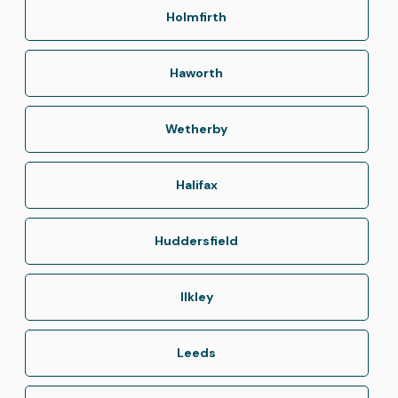
Holmfirth
Haworth
Wetherby
Halifax
Huddersfield
Ilkley
Leeds