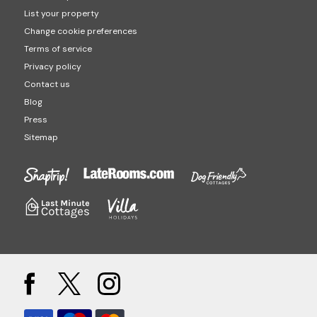
List your property
Change cookie preferences
Terms of service
Privacy policy
Contact us
Blog
Press
Sitemap