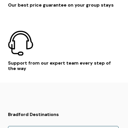
Our best price guarantee on your group stays
Support from our expert team every step of
the way
Bradford Destinations