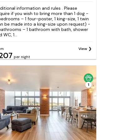
ditional information and rules . Please
quire if you wish to bring more than 1 dog -
bedrooms – 1 four-poster, 1 king-size, 1 twin
an be made into a king-size upon request) -
bathrooms – 1 bathroom with bath, shower
 WC, 1...
om
View
207
per night
1