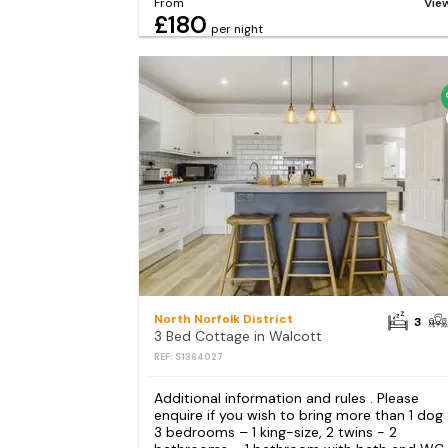
From
Vie
£180
per night
North Norfolk District
3
3 Bed Cottage in Walcott
REF: S1364027
Additional information and rules . Please
enquire if you wish to bring more than 1 dog
3 bedrooms – 1 king-size, 2 twins - 2