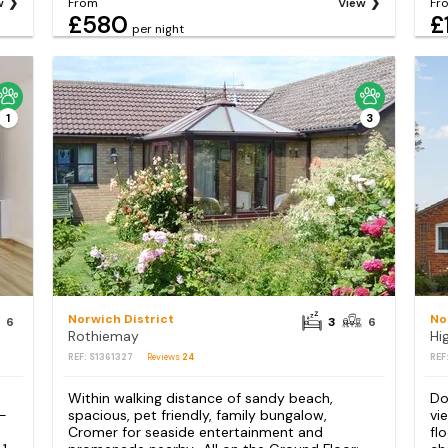
w
From
View
Fr
£580
£
per night
1
3
Norwich District
No
6
3
6
Rothiemay
Hi
REF: S1361327
Reviews
24
REF
Within walking distance of sandy beach,
Do
 -
spacious, pet friendly, family bungalow,
vi
Cromer for seaside entertainment and
fl