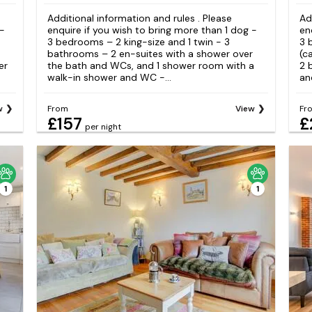
Additional information and rules . Please
Ad
 -
enquire if you wish to bring more than 1 dog -
en
3 bedrooms – 2 king-size and 1 twin - 3
3 
bathrooms – 2 en-suites with a shower over
(c
er
the bath and WCs, and 1 shower room with a
2 
walk-in shower and WC -...
and
w
From
View
Fr
£157
£
per night
1
1