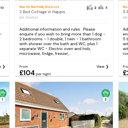
North Norfolk District
No
10
2
5
2 Bed Cottage in Happisburgh
5 
REF: S1291525
REF
Additional information and rules . Please
Ad
 -
enquire if you wish to bring more than 1 dog -
en
2 bedrooms – 1 double, 1 twin - 1 bathroom
5 
with shower over the bath and WC, plus 1
wi
r
separate WC - Electric oven and hob,
wi
microwave, fridge, freezer,...
ro
w
From
View
Fr
£104
£
per night
1
2