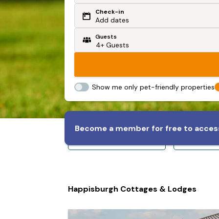
Check-in
Or search by driving time
Add dates
Guests
From my postcode
Locate me
Show me only pet-friendly properties
Become a member for free to access
Sleeps 8+
Slee
Happisburgh Cottages & Lodges