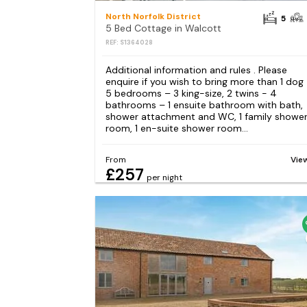
North Norfolk District
5
5 Bed Cottage in Walcott
REF: S1364028
Additional information and rules . Please
enquire if you wish to bring more than 1 dog
5 bedrooms – 3 king-size, 2 twins - 4
bathrooms – 1 ensuite bathroom with bath,
shower attachment and WC, 1 family showe
room, 1 en-suite shower room...
From
Vie
£257
per night