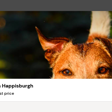
in Happisburgh
st price