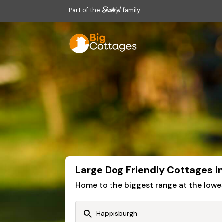
Part of the
family
Large Dog Friendly Cottages 
Home to the biggest range at the lowe