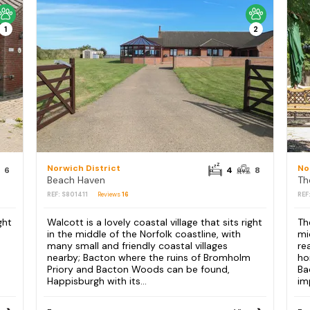
1
2
Norwich District
No
6
4
8
Beach Haven
Th
REF: S801411
Reviews
16
REF
ght
Walcott is a lovely coastal village that sits right
Th
in the middle of the Norfolk coastline, with
mi
many small and friendly coastal villages
re
nearby; Bacton where the ruins of Bromholm
ho
Priory and Bacton Woods can be found,
Ba
Happisburgh with its...
im