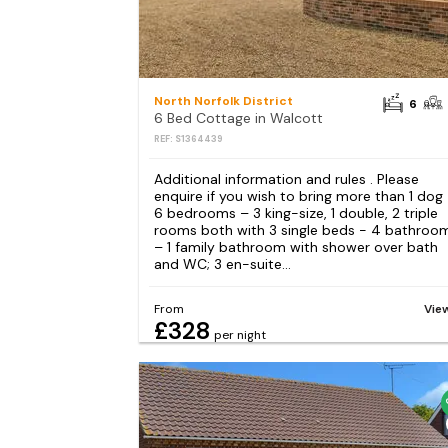
North Norfolk District
6
6 Bed Cottage in Walcott
REF: S1364439
Additional information and rules . Please
enquire if you wish to bring more than 1 dog
6 bedrooms – 3 king-size, 1 double, 2 triple
rooms both with 3 single beds - 4 bathroo
– 1 family bathroom with shower over bath
and WC; 3 en-suite...
From
Vie
£328
per night