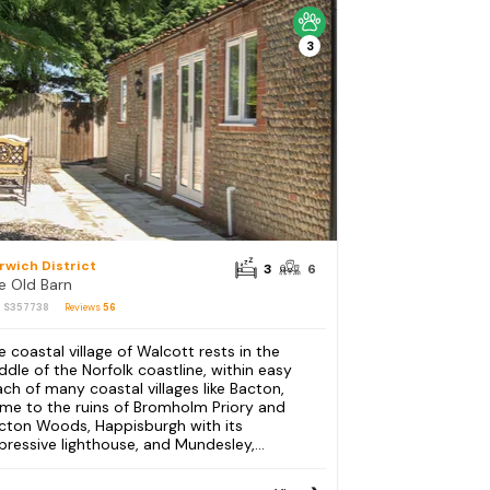
3
rwich District
3
6
e Old Barn
: S357738
Reviews
56
e coastal village of Walcott rests in the
ddle of the Norfolk coastline, within easy
ach of many coastal villages like Bacton,
me to the ruins of Bromholm Priory and
cton Woods, Happisburgh with its
pressive lighthouse, and Mundesley,...