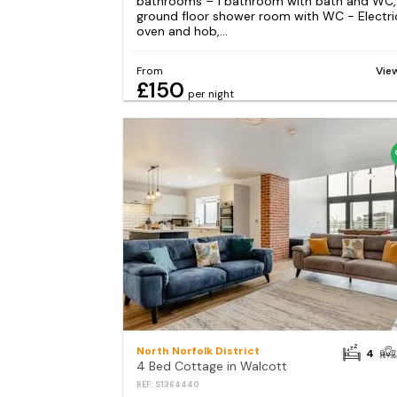
bathrooms – 1 bathroom with bath and WC, 
ground floor shower room with WC - Electri
oven and hob,...
From
Vie
£150
per night
North Norfolk District
4
4 Bed Cottage in Walcott
REF: S1364440