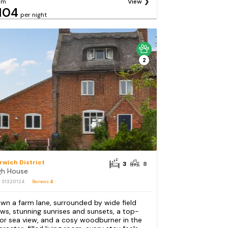
om
View
104
per night
2
rwich District
3
8
gh House
: S1320124
Reviews
4
wn a farm lane, surrounded by wide field
ews, stunning sunrises and sunsets, a top-
oor sea view, and a cosy woodburner in the