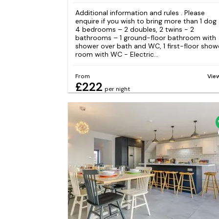
Additional information and rules . Please
enquire if you wish to bring more than 1 dog
4 bedrooms – 2 doubles, 2 twins - 2
bathrooms – 1 ground-floor bathroom with
shower over bath and WC, 1 first-floor show
room with WC - Electric...
From
Vie
£222
per night