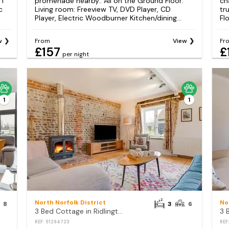
1
promenade nearby.. All on the Ground Floor:
ch
c
Living room: Freeview TV, DVD Player, CD
tr
Player, Electric Woodburner Kitchen/dining...
Flo
w
From
View
Fr
£157
£
per night
1
1
North Norfolk District
No
8
3
6
3 Bed Cottage in Ridlington
REF: S1294723
REF