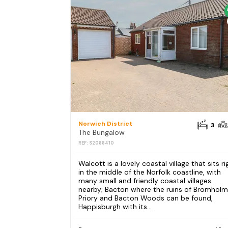
Norwich District
3
The Bungalow
REF: S2088410
Walcott is a lovely coastal village that sits ri
in the middle of the Norfolk coastline, with
many small and friendly coastal villages
nearby; Bacton where the ruins of Bromholm
Priory and Bacton Woods can be found,
Happisburgh with its...