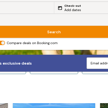
Check-out
Add dates
Search
Compare deals on Booking.com
 exclusive deals
ps 10+
Sleeps 12+
Sleeps