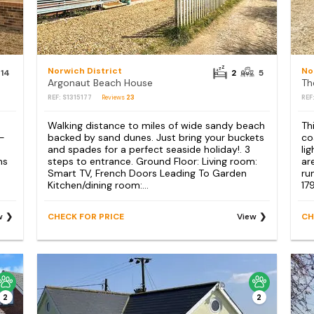
Norwich District
No
14
2
5
Argonaut Beach House
Th
REF: S1315177
Reviews
23
REF
Walking distance to miles of wide sandy beach
Th
 -
backed by sand dunes. Just bring your buckets
co
and spades for a perfect seaside holiday!. 3
li
ms
steps to entrance. Ground Floor: Living room:
ar
Smart TV, French Doors Leading To Garden
ru
Kitchen/dining room:...
179
w
CHECK FOR PRICE
View
CH
2
2