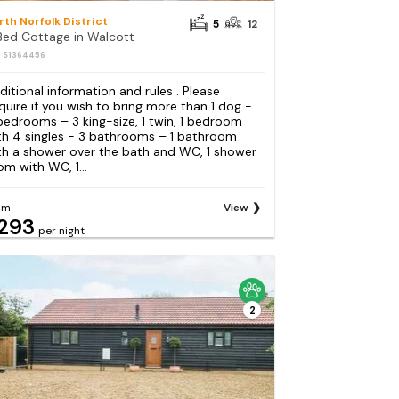
rth Norfolk District
5
12
Bed Cottage in Walcott
: S1364456
ditional information and rules . Please
quire if you wish to bring more than 1 dog -
bedrooms – 3 king-size, 1 twin, 1 bedroom
th 4 singles - 3 bathrooms – 1 bathroom
th a shower over the bath and WC, 1 shower
om with WC, 1...
om
View
293
per night
2