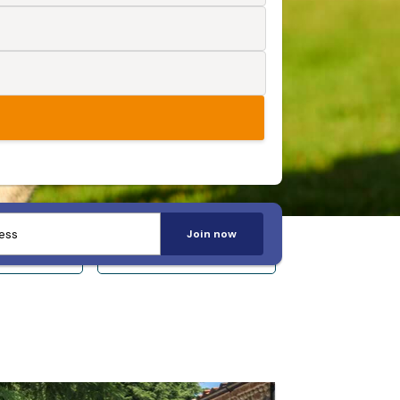
Join now
 14+
Sleeps 20+