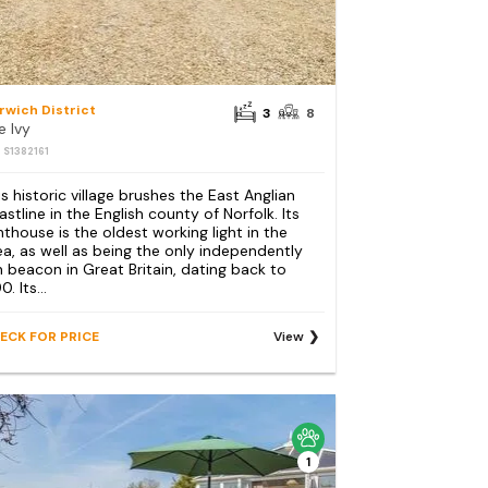
rwich District
3
8
e Ivy
: S1382161
is historic village brushes the East Anglian
astline in the English county of Norfolk. Its
ghthouse is the oldest working light in the
ea, as well as being the only independently
n beacon in Great Britain, dating back to
0. Its...
ECK FOR PRICE
View
1