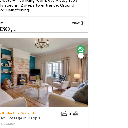
aracter-filled living room, every stay feels
uly special.. 2 steps to entrance. Ground
or: Living/dining...
om
View
130
per night
1
rth Norfolk District
3
6
3 Bed Cottage in Happisburgh
: S1294402