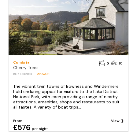
Cumbria
5
10
Cherry Trees
REF: S282018
Reviews
11
The vibrant twin towns of Bowness and Windermere
hold enduring appeal for visitors to the Lake District
National Park, with each providing a range of nearby
attractions, amenities, shops and restaurants to suit
all tastes. A variety of boat trips...
From
View
£576
per night