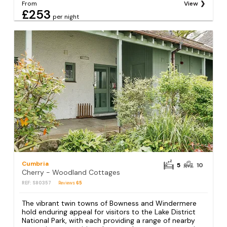
From
View
£253
per night
Cumbria
5
10
Cherry - Woodland Cottages
REF: S80357
Reviews
65
The vibrant twin towns of Bowness and Windermere
hold enduring appeal for visitors to the Lake District
National Park, with each providing a range of nearby