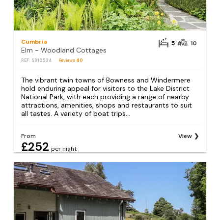
Cumbria
5
10
Elm - Woodland Cottages
REF: S810534
Reviews
40
The vibrant twin towns of Bowness and Windermere
hold enduring appeal for visitors to the Lake District
National Park, with each providing a range of nearby
attractions, amenities, shops and restaurants to suit
all tastes. A variety of boat trips...
From
View
£252
per night