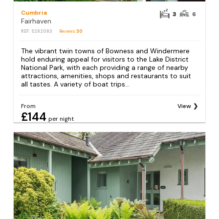
Cumbria
3
6
Fairhaven
REF: S282083
Reviews
30
The vibrant twin towns of Bowness and Windermere
hold enduring appeal for visitors to the Lake District
National Park, with each providing a range of nearby
attractions, amenities, shops and restaurants to suit
all tastes. A variety of boat trips...
From
View
£144
per night