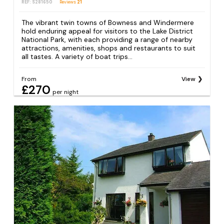
REF: S281650
Reviews
21
The vibrant twin towns of Bowness and Windermere
hold enduring appeal for visitors to the Lake District
National Park, with each providing a range of nearby
attractions, amenities, shops and restaurants to suit
all tastes. A variety of boat trips...
From
View
£270
per night