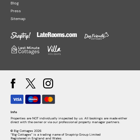
Blog
Press
Sitemap
Info
Properties are NOT individually inspected by us. All bookings are made either
direct with the owner or via our professional property manager partners.
© Big Cottages 2026
“Big Cottages” is a trading name of Snaptrip Group Limited
Registered in England and Wales.