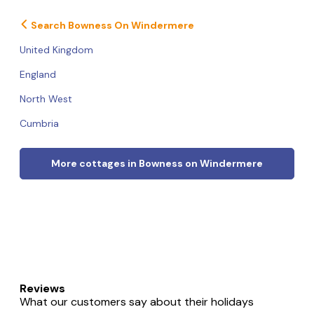
Search Bowness On Windermere
United Kingdom
England
North West
Cumbria
More cottages in Bowness on Windermere
Reviews
What our customers say about their holidays