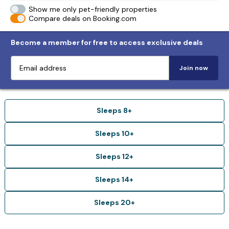
Show me only pet-friendly properties
Compare deals on Booking.com
Become a member for free to access exclusive deals
Join now
Sleeps 8+
Sleeps 10+
Sleeps 12+
Sleeps 14+
Sleeps 20+