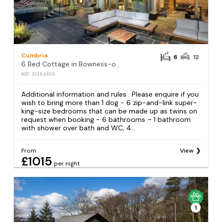
Cumbria
6
12
6 Bed Cottage in Bowness-on-Windermere
REF: S1294953
Additional information and rules . Please enquire if you
wish to bring more than 1 dog - 6 zip-and-link super-
king-size bedrooms that can be made up as twins on
request when booking - 6 bathrooms – 1 bathroom
with shower over bath and WC, 4...
From
View
£1015
per night
1