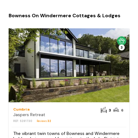
Bowness On Windermere Cottages & Lodges
3
Cumbria
3
6
Jaspers Retreat
REF: S281730
Reviews
32
The vibrant twin towns of Bowness and Windermere