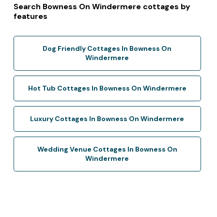
Search Bowness On Windermere cottages by
features
Dog Friendly Cottages In Bowness On
Windermere
Hot Tub Cottages In Bowness On Windermere
Luxury Cottages In Bowness On Windermere
Wedding Venue Cottages In Bowness On
Windermere