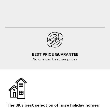
struggle with the climb back up the hill. All in all,
Jaspers retreat is a joy. Thank you for sharing
BEST PRICE GUARANTEE
No one can beat our prices
The UK’s best selection of large holiday homes