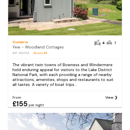
Cumbria
4
7
Yew - Woodland Cottages
REF: S80358
Reviews
50
The vibrant twin towns of Bowness and Windermere
hold enduring appeal for visitors to the Lake District
National Park, with each providing a range of nearby
attractions, amenities, shops and restaurants to suit
all tastes. A variety of boat trips...
From
View
£155
per night