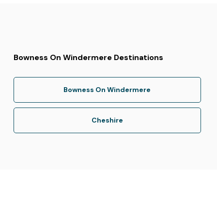
Bowness On Windermere Destinations
Bowness On Windermere
Cheshire