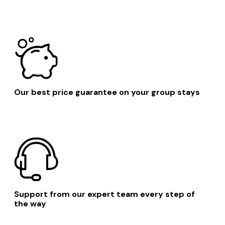
Our best price guarantee on your group stays
Support from our expert team every step of
the way