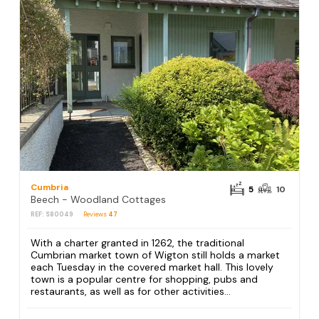
Cumbria
5
10
Beech - Woodland Cottages
REF: S80049
Reviews
47
With a charter granted in 1262, the traditional
Cumbrian market town of Wigton still holds a market
each Tuesday in the covered market hall. This lovely
town is a popular centre for shopping, pubs and
restaurants, as well as for other activities...