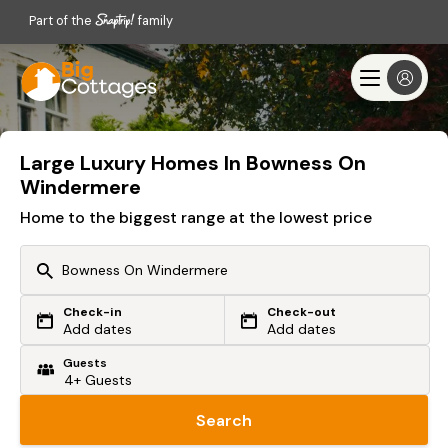
Part of the
family
Large Luxury Homes In Bowness On
Windermere
Home to the biggest range at the lowest price
Check-in
Check-out
Or search by driving time
Add dates
Add dates
Guests
From my postcode
Locate me
Search