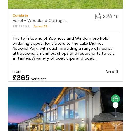
Cumbria
5
12
Hazel - Woodland Cottages
REF: S80866
Reviews
59
The twin towns of Bowness and Windermere hold
enduring appeal for visitors to the Lake District
National Park, with each providing a range of nearby
attractions, amenities, shops and restaurants to suit
all tastes. A variety of boat trips and boat...
From
View
£365
per night
1