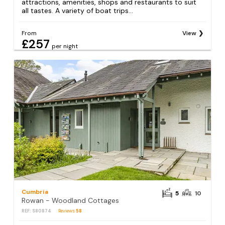
attractions, amenities, shops and restaurants to suit
all tastes. A variety of boat trips...
From
View
£257
per night
Cumbria
5
10
Rowan - Woodland Cottages
REF: S80874
Reviews
58