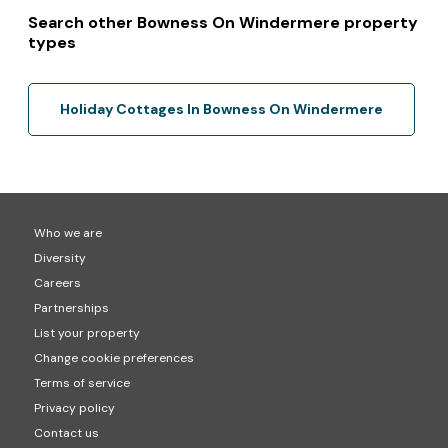
Search other Bowness On Windermere property
types
Holiday Cottages In Bowness On Windermere
Who we are
Diversity
Careers
Partnerships
List your property
Change cookie preferences
Terms of service
Privacy policy
Contact us