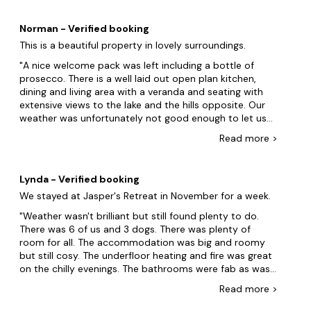
Norman - Verified booking
This is a beautiful property in lovely surroundings.
A nice welcome pack was left including a bottle of
prosecco. There is a well laid out open plan kitchen,
dining and living area with a veranda and seating with
extensive views to the lake and the hills opposite. Our
weather was unfortunately not good enough to let us
use it more than twice. There was a good range of
Read
more
>
board games in the lounge. Having good views also
comes at a slight cost in that the property is at the top
of quite a steep hill. We didnât find this a great problem
Lynda - Verified booking
despite two of our party being in their 70s. The three
We stayed at Jasper's Retreat in November for a week.
bedrooms were roomy and comfortable with 2 having
en-suite bathrooms. We had some doubt about what
Weather wasn't brilliant but still found plenty to do.
the cleaners had done before our arrival. The bathroom
There was 6 of us and 3 dogs. There was plenty of
floors had been mopped, but the floor still had loose
room for all. The accommodation was big and roomy
mop strands or (dog) hair on the floor. One of our party
but still cosy. The underfloor heating and fire was great
spent an hour âhooveringâ up (dog) hair and spider
on the chilly evenings. The bathrooms were fab as was
webs (some with residents) from room corners and
the walk in showers. Plenty of hot water. The bedrooms
Read
more
>
along door frames. There was also a pair of pants that
are a great size and the beds were very comfortable
had been there for some time on one of the outdoor
and all have good sized TVs. The kitchen had everything