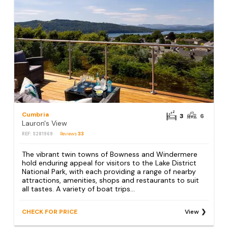
Cumbria
3
6
Lauron's View
REF: S281969
Reviews
33
The vibrant twin towns of Bowness and Windermere
hold enduring appeal for visitors to the Lake District
National Park, with each providing a range of nearby
attractions, amenities, shops and restaurants to suit
all tastes. A variety of boat trips...
CHECK FOR PRICE
View