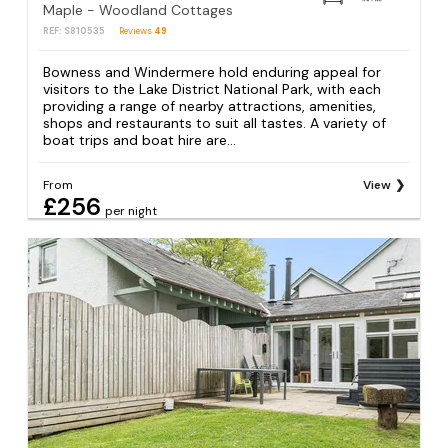
Maple - Woodland Cottages
REF: S810535
Reviews
49
Bowness and Windermere hold enduring appeal for
visitors to the Lake District National Park, with each
providing a range of nearby attractions, amenities,
shops and restaurants to suit all tastes. A variety of
boat trips and boat hire are...
From
View
£256
per night