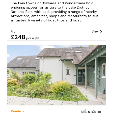
The twin towns of Bowness and Windermere hold
enduring appeal for visitors to the Lake District
National Park, with each providing a range of nearby
attractions, amenities, shops and restaurants to suit
all tastes. A variety of boat trips and boat...
From
View
£248
per night
Cumbria
5
10