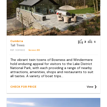
Cumbria
3
6
Tall Trees
REF: S281830
Reviews
30
The vibrant twin towns of Bowness and Windermere
hold enduring appeal for visitors to the Lake District
National Park, with each providing a range of nearby
attractions, amenities, shops and restaurants to suit
all tastes. A variety of boat trips...
CHECK FOR PRICE
View