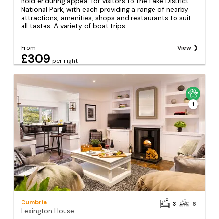
hold enduring appeal for visitors to the Lake District
National Park, with each providing a range of nearby
attractions, amenities, shops and restaurants to suit
all tastes. A variety of boat trips...
From
View
£309
per night
1
Cumbria
3
6
Lexington House