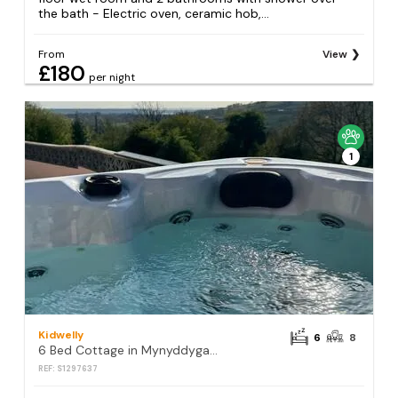
the bath - Electric oven, ceramic hob,...
From
View
£180
per night
1
Kidwelly
6
8
6 Bed Cottage in Mynyddygarreg
REF: S1297637