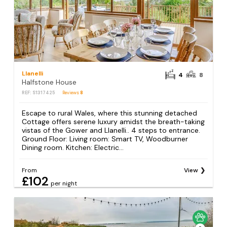
Llanelli
4
8
Halfstone House
REF: S1317425
Reviews
8
Escape to rural Wales, where this stunning detached
Cottage offers serene luxury amidst the breath-taking
vistas of the Gower and Llanelli.. 4 steps to entrance.
Ground Floor: Living room: Smart TV, Woodburner
Dining room. Kitchen: Electric...
From
View
£102
per night