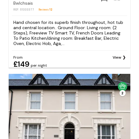
Bwlchsais
REF: S1333377
Reviews
12
Hand chosen for its superb finish throughout, hot tub
and central location.. Ground Floor: Living room: (2
Steps), Freeview TV Smart TV, French Doors Leading
To Patio Kitchen/dining room: Breakfast Bar, Electric
Oven, Electric Hob, Aga,...
From
View
£149
per night
2