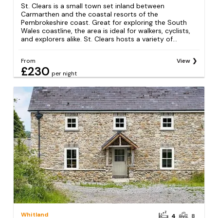
St. Clears is a small town set inland between
Carmarthen and the coastal resorts of the
Pembrokeshire coast. Great for exploring the South
Wales coastline, the area is ideal for walkers, cyclists,
and explorers alike. St. Clears hosts a variety of...
From
View
£230
per night
Whitland
4
8