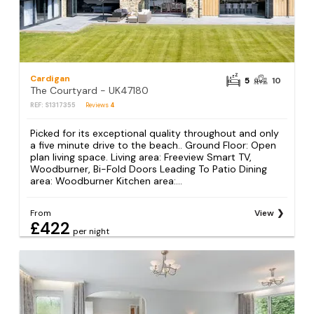
Cardigan
5
10
The Courtyard - UK47180
REF: S1317355
Reviews
4
Picked for its exceptional quality throughout and only
a five minute drive to the beach.. Ground Floor: Open
plan living space. Living area: Freeview Smart TV,
Woodburner, Bi-Fold Doors Leading To Patio Dining
area: Woodburner Kitchen area:...
From
View
£422
per night