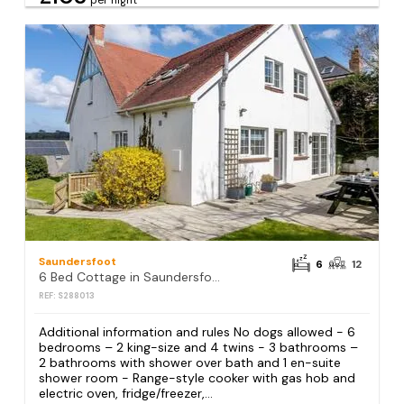
per night
Saundersfoot
6
12
6 Bed Cottage in Saundersfoot
REF: S288013
Additional information and rules No dogs allowed - 6
bedrooms – 2 king-size and 4 twins - 3 bathrooms –
2 bathrooms with shower over bath and 1 en-suite
shower room - Range-style cooker with gas hob and
electric oven, fridge/freezer,...