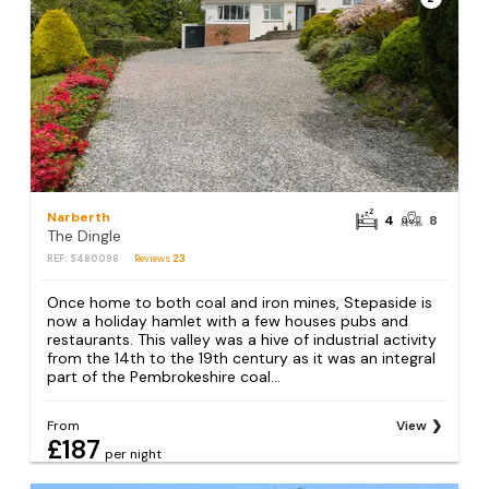
Narberth
4
8
The Dingle
REF: S480096
Reviews
23
Once home to both coal and iron mines, Stepaside is
now a holiday hamlet with a few houses pubs and
restaurants. This valley was a hive of industrial activity
from the 14th to the 19th century as it was an integral
part of the Pembrokeshire coal...
From
View
£187
per night