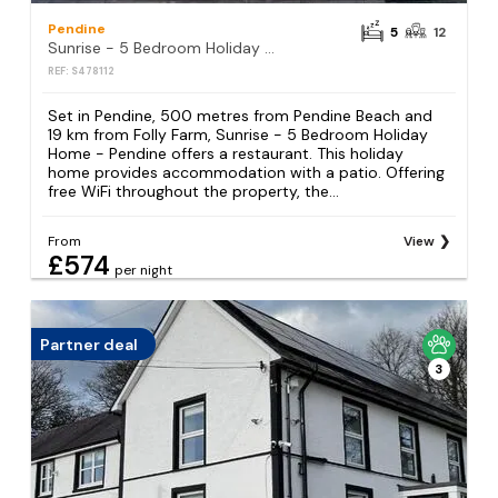
Pendine
5
12
Sunrise - 5 Bedroom Holiday Home - Pendine
REF: S478112
Set in Pendine, 500 metres from Pendine Beach and
19 km from Folly Farm, Sunrise - 5 Bedroom Holiday
Home - Pendine offers a restaurant. This holiday
home provides accommodation with a patio. Offering
free WiFi throughout the property, the...
From
View
£574
per night
Partner deal
3