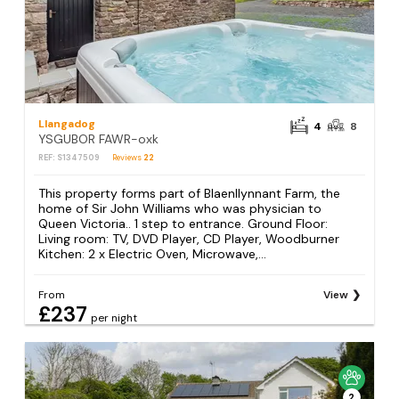
Llangadog
4
8
YSGUBOR FAWR-oxk
REF: S1347509
Reviews
22
This property forms part of Blaenllynnant Farm, the
home of Sir John Williams who was physician to
Queen Victoria.. 1 step to entrance. Ground Floor:
Living room: TV, DVD Player, CD Player, Woodburner
Kitchen: 2 x Electric Oven, Microwave,...
From
View
£237
per night
2