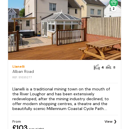
2
Llanelli
4
8
Alban Road
REF: S1035277
Llanelli is a traditional mining town on the mouth of
the River Loughor and has been extensively
redeveloped, after the mining industry declined, to
offer modern shopping centres, a theatre and the
beautifully scenic Millennium Coastal Cycle Path....
From
View
£103