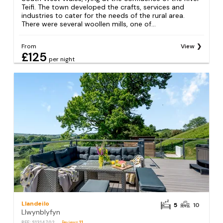
Teifi. The town developed the crafts, services and
industries to cater for the needs of the rural area.
There were several woollen mills, one of...
From
View
£125
per night
Llandeilo
5
10
Llwynblyfyn
REF: S1314702
Reviews
11