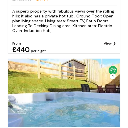
A superb property with fabulous views over the rolling
hills; it also has a private hot tub.. Ground Floor: Open
plan living space. Living area: Smart TV, Patio Doors
Leading To Decking Dining area. Kitchen area: Electric
Oven, Induction Hob,...
From
View
£440
per night
1