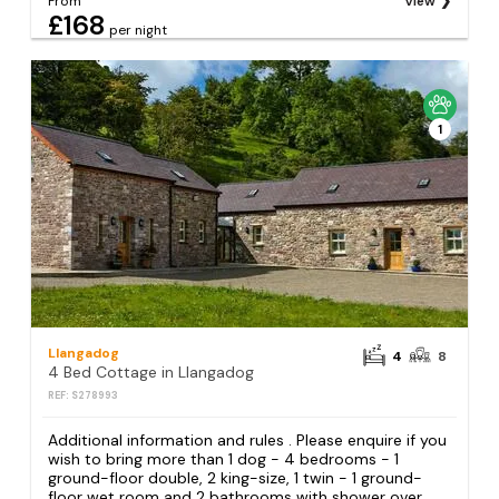
From
View
£168
per night
1
Llangadog
4
8
4 Bed Cottage in Llangadog
REF: S278993
Additional information and rules . Please enquire if you
wish to bring more than 1 dog - 4 bedrooms - 1
ground-floor double, 2 king-size, 1 twin - 1 ground-
floor wet room and 2 bathrooms with shower over