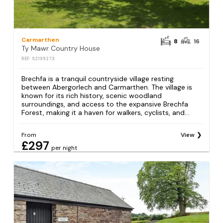
Carmarthen
8
16
Ty Mawr Country House
REF: S2199273
Brechfa is a tranquil countryside village resting
between Abergorlech and Carmarthen. The village is
known for its rich history, scenic woodland
surroundings, and access to the expansive Brechfa
Forest, making it a haven for walkers, cyclists, and...
From
View
£297
per night