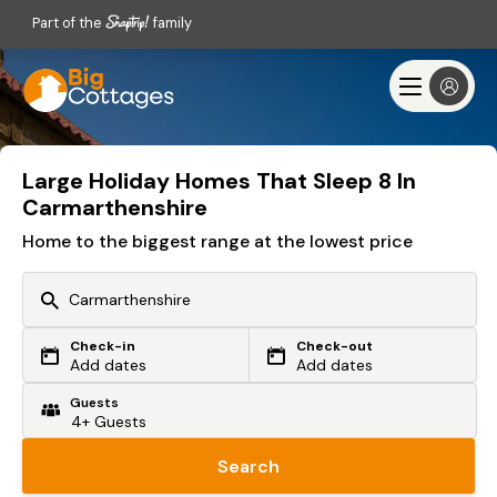
Part of the
family
Large Holiday Homes That Sleep 8 In
Carmarthenshire
Home to the biggest range at the lowest price
Check-in
Check-out
Or search by driving time
Add dates
Add dates
Guests
From my postcode
Locate me
Search