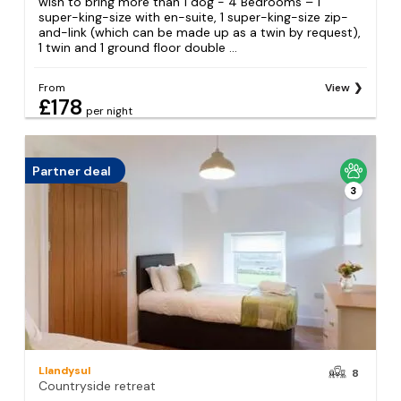
wish to bring more than 1 dog - 4 Bedrooms – 1
super-king-size with en-suite, 1 super-king-size zip-
and-link (which can be made up as a twin by request),
1 twin and 1 ground floor double ...
From
View
£178
per night
Partner deal
3
Llandysul
8
Countryside retreat