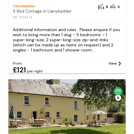
Llanybydder
5
8
5 Bed Cottage in Llanybydder
REF: S229474
Additional information and rules . Please enquire if you
wish to bring more than 1 dog - 5 bedrooms – 1
super-king-size, 2 super-king-size zip-and-links
(which can be made up as twins on request) and 2
singles - 1 bathroom and 1 shower room...
From
View
£121
per night
6