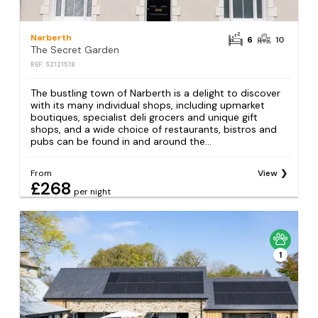
Narberth
6
10
The Secret Garden
REF: S2121518
The bustling town of Narberth is a delight to discover
with its many individual shops, including upmarket
boutiques, specialist deli grocers and unique gift
shops, and a wide choice of restaurants, bistros and
pubs can be found in and around the...
From
View
£268
per night
1