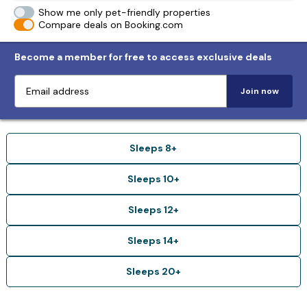
Show me only pet-friendly properties
Compare deals on Booking.com
Become a member for free to access exclusive deals
Join now
Sleeps 8+
Sleeps 10+
Sleeps 12+
Sleeps 14+
Sleeps 20+