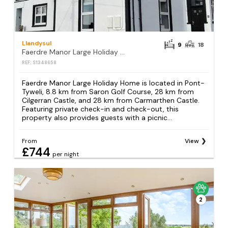
Llandysul
9
18
Faerdre Manor Large Holiday Home
REF: S1348658
Faerdre Manor Large Holiday Home is located in Pont-
Tyweli, 8.8 km from Saron Golf Course, 28 km from
Cilgerran Castle, and 28 km from Carmarthen Castle.
Featuring private check-in and check-out, this
property also provides guests with a picnic...
From
View
£744
per night
2