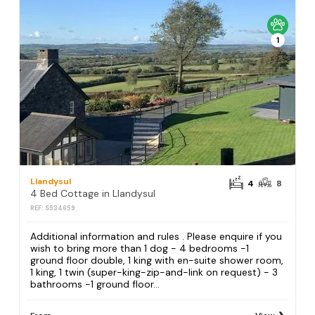
1
Llandysul
4
8
4 Bed Cottage in Llandysul
REF: S534659
Additional information and rules . Please enquire if you
wish to bring more than 1 dog - 4 bedrooms -1
ground floor double, 1 king with en-suite shower room,
1 king, 1 twin (super-king-zip-and-link on request) - 3
bathrooms -1 ground floor...