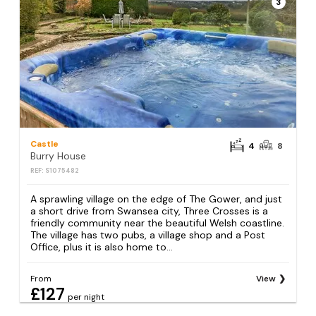
3
Castle
4
8
Burry House
REF: S1075482
A sprawling village on the edge of The Gower, and just
a short drive from Swansea city, Three Crosses is a
friendly community near the beautiful Welsh coastline.
The village has two pubs, a village shop and a Post
Office, plus it is also home to...
From
View
£127
per night