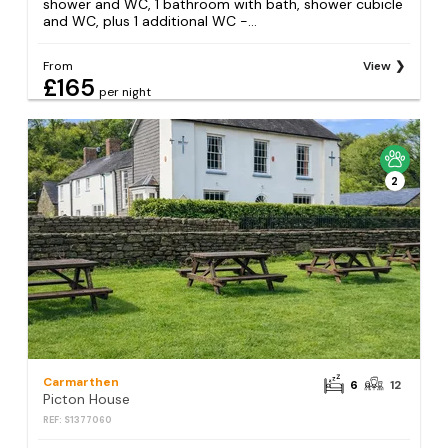
shower and WC, 1 bathroom with bath, shower cubicle
and WC, plus 1 additional WC -...
From
View
£165
per night
2
Carmarthen
6
12
Picton House
REF: S1377060