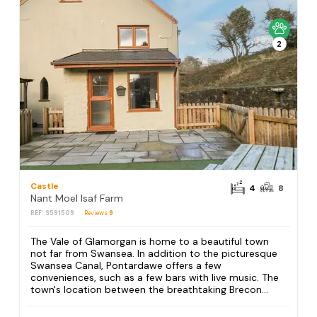
2
Castle
4
8
Nant Moel Isaf Farm
REF: S591509
Reviews
9
The Vale of Glamorgan is home to a beautiful town
not far from Swansea. In addition to the picturesque
Swansea Canal, Pontardawe offers a few
conveniences, such as a few bars with live music. The
town's location between the breathtaking Brecon...