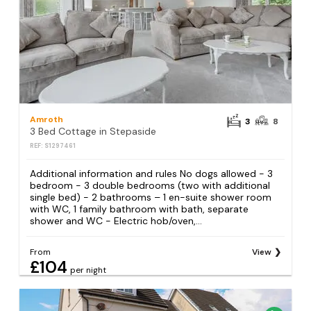
Amroth
3
8
3 Bed Cottage in Stepaside
REF: S1297461
Additional information and rules No dogs allowed - 3
bedroom - 3 double bedrooms (two with additional
single bed) - 2 bathrooms – 1 en-suite shower room
with WC, 1 family bathroom with bath, separate
shower and WC - Electric hob/oven,...
From
View
£104
per night