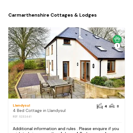
Carmarthenshire Cottages & Lodges
1
Llandysul
4
8
4 Bed Cottage in Llandysul
REF: S232441
Additional information and rules . Please enquire if you