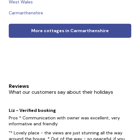
West Wales
Carmarthenshire
More cottages in Carmarthenshire
Reviews
What our customers say about their holidays
Liz - Verified booking
Pros * Communication with owner was excellent, very
informative and friendly.
* Lovely place - the views are just stunning all the way
around the house. * Out of the way - so peaceful, if you