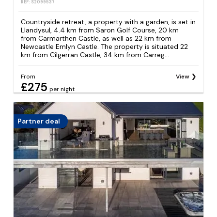
REF: S2099537
Countryside retreat, a property with a garden, is set in
Llandysul, 4.4 km from Saron Golf Course, 20 km
from Carmarthen Castle, as well as 22 km from
Newcastle Emlyn Castle. The property is situated 22
km from Cilgerran Castle, 34 km from Carreg...
From
View
£275
per night
Partner deal