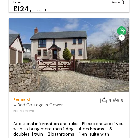
From
View
£124
per night
1
Pennard
4
8
4 Bed Cottage in Gower
REF: S1293928
Additional information and rules . Please enquire if you
wish to bring more than 1 dog - 4 bedrooms – 3
doubles, 1 twin - 2 bathrooms – 1 en-suite with