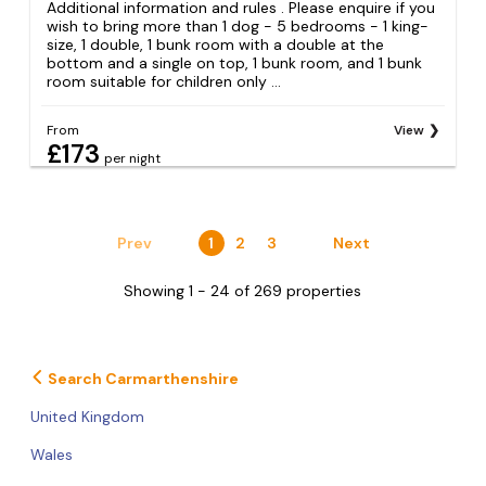
Additional information and rules . Please enquire if you
wish to bring more than 1 dog - 5 bedrooms − 1 king-
size, 1 double, 1 bunk room with a double at the
bottom and a single on top, 1 bunk room, and 1 bunk
room suitable for children only ...
From
View
£173
per night
Prev
1
2
3
Next
Showing 1 - 24 of 269 properties
Search Carmarthenshire
United Kingdom
Wales