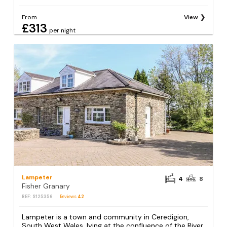
From
View
£313
per night
Lampeter
4
8
Fisher Granary
REF: S125356
Reviews
42
Lampeter is a town and community in Ceredigion,
South West Wales, lying at the confluence of the River