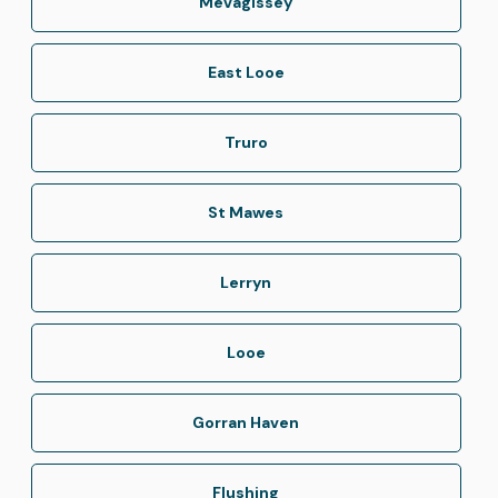
Mevagissey
East Looe
Truro
St Mawes
Lerryn
Looe
Gorran Haven
Flushing