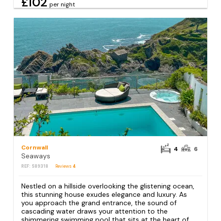
£102
per night
Cornwall
4
6
Seaways
REF: S89318
Reviews
4
Nestled on a hillside overlooking the glistening ocean,
this stunning house exudes elegance and luxury. As
you approach the grand entrance, the sound of
cascading water draws your attention to the
shimmering swimming pool that sits at the heart of...