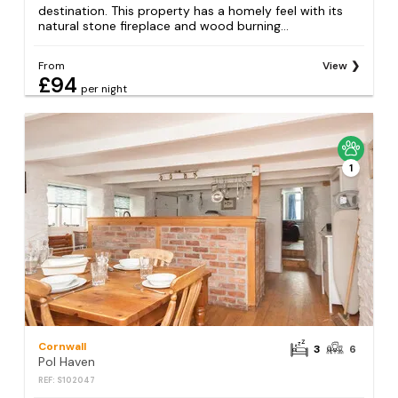
destination. This property has a homely feel with its
natural stone fireplace and wood burning...
From
View
£94
per night
1
Cornwall
3
6
Pol Haven
REF: S102047