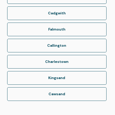
Cadgwith
Falmouth
Callington
Charlestown
Kingsand
Cawsand