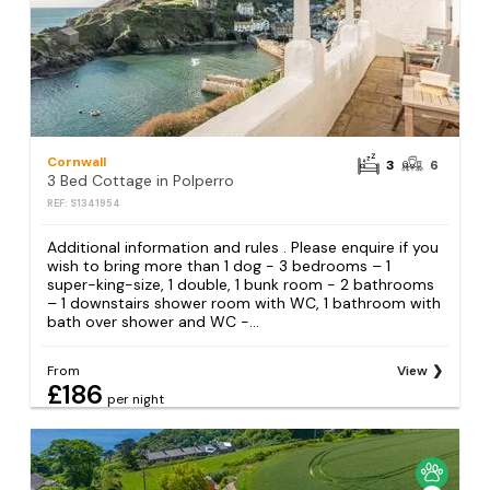
Cornwall
3
6
3 Bed Cottage in Polperro
REF: S1341954
Additional information and rules . Please enquire if you
wish to bring more than 1 dog - 3 bedrooms – 1
super-king-size, 1 double, 1 bunk room - 2 bathrooms
– 1 downstairs shower room with WC, 1 bathroom with
bath over shower and WC -...
From
View
£186
per night