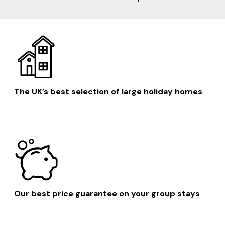
The UK’s best selection of large holiday homes
Our best price guarantee on your group stays