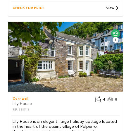
CHECK FOR PRICE
View
1
Cornwall
4
8
Lily House
REF: S881113
Lily House is an elegant, large holiday cottage located
in the heart of the quaint village of Polperro.