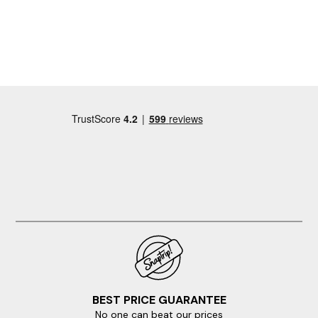
BEST PRICE GUARANTEE
No one can beat our prices