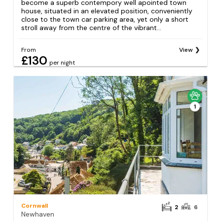
become a superb contempory well apointed town
house, situated in an elevated position, conveniently
close to the town car parking area, yet only a short
stroll away from the centre of the vibrant...
From
View
£130
per night
1
Cornwall
2
6
Newhaven