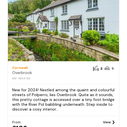
Cornwall
3
5
Overbrook
REF: S854786
New for 2024! Nestled among the quaint and colourful
streets of Polperro, lies Overbrook. Quite as it sounds,
this pretty cottage is accessed over a tiny foot bridge
with the River Pol babbling underneath. Step inside to
discover a cosy interior...
From
View