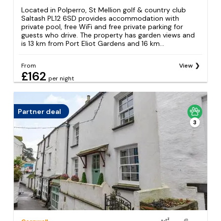
Located in Polperro, St Mellion golf & country club
Saltash PL12 6SD provides accommodation with
private pool, free WiFi and free private parking for
guests who drive. The property has garden views and
is 13 km from Port Eliot Gardens and 16 km...
From
View
£162
per night
Partner deal
3