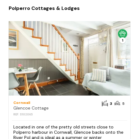
Polperro Cottages & Lodges
1
Cornwall
3
5
Glencoe Cottage
REF: S102065
Located in one of the pretty old streets close to
Polperro harbour in Cornwall, Glencoe backs onto the
River Pol and is ideal as a summer or winter