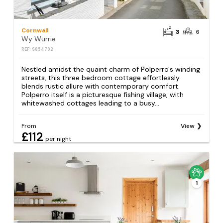
Cornwall
3
6
Wy Wurrie
REF: S854792
Nestled amidst the quaint charm of Polperro's winding
streets, this three bedroom cottage effortlessly
blends rustic allure with contemporary comfort.
Polperro itself is a picturesque fishing village, with
whitewashed cottages leading to a busy...
From
View
£112
per night
1