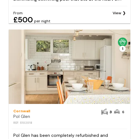
From
View
£500
per night
1
Cornwall
3
6
Pol Glen
REF: S102018
Pol Glen has been completely refurbished and