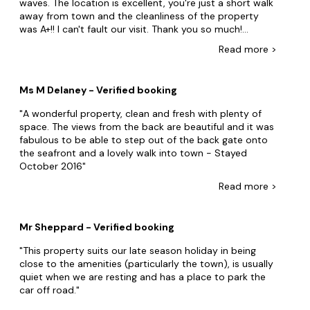
waves. The location is excellent, you're just a short walk
away from town and the cleanliness of the property
was A+!! I can't fault our visit. Thank you so much!
Stayed August 2018
Read
more
>
Ms M Delaney - Verified booking
A wonderful property, clean and fresh with plenty of
space. The views from the back are beautiful and it was
fabulous to be able to step out of the back gate onto
the seafront and a lovely walk into town - Stayed
October 2016
Read
more
>
Mr Sheppard - Verified booking
This property suits our late season holiday in being
close to the amenities (particularly the town), is usually
quiet when we are resting and has a place to park the
car off road.