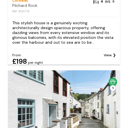
Cornwall
4
9
Pilchard Rock
REF: S101779
This stylish house is a genuinely exciting
architecturally design spacious property, offering
dazzling views from every extensive window and its
glorious balconies, with its elevated position the vista
over the harbour and out to sea are to be...
From
View
£198
per night
1