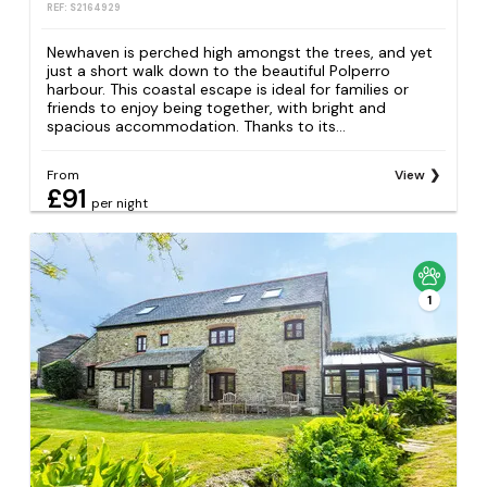
REF: S2164929
Newhaven is perched high amongst the trees, and yet
just a short walk down to the beautiful Polperro
harbour. This coastal escape is ideal for families or
friends to enjoy being together, with bright and
spacious accommodation. Thanks to its...
From
View
£91
per night
1