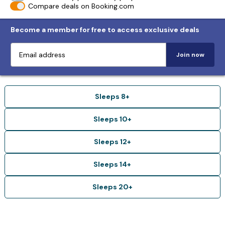
Compare deals on Booking.com
Become a member for free to access exclusive deals
Join now
Sleeps 8+
Sleeps 10+
Sleeps 12+
Sleeps 14+
Sleeps 20+