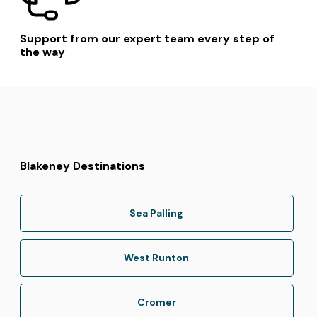
Support from our expert team every step of
the way
Blakeney Destinations
Sea Palling
West Runton
Cromer