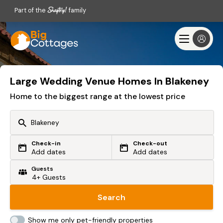
Part of the
family
Large Wedding Venue Homes In Blakeney
Home to the biggest range at the lowest price
Check-in
Check-out
Or search by driving time
Add dates
Add dates
Guests
From my postcode
Locate me
Search
Show me only pet-friendly properties