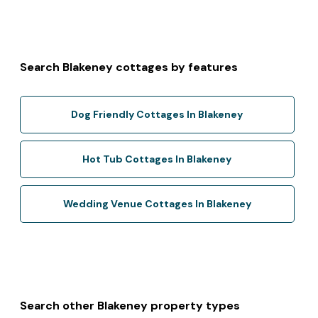
Search Blakeney cottages by features
Dog Friendly Cottages In Blakeney
Hot Tub Cottages In Blakeney
Wedding Venue Cottages In Blakeney
Search other Blakeney property types