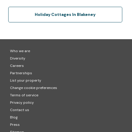
Holiday Cottages In Blakeney
Who we are
Diversity
Careers
Partnerships
List your property
Change cookie preferences
Terms of service
Privacy policy
Contact us
Blog
Press