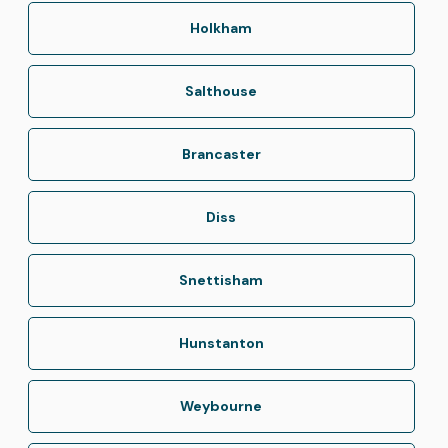
Holkham
Salthouse
Brancaster
Diss
Snettisham
Hunstanton
Weybourne