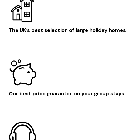
The UK’s best selection of large holiday homes
Our best price guarantee on your group stays