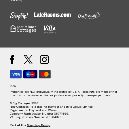
Sitemap
Info
Properties are NOT individually inspected by us. All bookings are made either
direct with the owner or via our professional property manager partners.
© Big Cottages 2026
“Big Cottages” is a trading name of Snaptrip Group Limited
Registered in England and Wales.
Company Registration Number 08774859.
VAT Registration Number 201864825.
Part of the
Snaptrip Group