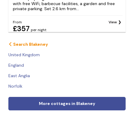
with free WiFi, barbecue facilities, a garden and free
private parking. Set 2.6 km from...
From
View
£357
per night
Search Blakeney
United Kingdom
England
East Anglia
Norfolk
More cottages in Blakeney