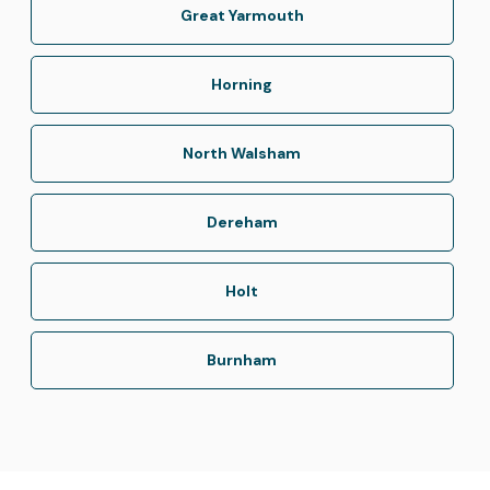
Great Yarmouth
Horning
North Walsham
Dereham
Holt
Burnham