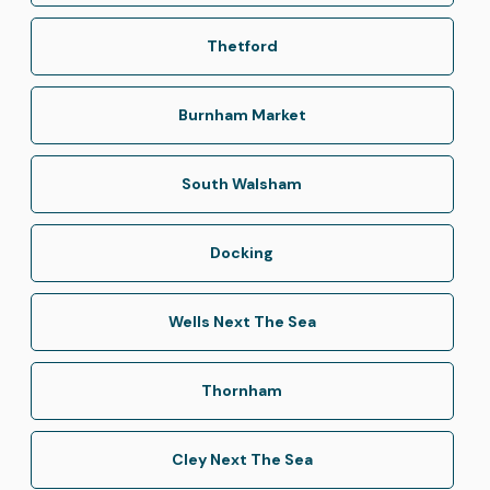
Thetford
Burnham Market
South Walsham
Docking
Wells Next The Sea
Thornham
Cley Next The Sea