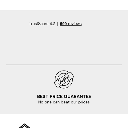
BEST PRICE GUARANTEE
No one can beat our prices