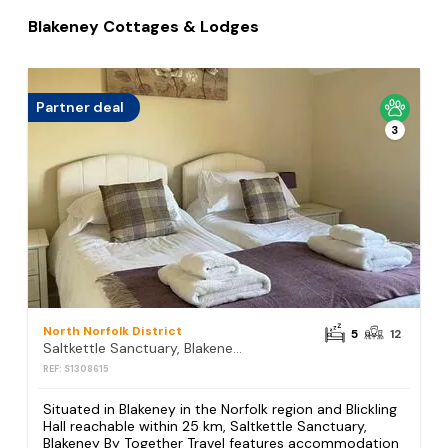
Blakeney Cottages & Lodges
Partner deal
3
North Norfolk District
5
12
Saltkettle Sanctuary, Blakeney By Together Travel
REF: S1308615
Situated in Blakeney in the Norfolk region and Blickling
Hall reachable within 25 km, Saltkettle Sanctuary,
Blakeney By Together Travel features accommodation