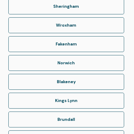
Sheringham
Wroxham
Fakenham
Norwich
Blakeney
Kings Lynn
Brundall