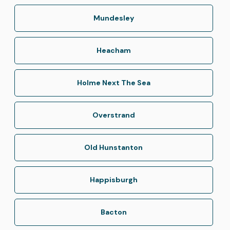
Mundesley
Heacham
Holme Next The Sea
Overstrand
Old Hunstanton
Happisburgh
Bacton