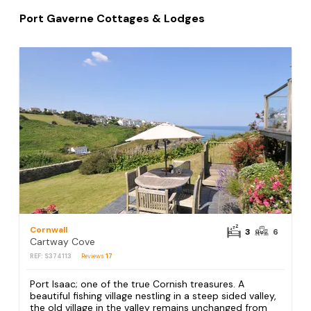
Port Gaverne Cottages & Lodges
Cornwall
3
6
Cartway Cove
REF: S374113
Reviews
17
Port Isaac; one of the true Cornish treasures. A
beautiful fishing village nestling in a steep sided valley,
the old village in the valley remains unchanged from