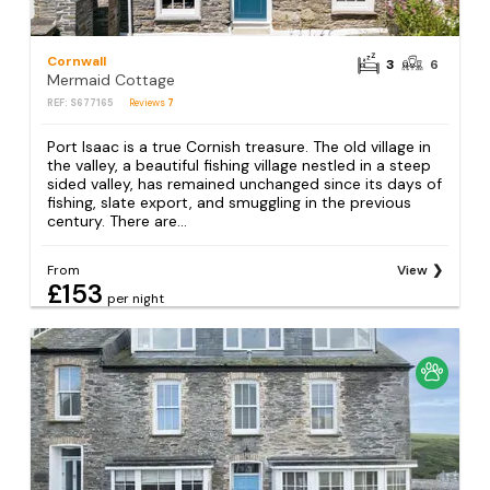
Cornwall
3
6
Mermaid Cottage
REF: S677165
Reviews
7
Port Isaac is a true Cornish treasure. The old village in
the valley, a beautiful fishing village nestled in a steep
sided valley, has remained unchanged since its days of
fishing, slate export, and smuggling in the previous
century. There are...
From
View
£153
per night