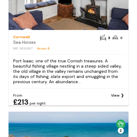
Cornwall
3
6
Sea Horses
REF: S820997
Reviews
3
Port Isaac; one of the true Cornish treasures. A
beautiful fishing village nestling in a steep sided valley,
the old village in the valley remains unchanged from
its days of fishing, slate export and smuggling in the
previous century. An abundance...
From
View
£213
per night
2