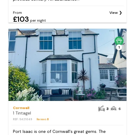
From
View
£103
per night
1
Cornwall
3
6
1 Tintagel
REF: S421049
Reviews
8
Port Isaac is one of Cornwall's great gems. The