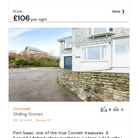
From
View
£106
per night
Cornwall
3
6
Shilling Stones
REF: S374114
Reviews
27
Port Isaac; one of the true Cornish treasures. A
beautiful fishing village nestling in a steep sided valley,