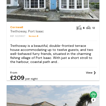
Cornwall
6
12
Trethoway, Port Isaac
REF: S225907
Reviews
8
Trethoway is a beautiful, double-fronted terrace
house accommodating up to twelve guests, and two
well-behaved furry friends, situated in the charming
fishing village of Port Isaac. With just a short stroll to
the harbour, coastal path and...
From
View
£209
per night
2