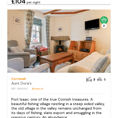
£104
per night
2
Cornwall
3
5
Aunt Dora's
REF: S880697
Reviews
4
Port Isaac; one of the true Cornish treasures. A
beautiful fishing village nestling in a steep sided valley,
the old village in the valley remains unchanged from
its days of fishing, slate export and smuggling in the
previous century. An abundance...