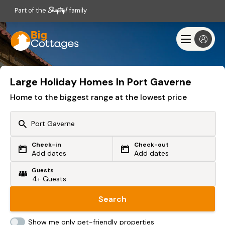
Part of the
family
Large Holiday Homes In Port Gaverne
Home to the biggest range at the lowest price
Check-in
Check-out
Or search by driving time
Add dates
Add dates
Guests
From my postcode
Locate me
Search
Show me only pet-friendly properties