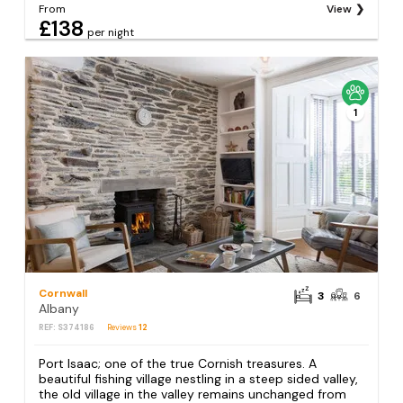
From
View
£138
per night
1
Cornwall
3
6
Albany
REF: S374186
Reviews
12
Port Isaac; one of the true Cornish treasures. A
beautiful fishing village nestling in a steep sided valley,
the old village in the valley remains unchanged from