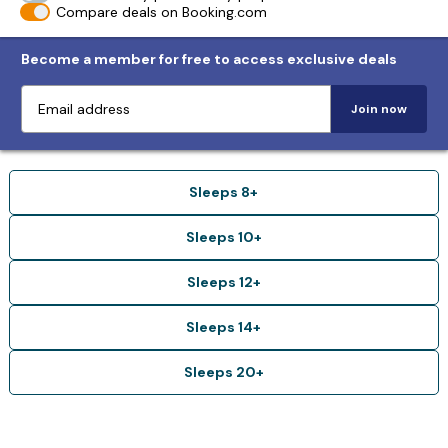
Compare deals on Booking.com
Become a member for free to access exclusive deals
Join now
Sleeps 8+
Sleeps 10+
Sleeps 12+
Sleeps 14+
Sleeps 20+