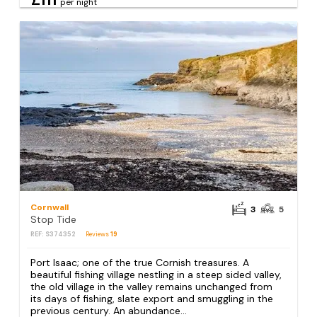
per night
Cornwall
3
5
Stop Tide
REF: S374352
Reviews
19
Port Isaac; one of the true Cornish treasures. A
beautiful fishing village nestling in a steep sided valley,
the old village in the valley remains unchanged from
its days of fishing, slate export and smuggling in the
previous century. An abundance...