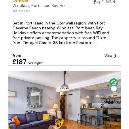
Cornwall
4
6
Windlass, Port Isaac Bay Holidays
REF: S929555
Set in Port Isaac in the Cornwall region, with Port
Gaverne Beach nearby, Windlass, Port Isaac Bay
Holidays offers accommodation with free WiFi and
free private parking. The property is around 17 km
from Tintagel Castle, 36 km from Restormel...
From
View
£187
per night
1