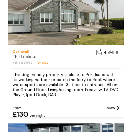
Cornwall
4
8
The Lookout
REF: S1325932
Reviews
2
This dog friendly property is close to Port Isaac with
its working harbour or catch the ferry to Rock where
water sports are available.. 3 steps to entrance. All on
the Ground Floor: Living/dining room: Freeview TV, DVD
Player, Ipod Dock, DAB...
From
View
£130
per night