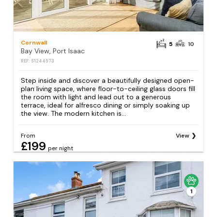
Cornwall
5
10
Bay View, Port Isaac
REF: S1244573
Step inside and discover a beautifully designed open-
plan living space, where floor-to-ceiling glass doors fill
the room with light and lead out to a generous
terrace, ideal for alfresco dining or simply soaking up
the view. The modern kitchen is...
From
View
£199
per night
1