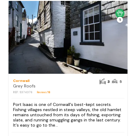
1
Cornwall
3
5
Grey Roofs
REF: S374376
Reviews
16
Port Isaac is one of Cornwall's best-kept secrets.
Fishing villages nestled in steep valleys, the old hamlet
remains untouched from its days of fishing, exporting
slate, and running smuggling gangs in the last century.
It's easy to go to the...