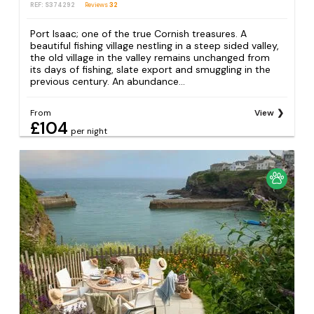
REF: S374292
Reviews
32
Port Isaac; one of the true Cornish treasures. A
beautiful fishing village nestling in a steep sided valley,
the old village in the valley remains unchanged from
its days of fishing, slate export and smuggling in the
previous century. An abundance...
From
View
£104
per night