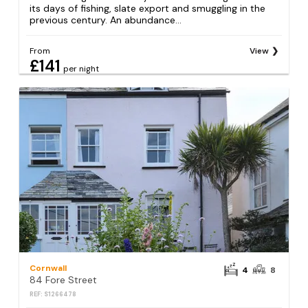
its days of fishing, slate export and smuggling in the
previous century. An abundance...
From
View
£141
per night
Cornwall
4
8
84 Fore Street
REF: S1266478