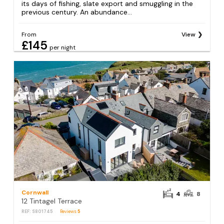
its days of fishing, slate export and smuggling in the
previous century. An abundance...
From
View
£145
per night
Cornwall
4
8
12 Tintagel Terrace
REF: S801745
Reviews
5