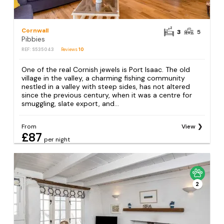
Cornwall
3
5
Pibbies
REF: S535043
Reviews
10
One of the real Cornish jewels is Port Isaac. The old
village in the valley, a charming fishing community
nestled in a valley with steep sides, has not altered
since the previous century, when it was a centre for
smuggling, slate export, and...
From
View
£87
per night
2