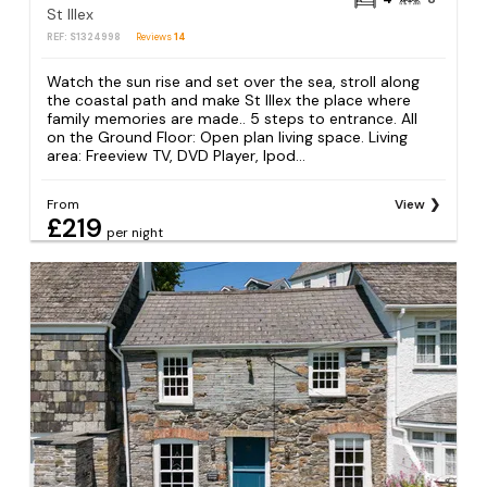
St Illex
REF: S1324998
Reviews
14
Watch the sun rise and set over the sea, stroll along
the coastal path and make St Illex the place where
family memories are made.. 5 steps to entrance. All
on the Ground Floor: Open plan living space. Living
area: Freeview TV, DVD Player, Ipod...
From
View
£219
per night