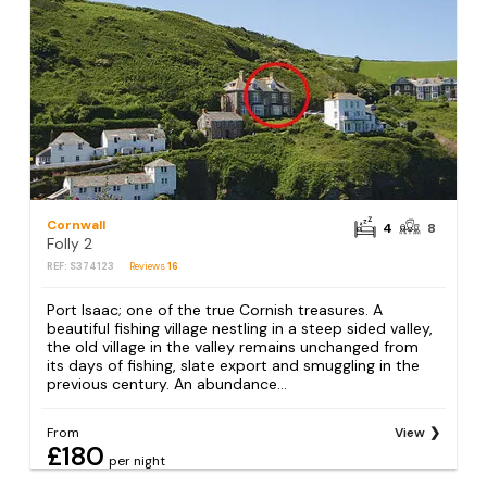
Cornwall
4
8
Folly 2
REF: S374123
Reviews
16
Port Isaac; one of the true Cornish treasures. A
beautiful fishing village nestling in a steep sided valley,
the old village in the valley remains unchanged from
its days of fishing, slate export and smuggling in the
previous century. An abundance...
From
View
£180
per night