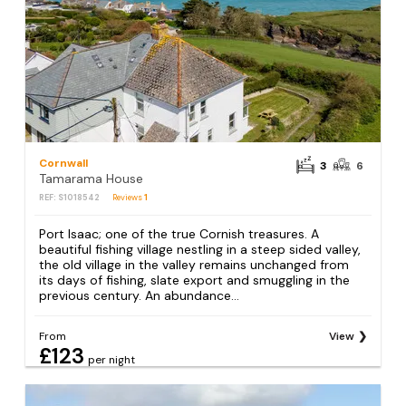
Cornwall
3
6
Tamarama House
REF: S1018542
Reviews
1
Port Isaac; one of the true Cornish treasures. A
beautiful fishing village nestling in a steep sided valley,
the old village in the valley remains unchanged from
its days of fishing, slate export and smuggling in the
previous century. An abundance...
From
View
£123
per night