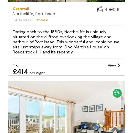
Cornwall
4
8
Northcliffe, Port Isaac
REF: S810948
Reviews
2
Dating back to the 1880s, Northcliffe is uniquely
situated on the clifftop overlooking the village and
harbour of Port Isaac. This wonderful and iconic house
sits just steps away from 'Doc Martin's House' on
Roscarrock Hill and its recently...
From
View
£414
per night