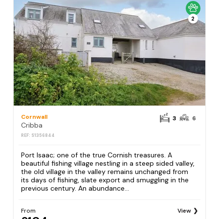
2
Cornwall
3
6
Cribba
REF: S1356844
Port Isaac; one of the true Cornish treasures. A
beautiful fishing village nestling in a steep sided valley,
the old village in the valley remains unchanged from
its days of fishing, slate export and smuggling in the
previous century. An abundance...
From
View