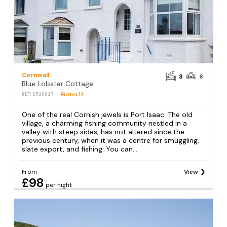
Cornwall
3
6
Blue Lobster Cottage
REF: S526827
Reviews
14
One of the real Cornish jewels is Port Isaac. The old
village, a charming fishing community nestled in a
valley with steep sides, has not altered since the
previous century, when it was a centre for smuggling,
slate export, and fishing. You can...
From
View
£98
per night