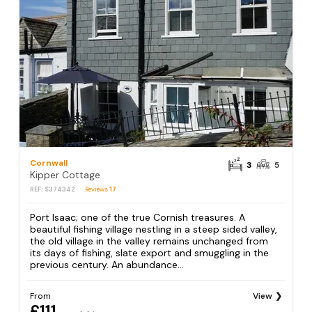
Cornwall
3
5
Kipper Cottage
REF: S374342
Reviews
17
Port Isaac; one of the true Cornish treasures. A
beautiful fishing village nestling in a steep sided valley,
the old village in the valley remains unchanged from
its days of fishing, slate export and smuggling in the
previous century. An abundance...
From
View
£111