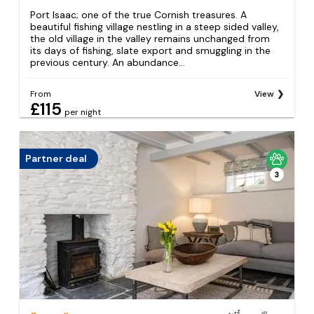
Port Isaac; one of the true Cornish treasures. A
beautiful fishing village nestling in a steep sided valley,
the old village in the valley remains unchanged from
its days of fishing, slate export and smuggling in the
previous century. An abundance...
From
View
£115
per night
Partner deal
3