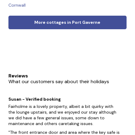
Cornwall
More cottages in Port Gaverne
Reviews
What our customers say about their holidays
Susan - Verified booking
Fairholme is a lovely property, albeit a bit quirky with
the lounge upstairs, and we enjoyed our stay although
we did have a few general issues, some down to
maintenance and others caretaking issues.
The front entrance door and area where the key safe is