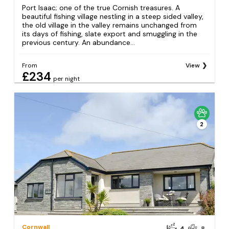
Port Isaac; one of the true Cornish treasures. A
beautiful fishing village nestling in a steep sided valley,
the old village in the valley remains unchanged from
its days of fishing, slate export and smuggling in the
previous century. An abundance...
From
View
£234
per night
2
Cornwall
4
8