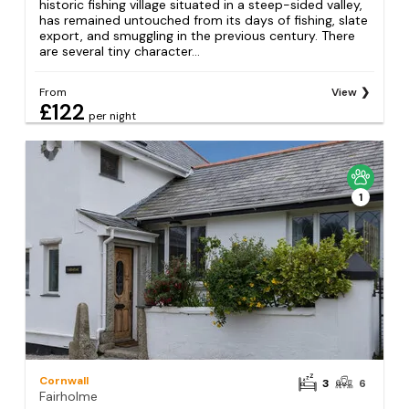
historic fishing village situated in a steep-sided valley,
has remained untouched from its days of fishing, slate
export, and smuggling in the previous century. There
are several tiny character...
From
View
£122
per night
1
Cornwall
3
6
Fairholme