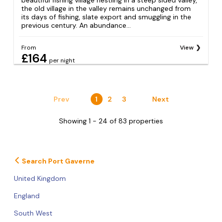
the old village in the valley remains unchanged from
its days of fishing, slate export and smuggling in the
previous century. An abundance...
From
View
£164
per night
Prev
1
2
3
Next
Showing 1 - 24 of 83 properties
Search Port Gaverne
United Kingdom
England
South West