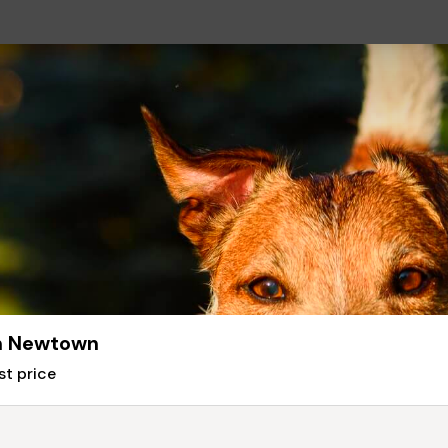
in Newtown
st price