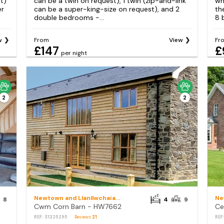
t)
can be a twin on request), 1 twin (zip-and-link
wh
er
can be a super-king-size on request), and 2
th
double bedrooms -...
8 
w
From
View
Fr
£147
£
per night
2
2
Newtown and Llanllwchaiarn
8
4
9
Cwm Corn Barn - HW7662
Ce
REF: S1325295
Reviews
21
REF