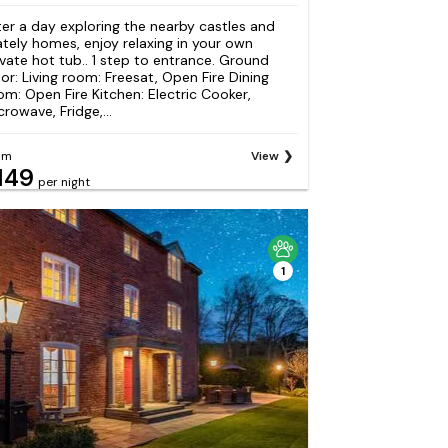
ter a day exploring the nearby castles and
ately homes, enjoy relaxing in your own
ivate hot tub.. 1 step to entrance. Ground
oor: Living room: Freesat, Open Fire Dining
om: Open Fire Kitchen: Electric Cooker,
crowave, Fridge,...
om
View
149
per night
1