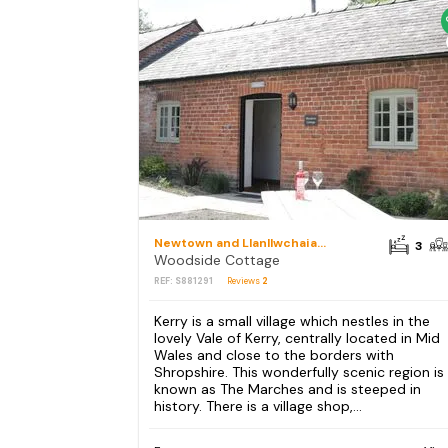
Newtown and Llanllwchaiarn
3
Woodside Cottage
REF: S881291
Reviews
2
Kerry is a small village which nestles in the
lovely Vale of Kerry, centrally located in Mid
Wales and close to the borders with
Shropshire. This wonderfully scenic region is
known as The Marches and is steeped in
history. There is a village shop,...