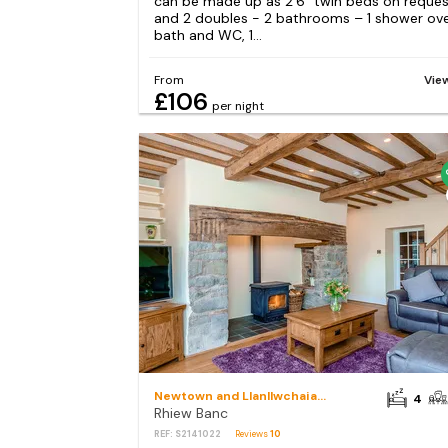
can be made up as 2’6” twin beds on reques
and 2 doubles - 2 bathrooms – 1 shower ov
bath and WC, 1...
From
Vie
£106
per night
Newtown and Llanllwchaiarn
4
Rhiew Banc
REF: S2141022
Reviews
10