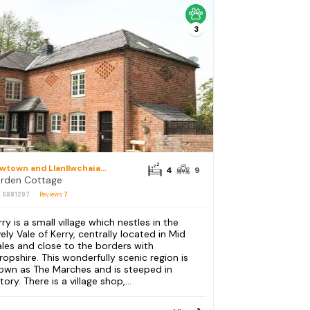
3
Newtown and Llanllwchaiarn
4
9
rden Cottage
: S881297
Reviews
7
ry is a small village which nestles in the
vely Vale of Kerry, centrally located in Mid
les and close to the borders with
ropshire. This wonderfully scenic region is
own as The Marches and is steeped in
tory. There is a village shop,...