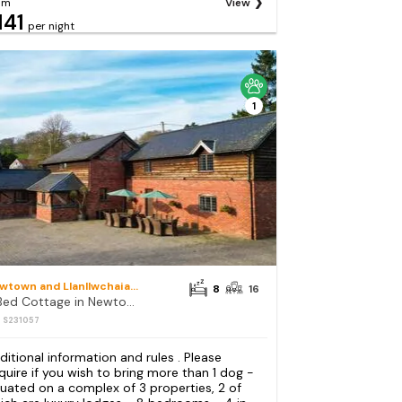
om
View
141
per night
1
Newtown and Llanllwchaiarn
8
16
8 Bed Cottage in Newtown
: S231057
ditional information and rules . Please
quire if you wish to bring more than 1 dog -
tuated on a complex of 3 properties, 2 of