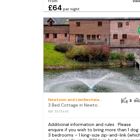
From
Vie
£64
per night
Newtown and Llanllwchaiarn
3
3 Bed Cottage in Newtown
REF: S475445
Additional information and rules . Please
enquire if you wish to bring more than 1 dog
3 bedrooms – 1 king-size zip-and-link (whic