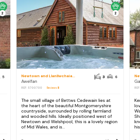
2
2
Newtown and Llanllwchaiarn
5
3
6
Awelfan
Ga
REF: S700700
Reviews
8
REF
The small village of Bettws Cedewain lies at
Ker
the heart of the beautiful Montgomeryshire
lo
countryside, surrounded by rolling farmland
Wa
and wooded hills. Ideally positioned west of
Sh
Newtown and Welshpool, this is a lovely region
kn
of Mid Wales, and is...
his