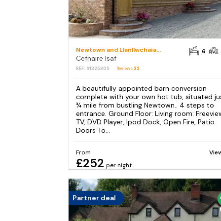
Newtown and Llanllwchaiarn
6
Cefnaire Isaf
REF: S1325305
Reviews
32
A beautifully appointed barn conversion
complete with your own hot tub, situated ju
¾ mile from bustling Newtown.. 4 steps to
entrance. Ground Floor: Living room: Freevie
TV, DVD Player, Ipod Dock, Open Fire, Patio
Doors To...
From
Vie
£252
per night
Partner deal