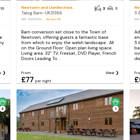
Newtown and Llanllwchaiarn
10
3
5
Talog Barn-UK31366
REF: S1330153
Reviews
14
REF
Barn conversion set close to the Town of
Ad
ue
Newtown, offering guests a fantastic base
en
ny
from which to enjoy the welsh landscape.. All
5 
on the Ground Floor: Open plan living space.
ba
Living area: 32" TV, Freesat, DVD Player, French
ov
Doors Leading To...
dis
w
From
View
Fr
£77
£
per night
3
1