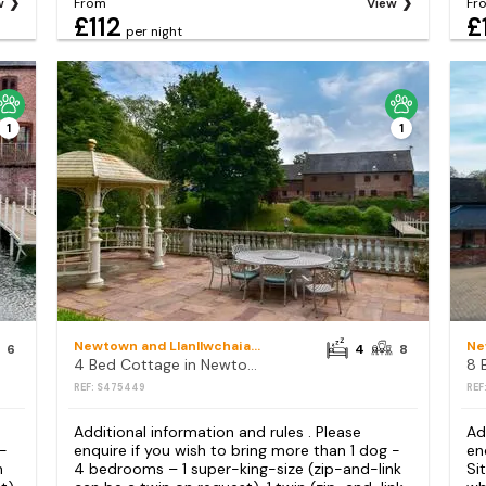
w
From
View
Fr
£112
£
per night
1
1
Newtown and Llanllwchaiarn
6
4
8
4 Bed Cottage in Newtown
REF: S475449
REF
Additional information and rules . Please
Ad
 -
enquire if you wish to bring more than 1 dog -
en
h
4 bedrooms – 1 super-king-size (zip-and-link
Si