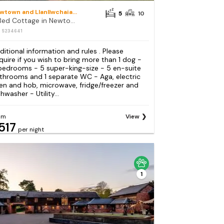
Newtown and Llanllwchaiarn
5
10
5 Bed Cottage in Newtown
: S234641
ditional information and rules . Please
quire if you wish to bring more than 1 dog -
bedrooms - 5 super-king-size - 5 en-suite
throoms and 1 separate WC - Aga, electric
en and hob, microwave, fridge/freezer and
hwasher - Utility...
om
View
517
per night
1