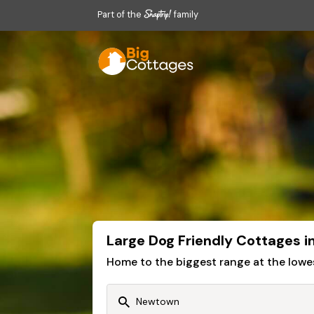
Part of the
family
Large Dog Friendly Cottages 
Home to the biggest range at the lowe