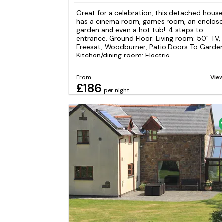
Great for a celebration, this detached hous
has a cinema room, games room, an enclos
garden and even a hot tub!. 4 steps to
entrance. Ground Floor: Living room: 50" TV,
Freesat, Woodburner, Patio Doors To Garde
Kitchen/dining room: Electric...
From
Vie
£186
per night