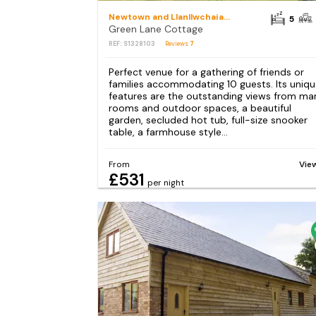
Newtown and Llanllwchaiarn
5
Green Lane Cottage
REF: S1328103
Reviews
7
Perfect venue for a gathering of friends or
families accommodating 10 guests. Its uniq
features are the outstanding views from ma
rooms and outdoor spaces, a beautiful
garden, secluded hot tub, full-size snooker
table, a farmhouse style...
From
Vie
£531
per night