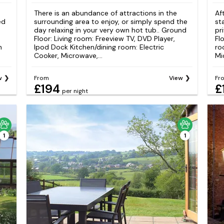
e
There is an abundance of attractions in the
Af
ed
surrounding area to enjoy, or simply spend the
st
day relaxing in your very own hot tub.. Ground
pr
Floor: Living room: Freeview TV, DVD Player,
Fl
n
Ipod Dock Kitchen/dining room: Electric
ro
Cooker, Microwave,...
Mi
w
From
View
Fr
£194
£
per night
1
1