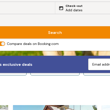
Check-out
Add dates
Search
Compare deals on Booking.com
 exclusive deals
ps 10+
Sleeps 12+
Sleeps