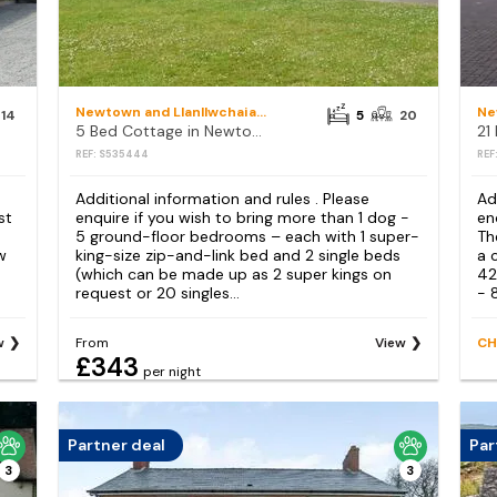
Newtown and Llanllwchaiarn
14
5
20
5 Bed Cottage in Newtown
REF: S535444
REF
Additional information and rules . Please
Ad
st
enquire if you wish to bring more than 1 dog -
en
5 ground-floor bedrooms – each with 1 super-
Th
w
king-size zip-and-link bed and 2 single beds
a 
(which can be made up as 2 super kings on
42
request or 20 singles...
- 
w
From
View
CH
£343
per night
Partner deal
Par
3
3