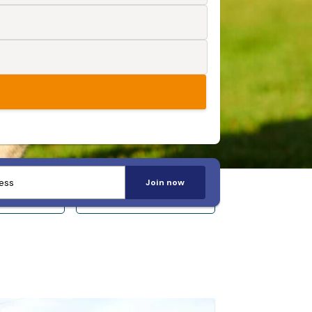
Join now
 14+
Sleeps 20+