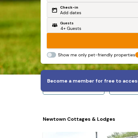
Check-in
Or search by driving time
Add dates
Guests
From my postcode
Locate me
Show me only pet-friendly properties
Become a member for free to access
Sleeps 8+
Slee
Newtown Cottages & Lodges