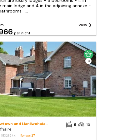
ich are luxury lodges - 8 bedrooms - 4 in
e main lodge and 4 in the adjoining annexe -
bathrooms -...
om
View
966
per night
3
Newtown and Llanllwchaiarn
5
10
fnaire
: S1326244
Reviews
27