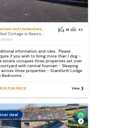
Newtown and Llanllwchaiarn
21
42
21 Bed Cottage in Newtown
: S820521
ditional information and rules . Please
quire if you wish to bring more than 1 dog -
e estate occupies three properties set over
courtyard with central fountain - Sleeping
 across three properties - Staniforth Lodge
8 Bedrooms...
ECK FOR PRICE
View
tner deal
3