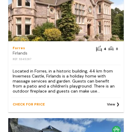
Forres
4
8
Firlands
REF: S345287
Located in Forres, in a historic building, 44 km from
Inverness Castle, Firlands is a holiday home with
massage services and garden. Guests can benefit
from a patio and a children's playground. There is an
outdoor fireplace and guests can make use...
CHECK FOR PRICE
View