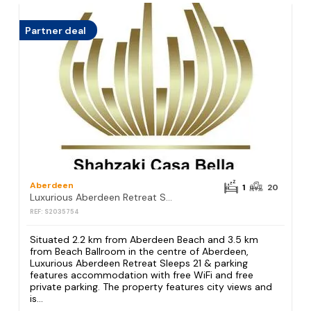
Partner deal
Aberdeen
1
20
Luxurious Aberdeen Retreat Sleeps 21 & parking
REF: S2035754
Situated 2.2 km from Aberdeen Beach and 3.5 km
from Beach Ballroom in the centre of Aberdeen,
Luxurious Aberdeen Retreat Sleeps 21 & parking
features accommodation with free WiFi and free
private parking. The property features city views and
is...