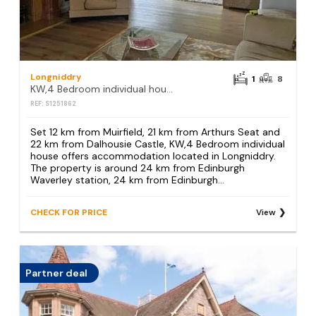
Longniddry
1
8
KW,4 Bedroom individual house
REF: S1251862
Set 12 km from Muirfield, 21 km from Arthurs Seat and
22 km from Dalhousie Castle, KW,4 Bedroom individual
house offers accommodation located in Longniddry.
The property is around 24 km from Edinburgh
Waverley station, 24 km from Edinburgh...
CHECK FOR PRICE
View
Partner deal