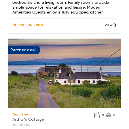
bedrooms and a living room. Family rooms provide
ample space for relaxation and leisure. Modern
Amenities Guests enjoy a fully equipped kitchen...
CHECK FOR PRICE
View
Partner deal
Dumfries
3
6
Arthur's Cottage
REF: S393654