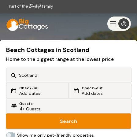
Part of the
family
Beach Cottages in Scotland
Home to the biggest range at the lowest price
Check-in
Check-out
Or search by driving time
Add dates
Add dates
Guests
From my postcode
Locate me
Search
Show me only pet-friendly properties