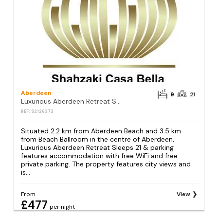
Aberdeen
9
21
Luxurious Aberdeen Retreat Sleeps 21 & parking
REF: S2126373
Situated 2.2 km from Aberdeen Beach and 3.5 km
from Beach Ballroom in the centre of Aberdeen,
Luxurious Aberdeen Retreat Sleeps 21 & parking
features accommodation with free WiFi and free
private parking. The property features city views and
is...
From
View
£477
per night