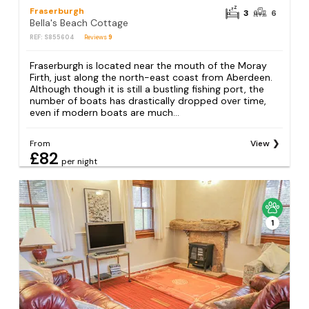
Fraserburgh
3
6
Bella's Beach Cottage
REF: S855604
Reviews
9
Fraserburgh is located near the mouth of the Moray
Firth, just along the north-east coast from Aberdeen.
Although though it is still a bustling fishing port, the
number of boats has drastically dropped over time,
even if modern boats are much...
From
View
£82
per night
1