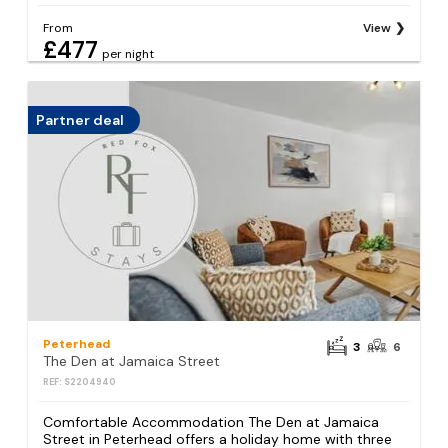
From
View
£477
per night
Partner deal
Peterhead
3
6
The Den at Jamaica Street
REF: S2204940
Comfortable Accommodation The Den at Jamaica
Street in Peterhead offers a holiday home with three