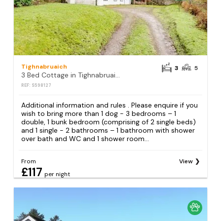
Tighnabruaich
3
5
3 Bed Cottage in Tighnabruaich
REF: S598127
Additional information and rules . Please enquire if you
wish to bring more than 1 dog - 3 bedrooms – 1
double, 1 bunk bedroom (comprising of 2 single beds)
and 1 single - 2 bathrooms – 1 bathroom with shower
over bath and WC and 1 shower room...
From
View
£117
per night