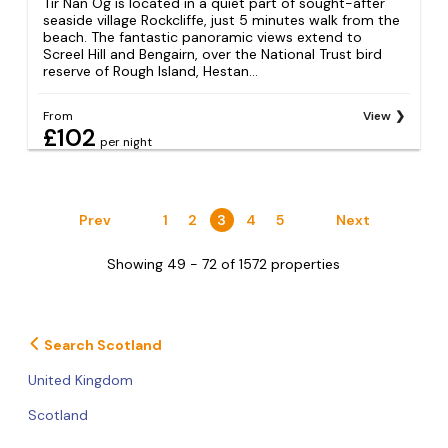
Tir Nan Og is located in a quiet part of sought-after
seaside village Rockcliffe, just 5 minutes walk from the
beach. The fantastic panoramic views extend to
Screel Hill and Bengairn, over the National Trust bird
reserve of Rough Island, Hestan...
From
View
£102
per night
Prev
1
2
3
4
5
Next
Showing 49 - 72 of 1572 properties
Search Scotland
United Kingdom
Scotland