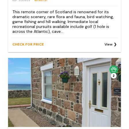
REF: S135609
Reviews
31
This remote corner of Scotland is renowned for its
dramatic scenery, rare flora and fauna, bird watching,
game fishing and hill walking. Immediate local
recreational pursuits available include golf (1 hole is
across the Atlantic), cave...
CHECK FOR PRICE
View
2