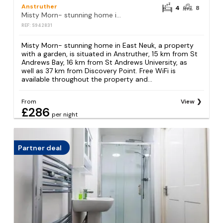
Anstruther
4
8
Misty Morn- stunning home in East Neuk
REF: S942831
Misty Morn- stunning home in East Neuk, a property
with a garden, is situated in Anstruther, 15 km from St
Andrews Bay, 16 km from St Andrews University, as
well as 37 km from Discovery Point. Free WiFi is
available throughout the property and...
From
View
£286
per night
Partner deal