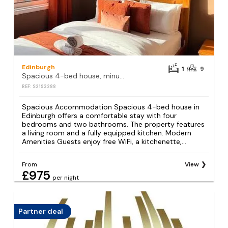
Edinburgh
1
9
Spacious 4-bed house, minutes from Arthur's Seat
REF: S2193288
Spacious Accommodation Spacious 4-bed house in
Edinburgh offers a comfortable stay with four
bedrooms and two bathrooms. The property features
a living room and a fully equipped kitchen. Modern
Amenities Guests enjoy free WiFi, a kitchenette,...
From
View
£975
per night
Partner deal