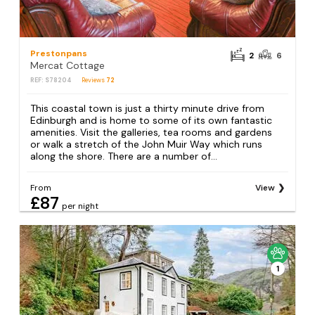
Prestonpans
2
6
Mercat Cottage
REF: S78204
Reviews
72
This coastal town is just a thirty minute drive from
Edinburgh and is home to some of its own fantastic
amenities. Visit the galleries, tea rooms and gardens
or walk a stretch of the John Muir Way which runs
along the shore. There are a number of...
From
View
£87
per night
1