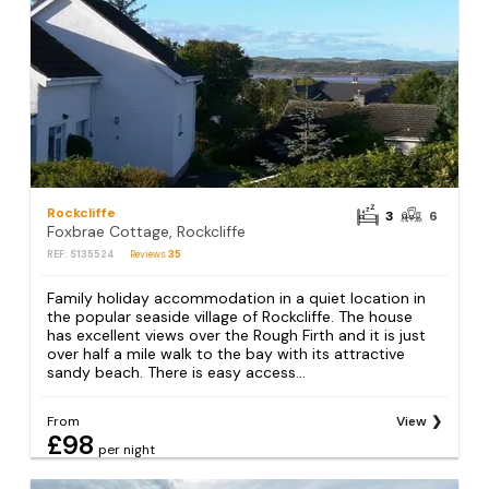
Rockcliffe
3
6
Foxbrae Cottage, Rockcliffe
REF: S135524
Reviews
35
Family holiday accommodation in a quiet location in
the popular seaside village of Rockcliffe. The house
has excellent views over the Rough Firth and it is just
over half a mile walk to the bay with its attractive
sandy beach. There is easy access...
From
View
£98
per night