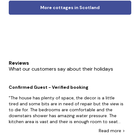
More cottages in Scotland
Reviews
What our customers say about their holidays
Confirmed Guest - Verified booking
The house has plenty of space, the decor is a little
tired and some bits are in need of repair but the view is
to die for. The bedrooms are comfortable and the
downstairs shower has amazing water pressure. The
kitchen area is vast and their is enough room to seat
eight round the table. The house has an interesting
Read
more
>
heating gradient from hot near the arga to cold at the
far end. The bedrooms have little heating pads under