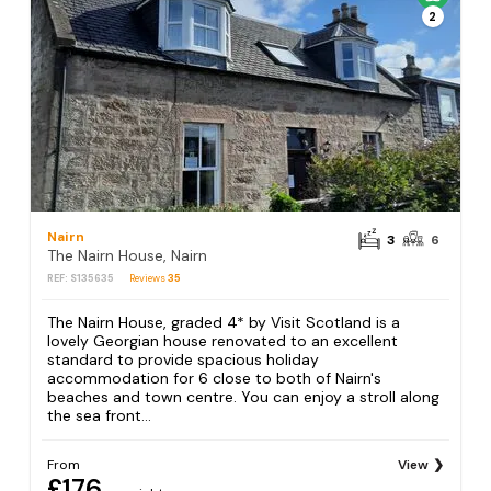
2
Nairn
3
6
The Nairn House, Nairn
REF: S135635
Reviews
35
The Nairn House, graded 4* by Visit Scotland is a
lovely Georgian house renovated to an excellent
standard to provide spacious holiday
accommodation for 6 close to both of Nairn's
beaches and town centre. You can enjoy a stroll along
the sea front...
From
View
£176