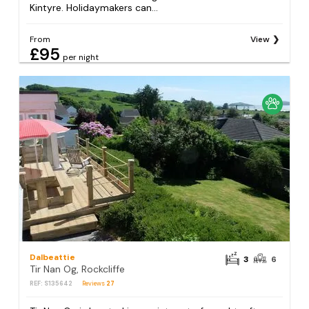
Kintyre. Holidaymakers can...
From
View
£95
per night
Dalbeattie
3
6
Tir Nan Og, Rockcliffe
REF: S135642
Reviews
27