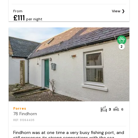
From
View
£111
per night
2
Forres
3
6
78 Findhorn
REF: S1364435
Findhorn was at one time a very busy fishing port, and
still preserves its strong connections with the sea