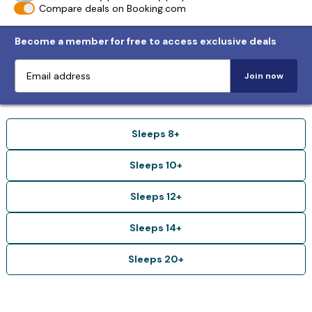
Compare deals on Booking.com
Become a member for free to access exclusive deals
Join now
Sleeps 8+
Sleeps 10+
Sleeps 12+
Sleeps 14+
Sleeps 20+