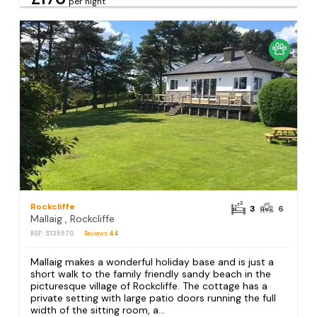
per night
Rockcliffe
3
6
Mallaig , Rockcliffe
REF: S135570
Reviews
44
Mallaig makes a wonderful holiday base and is just a
short walk to the family friendly sandy beach in the
picturesque village of Rockcliffe. The cottage has a
private setting with large patio doors running the full
width of the sitting room, a...