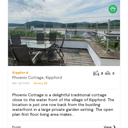
Kippford
3
8
Phoenix Cottage, Kippford
REF: S371100
Reviews
20
Phoenix Cottage is a delightful traditional cottage
close to the water front of the village of Kippford. The
location is just one row back from the bustling
waterfront in a large private garden setting. The open
plan first floor living area makes...
From
View