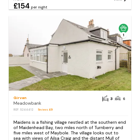
£154
per night
1
Girvan
3
6
Meadowbank
REF: S244412
Reviews
49
Maidens is a fishing village nestled at the southern end
of Maidenhead Bay, two miles north of Turnberry and
five miles west of Maybole. The village looks out to
sea with views of Ailsa Craig and the distant Mull of