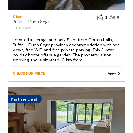
Oban
3
5
Puffin - Dubh Segir
REF: S384322
Located in Lerags and only 5 km from Corran Halls,
Puffin - Dubh Segir provides accommodation with sea
views, free WiFi and free private parking. This 3-star
holiday home offers a garden. The property is non-
smoking and is situated 10 km from...
CHECK FOR PRICE
View
Partner deal