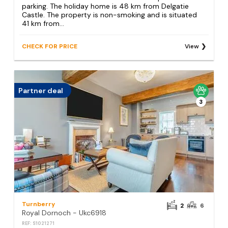
parking. The holiday home is 48 km from Delgatie
Castle. The property is non-smoking and is situated
41 km from...
CHECK FOR PRICE
View
Partner deal
3
Turnberry
2
6
Royal Dornoch - Ukc6918
REF: S1021271