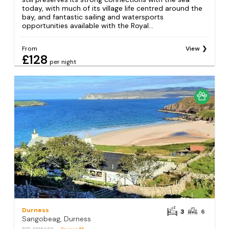
today, with much of its village life centred around the
bay, and fantastic sailing and watersports
opportunities available with the Royal...
From
View
£128
per night
Durness
3
6
Sangobeag, Durness